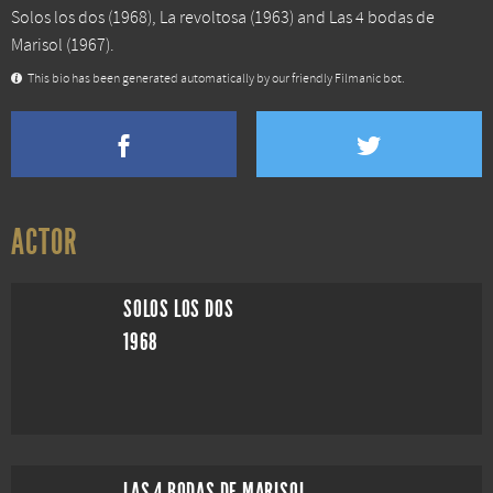
Solos los dos
(1968),
La revoltosa
(1963) and
Las 4 bodas de
Marisol
(1967).
This bio has been generated automatically by our friendly Filmanic bot.
ACTOR
SOLOS LOS DOS
1968
LAS 4 BODAS DE MARISOL