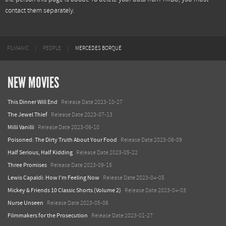
contact them separately.
FILMANIC
PEOPLE
MERCEDES BORQUÉ
NEW MOVIES
This Dinner Will End
Release Date 2023-10-27
The Jewel Thief
Release Date 2023-07-13
Milli Vanilli
Release Date 2023-06-10
Poisoned: The Dirty Truth About Your Food
Release Date 2023-06-09
Half Serious, Half Kidding
Release Date 2023-05-22
Three Promises
Release Date 2023-09-15
Lewis Capaldi: How I'm Feeling Now
Release Date 2023-04-05
Mickey & Friends 10 Classic Shorts (Volume 2)
Release Date 2023-04-03
Nurse Unseen
Release Date 2023-05-06
Filmmakers for the Prosecution
Release Date 2023-01-27