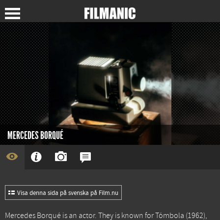
MERCEDES BORQUÉ
Visa denna sida på svenska på Film.nu
Mercedes Borqué is an actor. They is known for
Tómbola
(1962),