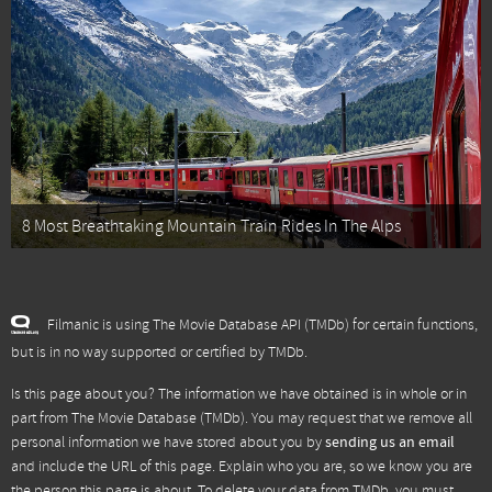
8 Most Breathtaking Mountain Train Rides In The Alps
Filmanic is using The Movie Database API (TMDb) for certain functions,
but is in no way supported or certified by TMDb.
Is this page about you? The information we have obtained is in whole or in
part from
The Movie Database (TMDb)
. You may request that we remove all
personal information we have stored about you by
sending us an email
and include the URL of this page. Explain who you are, so we know you are
the person this page is about. To delete your data from TMDb, you must