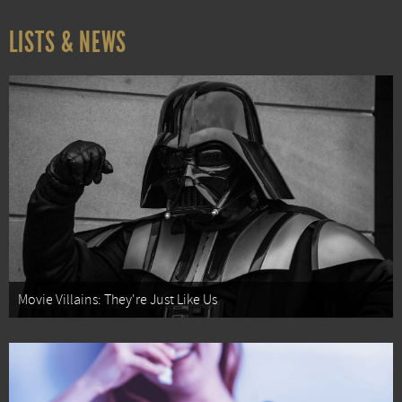
LISTS & NEWS
Movie Villains: They're Just Like Us