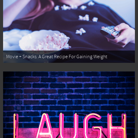
Movie + Snacks: A Great Recipe For Gaining Weight