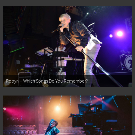
Robyn – Which Songs Do You Remember?