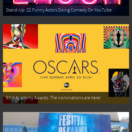
Stand-Up: 22 Funny Actors Doing Comedy On YouTube
93rd Academy Awards: The nominations are here!