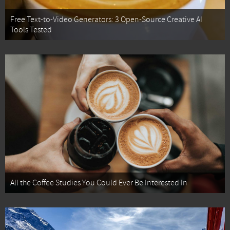
Free Text-to-Video Generators: 3 Open-Source Creative AI
Tools Tested
All the Coffee Studies You Could Ever Be Interested In