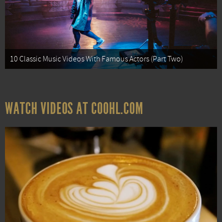
10 Classic Music Videos With Famous Actors (Part Two)
WATCH VIDEOS AT COOHL.COM