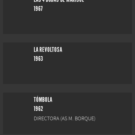
1967
LA REVOLTOSA
1963
TÓMBOLA
1962
DIRECTORA (AS M. BORQUE)