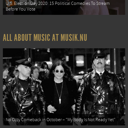
U.S. Election Day 2020: 15 Political Comedies To Stream
Before You Vote
ALL ABOUT MUSIC AT MUSIK.NU
No Ozzy Comeback in October – “My Body Is Not Ready Yet”