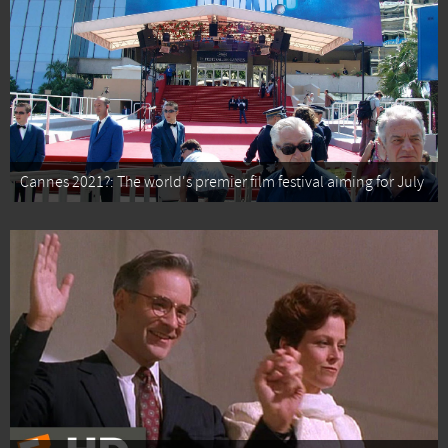
Cannes 2021?: The world's premier film festival aiming for July