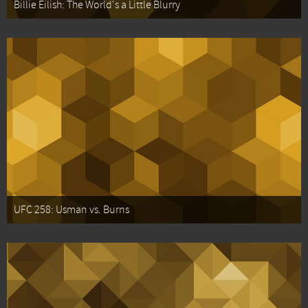
Billie Eilish: The World's a Little Blurry
UFC 258: Usman vs. Burns