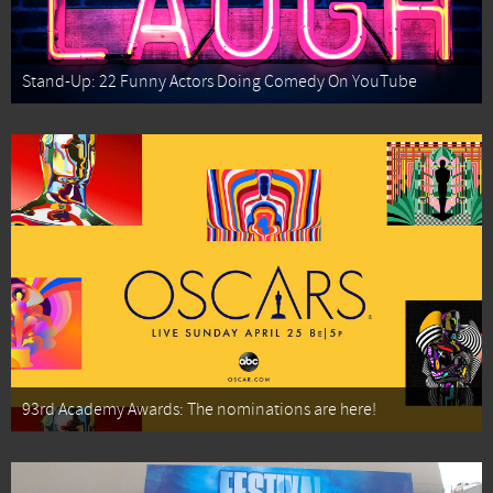
Stand-Up: 22 Funny Actors Doing Comedy On YouTube
93rd Academy Awards: The nominations are here!