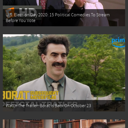
U.S. Election Day 2020: 15 Political Comedies To Stream
Before You Vote
Watch The Trailer: Borat Is Back On October 23