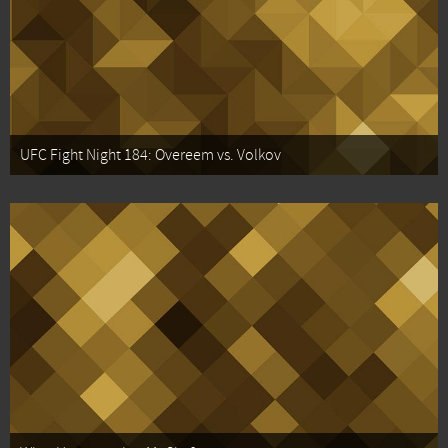
UFC Fight Night 184: Overeem vs. Volkov