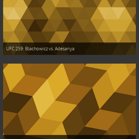
UFC 259: Blachowicz vs. Adesanya