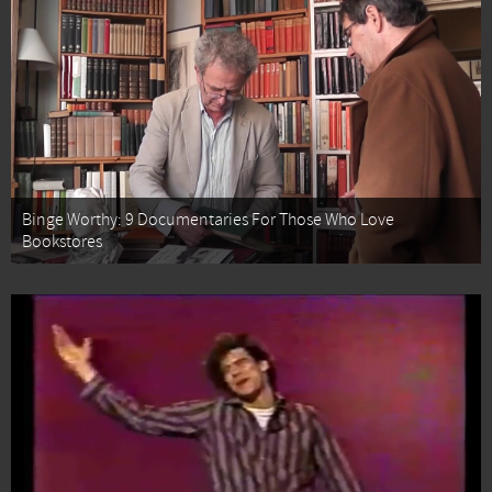
Binge Worthy: 9 Documentaries For Those Who Love
Bookstores