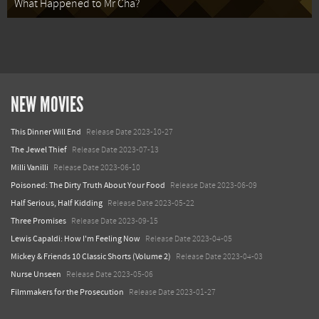
What Happened to Mr Cha?
NEW MOVIES
This Dinner Will End
Release Date 2023-10-27
The Jewel Thief
Release Date 2023-07-13
Milli Vanilli
Release Date 2023-06-10
Poisoned: The Dirty Truth About Your Food
Release Date 2023-06-09
Half Serious, Half Kidding
Release Date 2023-05-22
Three Promises
Release Date 2023-09-15
Lewis Capaldi: How I'm Feeling Now
Release Date 2023-04-05
Mickey & Friends 10 Classic Shorts (Volume 2)
Release Date 2023-04-03
Nurse Unseen
Release Date 2023-05-06
Filmmakers for the Prosecution
Release Date 2023-01-27