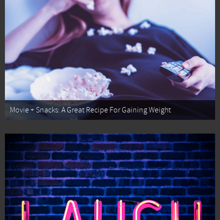
Movie + Snacks: A Great Recipe For Gaining Weight