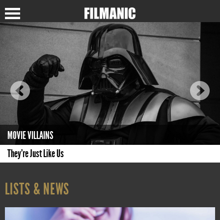
MOVIE VILLAINS
They're Just Like Us
LISTS & NEWS