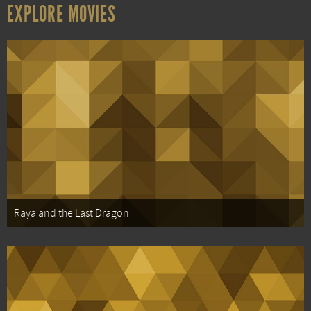
EXPLORE MOVIES
Raya and the Last Dragon