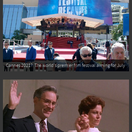
Cannes 2021?: The world's premier film festival aiming for July