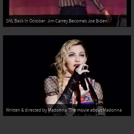
SNL Back In October: Jim Carrey Becomes Joe Biden
Written & directed by Madonna: The movie about Madonna