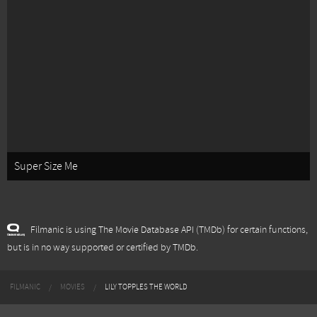
Super Size Me
Filmanic is using The Movie Database API (TMDb) for certain functions,
but is in no way supported or certified by TMDb.
FILMANIC
MOVIES
LILY TOPPLES THE WORLD