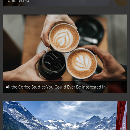
Tools Tested
All the Coffee Studies You Could Ever Be Interested In