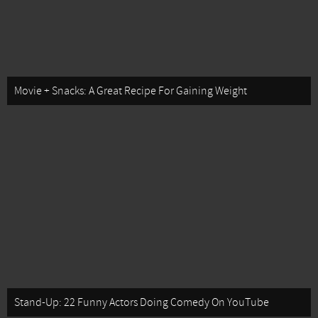
Movie + Snacks: A Great Recipe For Gaining Weight
Stand-Up: 22 Funny Actors Doing Comedy On YouTube