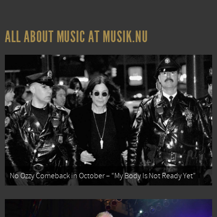
ALL ABOUT MUSIC AT MUSIK.NU
No Ozzy Comeback in October – “My Body Is Not Ready Yet”