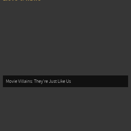
Movie Villains: They're Just Like Us