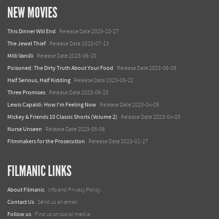
NEW MOVIES
This Dinner Will End
Release Date 2023-10-27
The Jewel Thief
Release Date 2023-07-13
Milli Vanilli
Release Date 2023-06-10
Poisoned: The Dirty Truth About Your Food
Release Date 2023-06-09
Half Serious, Half Kidding
Release Date 2023-05-22
Three Promises
Release Date 2023-09-15
Lewis Capaldi: How I'm Feeling Now
Release Date 2023-04-05
Mickey & Friends 10 Classic Shorts (Volume 2)
Release Date 2023-04-03
Nurse Unseen
Release Date 2023-05-06
Filmmakers for the Prosecution
Release Date 2023-01-27
FILMANIC LINKS
About Filmanic
Info and Privacy Policy
Contact Us
Send us an email
Follow us
Find us on social media