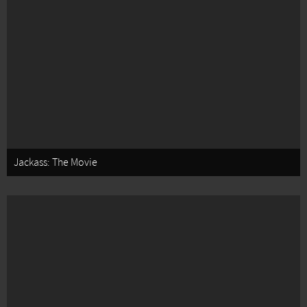
Jackass: The Movie