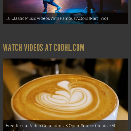
10 Classic Music Videos With Famous Actors (Part Two)
WATCH VIDEOS AT COOHL.COM
Free Text-to-Video Generators: 3 Open-Source Creative AI