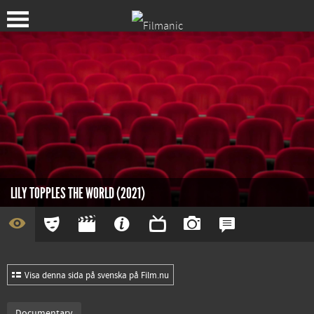
LILY TOPPLES THE WORLD (2021)
Visa denna sida på svenska på Film.nu
Documentary