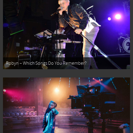
Robyn – Which Songs Do You Remember?