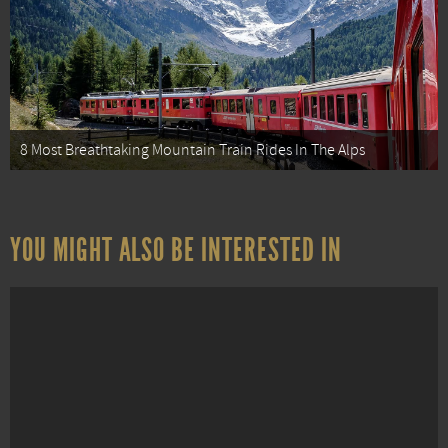
8 Most Breathtaking Mountain Train Rides In The Alps
YOU MIGHT ALSO BE INTERESTED IN