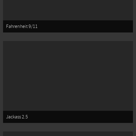
Fahrenheit 9/11
Jackass 2.5