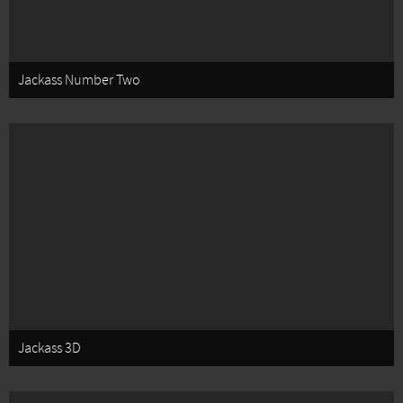
Jackass Number Two
Jackass 3D