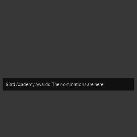
93rd Academy Awards: The nominations are here!