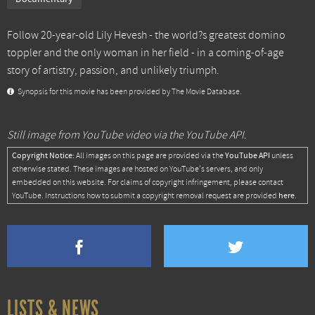
Follow 20-year-old Lily Hevesh - the world?s greatest domino
toppler and the only woman in her field - in a coming-of-age
story of artistry, passion, and unlikely triumph.
Synopsis for this movie has been provided by The Movie Database.
Still image from YouTube video via the YouTube API.
Copyright Notice:
YouTube API
All images on this page are provided via the
unless
otherwise stated. These images are hosted on YouTube's servers, and only
embedded on this website. For claims of copyright infringement, please contact
here
YouTube. Instructions how to submit a copyright removal request are provided
.
LISTS & NEWS