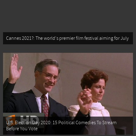
Cannes 2021?: The world's premier film festival aiming for July
U.S. Election Day 2020: 15 Political Comedies To Stream
Before You Vote