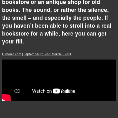
bookstore or an antique shop for old
books. The sound, or rather the silence,
the smell – and especially the people. If
you haven’t been able to stroll into a real
bookstore for a while, here you can get
your fill.
Filmanic.com
|
September 25, 2020
March 8, 2021