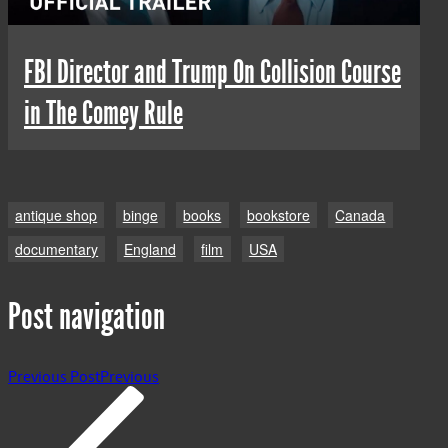
FBI Director and Trump On Collision Course
in The Comey Rule
antique shop
binge
books
bookstore
Canada
documentary
England
film
USA
Post navigation
Previous Post
Previous