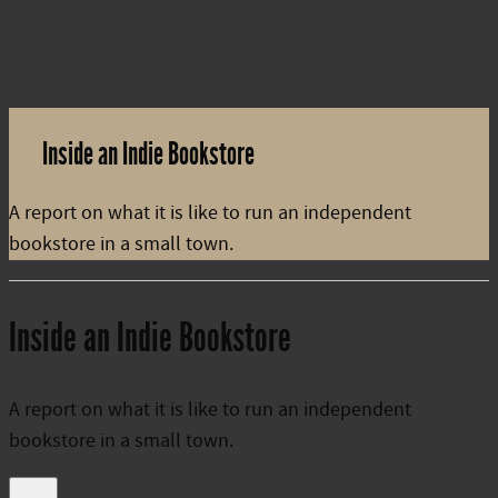
Inside an Indie Bookstore
A report on what it is like to run an independent
bookstore in a small town.
Inside an Indie Bookstore
A report on what it is like to run an independent
bookstore in a small town.