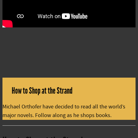
How to Shop at the Strand
Michael Orthofer have decided to read all the world’s
major novels. Follow along as he shops books.