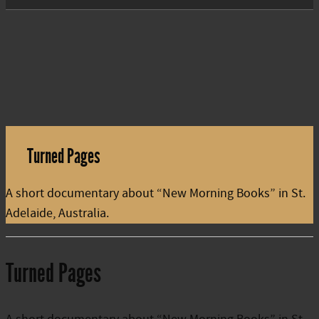
Turned Pages
A short documentary about “New Morning Books” in St.
Adelaide, Australia.
Turned Pages