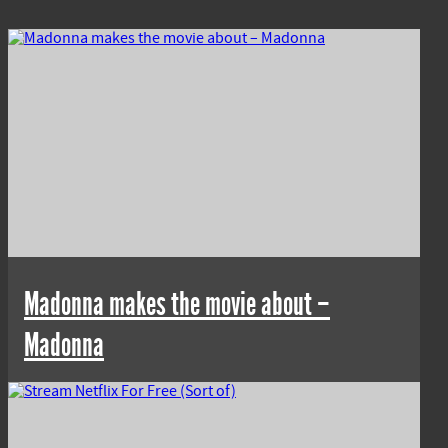
Madonna makes the movie about –
Madonna