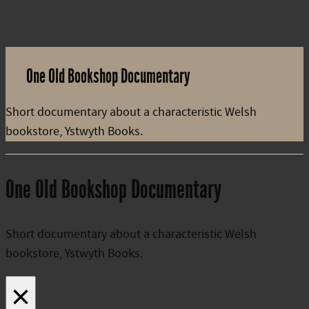
One Old Bookshop Documentary
Short documentary about a characteristic Welsh
bookstore, Ystwyth Books.
One Old Bookshop Documentary
Short documentary about a characteristic Welsh
bookstore, Ystwyth Books.
×