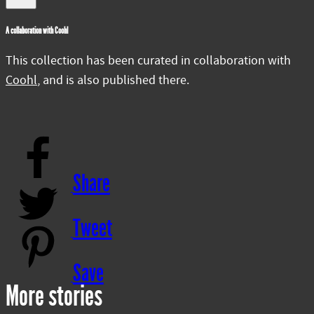
A collaboration with Coohl
This collection has been curated in collaboration with
Coohl
, and is also published there.
Share
Tweet
Save
More stories