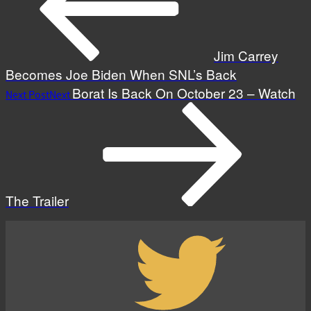
Jim Carrey
Becomes Joe Biden When SNL’s Back
Borat Is Back On October 23 – Watch
Next Post
Next
The Trailer