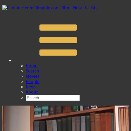
Filmanic.com Film – News & Lists
Home
Search
Movies
People
News
About