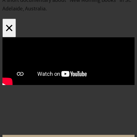
A short documentary about “New Morning Books” in St.
Adelaide, Australia.
×