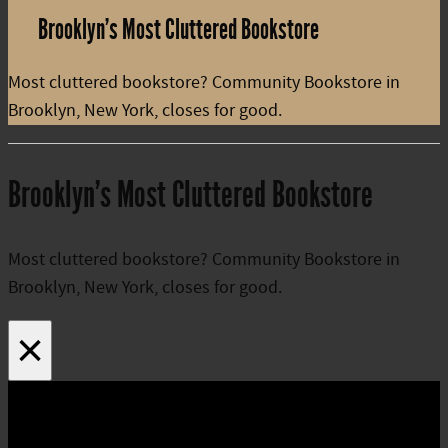
Brooklyn’s Most Cluttered Bookstore
Most cluttered bookstore? Community Bookstore in
Brooklyn, New York, closes for good.
Brooklyn’s Most Cluttered Bookstore
Most cluttered bookstore? Community Bookstore in
Brooklyn, New York, closes for good.
×