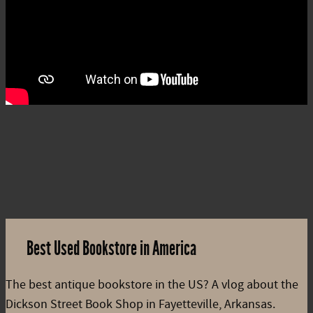
Best Used Bookstore in America
The best antique bookstore in the US? A vlog about the
Dickson Street Book Shop in Fayetteville, Arkansas.