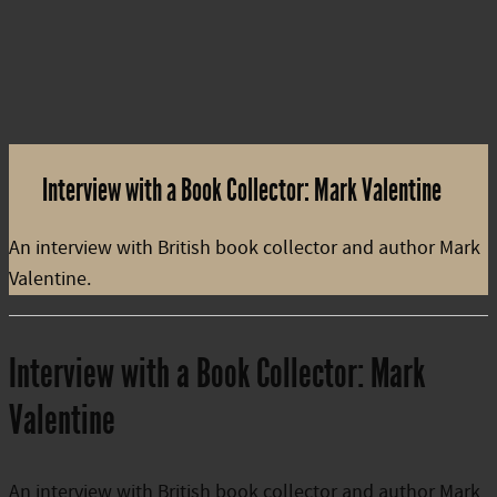
Interview with a Book Collector: Mark Valentine
An interview with British book collector and author Mark
Valentine.
Interview with a Book Collector: Mark
Valentine
An interview with British book collector and author Mark