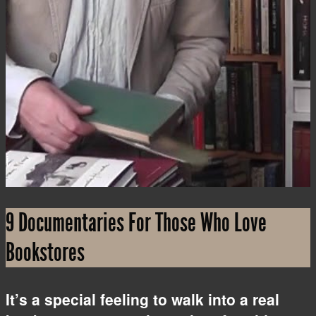
i
9 Documentaries For Those Who Love
Bookstores
It’s a special feeling to walk into a real