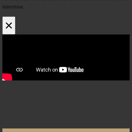
Valentine.
×