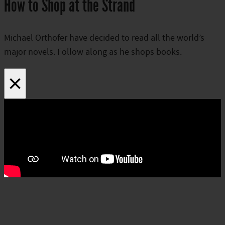
How to Shop at the Strand
Michael Orthofer have decided to read all the world’s
major novels. Follow along as he shops books.
×