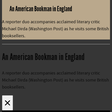
An American Bookman in England
A reporter duo accompanies acclaimed literary critic
Michael Dirda (Washington Post) as he visits some British
booksellers.
An American Bookman in England
A reporter duo accompanies acclaimed literary critic
Michael Dirda (Washington Post) as he visits some British
booksellers.
×