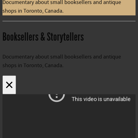
Documentary about small booksellers and antique
shops in Toronto, Canada.
Booksellers & Storytellers
Documentary about small booksellers and antique
shops in Toronto, Canada.
×