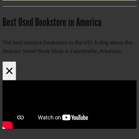
Best Used Bookstore in America
The best antique bookstore in the US? A vlog about the
Dickson Street Book Shop in Fayetteville, Arkansas.
×