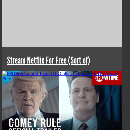
Stream Netflix For Free (Sort of)