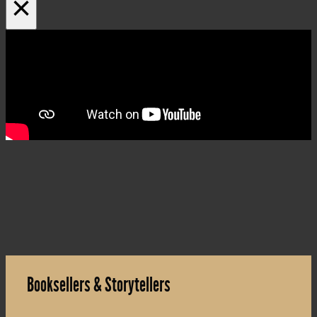
×
Booksellers & Storytellers