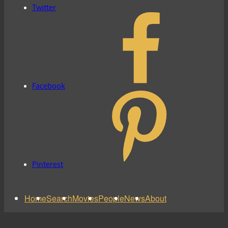
Twitter
Facebook
Pinterest
Home
Search
Movies
People
News
About