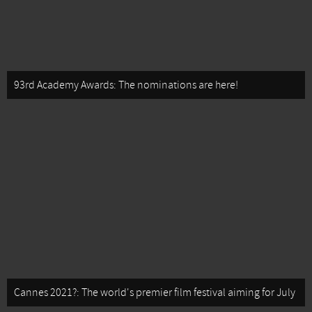
93rd Academy Awards: The nominations are here!
Cannes 2021?: The world's premier film festival aiming for July