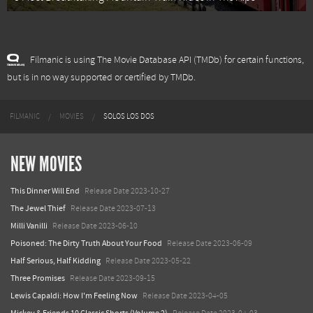
Filmanic is using The Movie Database API (TMDb) for certain functions,
but is in no way supported or certified by TMDb.
FILMANIC
MOVIES
SOLOS LOS DOS
NEW MOVIES
This Dinner Will End
Release Date 2023-10-27
The Jewel Thief
Release Date 2023-07-13
Milli Vanilli
Release Date 2023-06-10
Poisoned: The Dirty Truth About Your Food
Release Date 2023-06-09
Half Serious, Half Kidding
Release Date 2023-05-22
Three Promises
Release Date 2023-09-15
Lewis Capaldi: How I'm Feeling Now
Release Date 2023-04-05