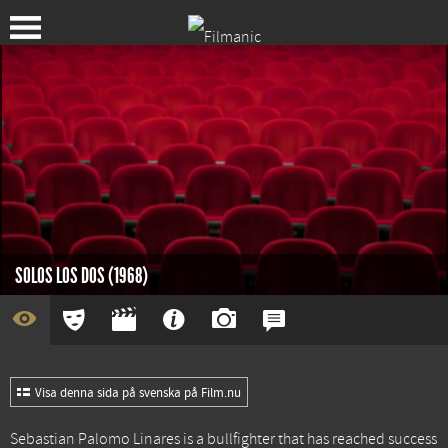
SOLOS LOS DOS (1968)
Visa denna sida på svenska på Film.nu
Sebastian Palomo Linares is a bullfighter that has reached success