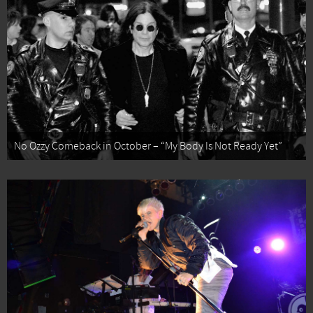
No Ozzy Comeback in October – “My Body Is Not Ready Yet”