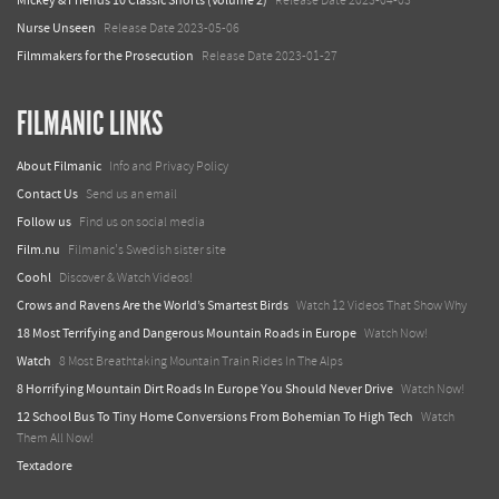
Mickey & Friends 10 Classic Shorts (Volume 2)
Release Date 2023-04-03
Nurse Unseen
Release Date 2023-05-06
Filmmakers for the Prosecution
Release Date 2023-01-27
FILMANIC LINKS
About Filmanic
Info and Privacy Policy
Contact Us
Send us an email
Follow us
Find us on social media
Film.nu
Filmanic's Swedish sister site
Coohl
Discover & Watch Videos!
Crows and Ravens Are the World’s Smartest Birds
Watch 12 Videos That Show Why
18 Most Terrifying and Dangerous Mountain Roads in Europe
Watch Now!
Watch
8 Most Breathtaking Mountain Train Rides In The Alps
8 Horrifying Mountain Dirt Roads In Europe You Should Never Drive
Watch Now!
12 School Bus To Tiny Home Conversions From Bohemian To High Tech
Watch
Them All Now!
Textadore