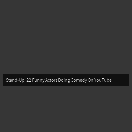
Stand-Up: 22 Funny Actors Doing Comedy On YouTube