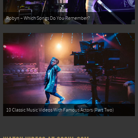
Robyn – Which Songs Do You Remember?
10 Classic Music Videos With Famous Actors (Part Two)