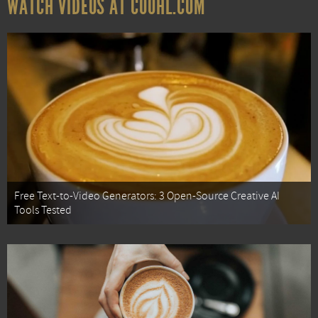
WATCH VIDEOS AT COOHL.COM
Free Text-to-Video Generators: 3 Open-Source Creative AI
Tools Tested