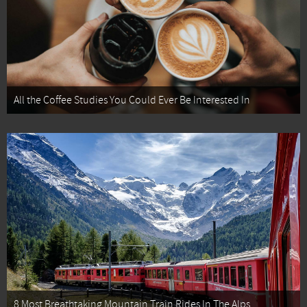
All the Coffee Studies You Could Ever Be Interested In
8 Most Breathtaking Mountain Train Rides In The Alps