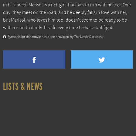
in his career. Marisol is a rich girl that likes to run with her car. One
day, they meet on the road, and he deeply falls in love with her,
but Marisol, who loves him too, doesn't seem to be ready to be
with a man that risks his life every time he has a bullfight.
Synopsis for this movie has been provided by The Movie Database.
LISTS & NEWS