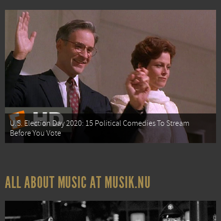
U.S. Election Day 2020: 15 Political Comedies To Stream
Before You Vote
ALL ABOUT MUSIC AT MUSIK.NU