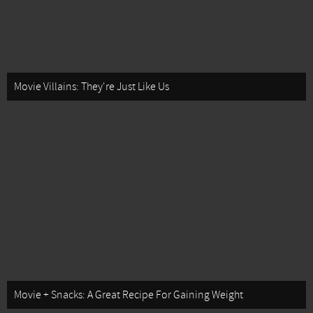
Movie Villains: They're Just Like Us
Movie + Snacks: A Great Recipe For Gaining Weight