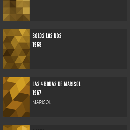
SOLOS LOS DOS
1968
LAS 4 BODAS DE MARISOL
1967
MARISOL