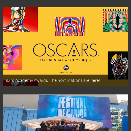
93rd Academy Awards: The nominations are here!