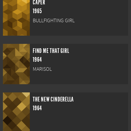
CAPER
1965
BULLFIGHTING GIRL
FIND ME THAT GIRL
1964
MARISOL
THE NEW CINDERELLA
1964