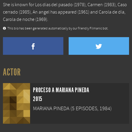
She is known for
Los días del pasado
(1978),
Carmen
(1983),
Caso
cerrado
(1985),
An angel has appeared
(1961) and
Carola de día,
Carola de noche
(1969).
This bio has been generated automatically by our friendly Filmanic bot.
ACTOR
PROCESO A MARIANA PINEDA
2015
MARIANA PINEDA (5 EPISODES, 1984)