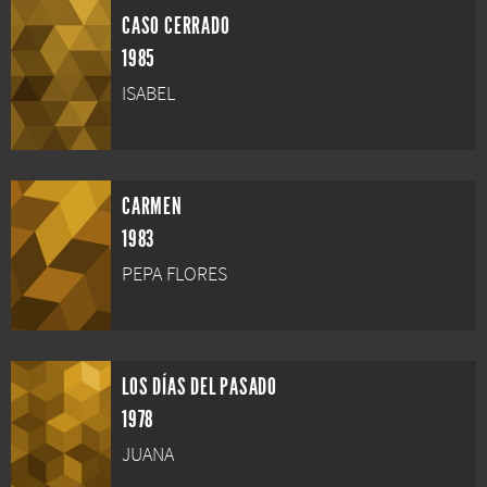
CASO CERRADO
1985
ISABEL
CARMEN
1983
PEPA FLORES
LOS DÍAS DEL PASADO
1978
JUANA