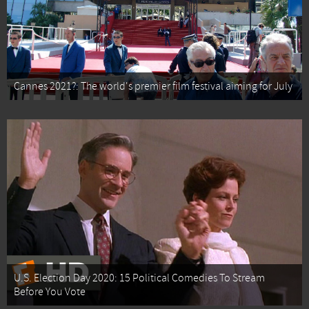
Cannes 2021?: The world's premier film festival aiming for July
U.S. Election Day 2020: 15 Political Comedies To Stream
Before You Vote