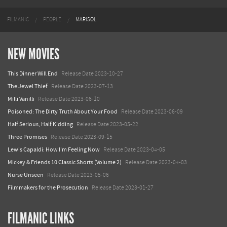
FILMANIC
PEOPLE
MARISOL
NEW MOVIES
This Dinner Will End
Release Date 2023-10-27
The Jewel Thief
Release Date 2023-07-13
Milli Vanilli
Release Date 2023-06-10
Poisoned: The Dirty Truth About Your Food
Release Date 2023-06-09
Half Serious, Half Kidding
Release Date 2023-05-22
Three Promises
Release Date 2023-09-15
Lewis Capaldi: How I'm Feeling Now
Release Date 2023-04-05
Mickey & Friends 10 Classic Shorts (Volume 2)
Release Date 2023-04-03
Nurse Unseen
Release Date 2023-05-06
Filmmakers for the Prosecution
Release Date 2023-01-27
FILMANIC LINKS