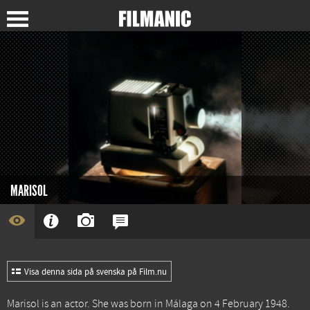
MARISOL
Visa denna sida på svenska på Film.nu
Marisol is an actor. She was born in Málaga on 4 February 1948.