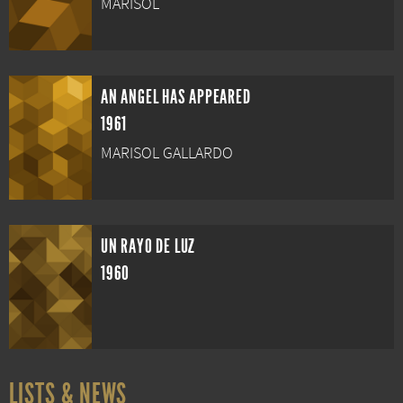
MARISOL
AN ANGEL HAS APPEARED
1961
MARISOL GALLARDO
UN RAYO DE LUZ
1960
LISTS & NEWS