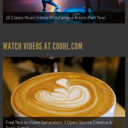
10 Classic Music Videos With Famous Actors (Part Two)
WATCH VIDEOS AT COOHL.COM
Free Text-to-Video Generators: 3 Open-Source Creative AI