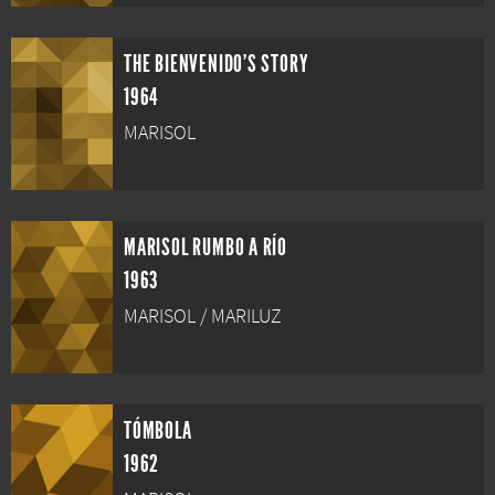
THE BIENVENIDO'S STORY
1964
MARISOL
MARISOL RUMBO A RÍO
1963
MARISOL / MARILUZ
TÓMBOLA
1962