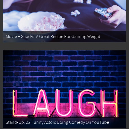
Movie + Snacks: A Great Recipe For Gaining Weight
Stand-Up: 22 Funny Actors Doing Comedy On YouTube