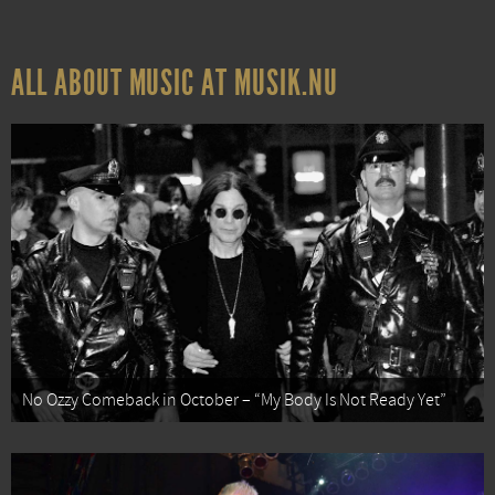
ALL ABOUT MUSIC AT MUSIK.NU
No Ozzy Comeback in October – “My Body Is Not Ready Yet”