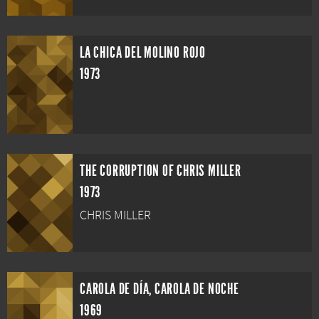
LA CHICA DEL MOLINO ROJO
1973
THE CORRUPTION OF CHRIS MILLER
1973
CHRIS MILLER
CAROLA DE DÍA, CAROLA DE NOCHE
1969