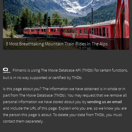
8 Most Breathtaking Mountain Train Rides In The Alps
Filmanic is using The Movie Database API (TMDb) for certain functions,
but is in no way supported or certified by TMDb.
Is this page about you? The information we have obtained is in whole or in
part from
The Movie Database (TMDb)
. You may request that we remove all
personal information we have stored about you by
sending us an email
and include the URL of this page. Explain who you are, so we know you are
the person this page is about. To delete your data from TMDb, you must
contact them separately.