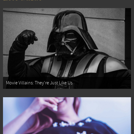
Movie Villains: They're Just Like Us