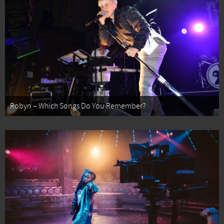
Robyn – Which Songs Do You Remember?