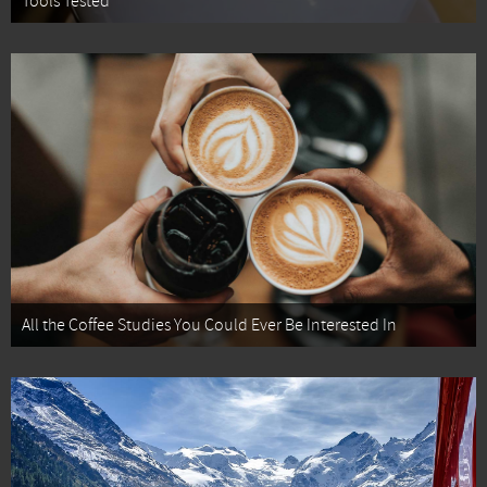
Tools Tested
All the Coffee Studies You Could Ever Be Interested In