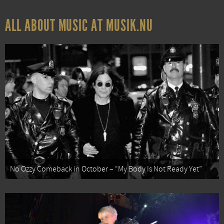
ALL ABOUT MUSIC AT MUSIK.NU
No Ozzy Comeback in October – “My Body Is Not Ready Yet”