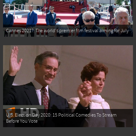
Cannes 2021?: The world's premier film festival aiming for July
U.S. Election Day 2020: 15 Political Comedies To Stream
Before You Vote