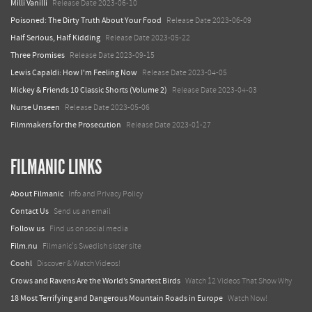
Milli Vanilli
Release Date 2023-06-10
Poisoned: The Dirty Truth About Your Food
Release Date 2023-06-09
Half Serious, Half Kidding
Release Date 2023-05-22
Three Promises
Release Date 2023-09-15
Lewis Capaldi: How I'm Feeling Now
Release Date 2023-04-05
Mickey & Friends 10 Classic Shorts (Volume 2)
Release Date 2023-04-03
Nurse Unseen
Release Date 2023-05-06
Filmmakers for the Prosecution
Release Date 2023-01-27
FILMANIC LINKS
About Filmanic
Info and Privacy Policy
Contact Us
Send us an email
Follow us
Find us on social media
Film.nu
Filmanic's Swedish sister site
Coohl
Discover & Watch Videos!
Crows and Ravens Are the World’s Smartest Birds
Watch 12 Videos That Show Why
18 Most Terrifying and Dangerous Mountain Roads in Europe
Watch Now!