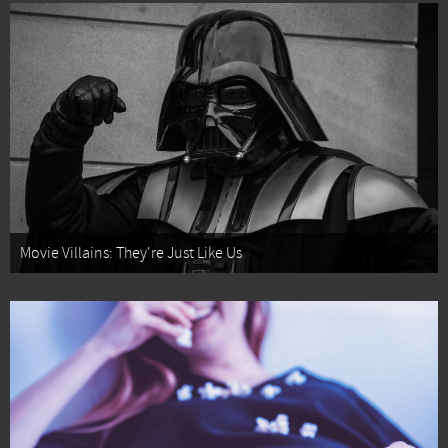
Movie Villains: They're Just Like Us