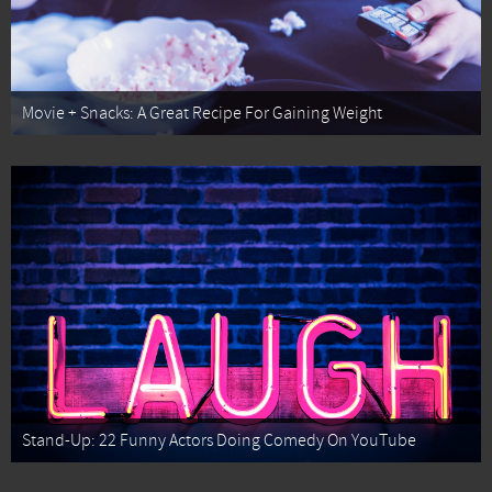
Movie + Snacks: A Great Recipe For Gaining Weight
Stand-Up: 22 Funny Actors Doing Comedy On YouTube