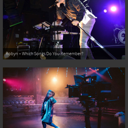
Robyn – Which Songs Do You Remember?