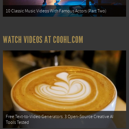
10 Classic Music Videos With Famous Actors (Part Two)
WATCH VIDEOS AT COOHL.COM
Free Text-to-Video Generators: 3 Open-Source Creative AI
Tools Tested