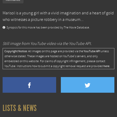
Marisol is a young girl with a vivid imagination and a heart of gold
who witnesses a picture robbery in a museum...
Synopsis for this movie has been provided by The Movie Database.
Still image from YouTube video via the YouTube API.
Copyright Notice:
YouTube API
All images on this page are provided via the
unless
otherwise stated. These images are hosted on YouTube's servers, and only
embedded on this website. For claims of copyright infringement, please contact
here
YouTube. Instructions how to submit a copyright removal request are provided
.
LISTS & NEWS