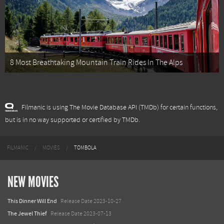
8 Most Breathtaking Mountain Train Rides In The Alps
Filmanic is using The Movie Database API (TMDb) for certain functions,
but is in no way supported or certified by TMDb.
FILMANIC
MOVIES
TÓMBOLA
NEW MOVIES
This Dinner Will End
Release Date 2023-10-27
The Jewel Thief
Release Date 2023-07-13