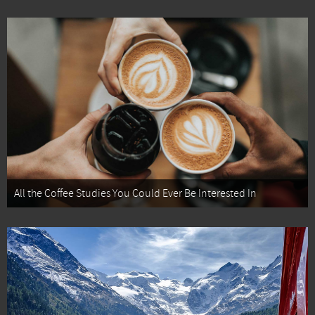
All the Coffee Studies You Could Ever Be Interested In