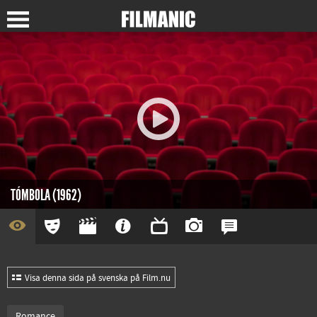
TÓMBOLA (1962)
Visa denna sida på svenska på Film.nu
Romance