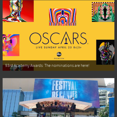
93rd Academy Awards: The nominations are here!