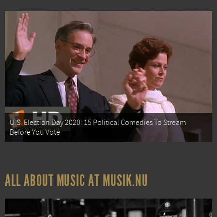
U.S. Election Day 2020: 15 Political Comedies To Stream
Before You Vote
ALL ABOUT MUSIC AT MUSIK.NU