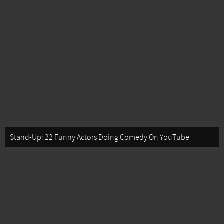
Stand-Up: 22 Funny Actors Doing Comedy On YouTube