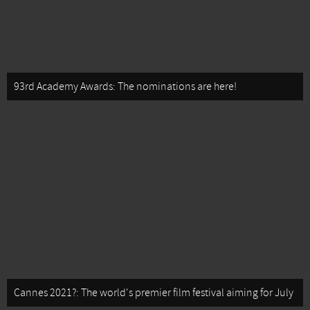
93rd Academy Awards: The nominations are here!
Cannes 2021?: The world's premier film festival aiming for July