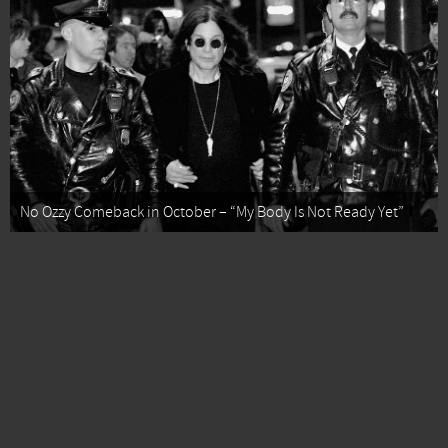
No Ozzy Comeback in October – “My Body Is Not Ready Yet”