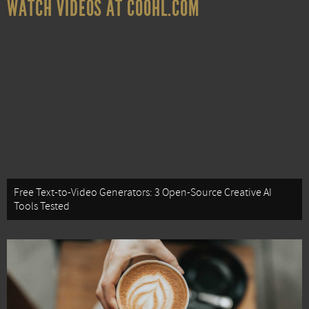
WATCH VIDEOS AT COOHL.COM
Free Text-to-Video Generators: 3 Open-Source Creative AI
Tools Tested