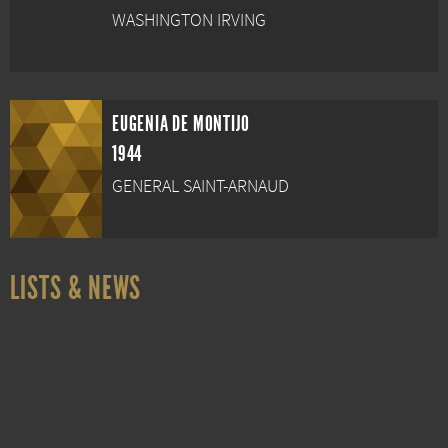
WASHINGTON IRVING
EUGENIA DE MONTIJO
1944
GENERAL SAINT-ARNAUD
LISTS & NEWS