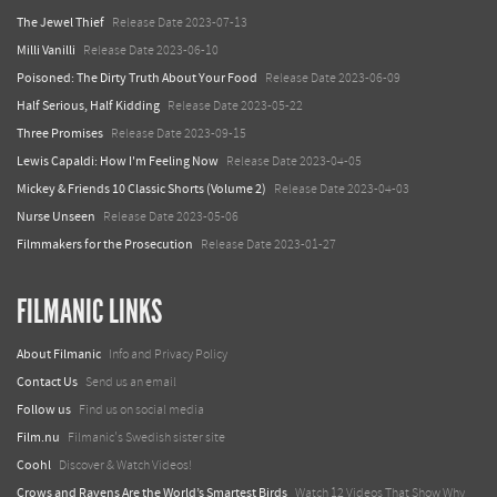
The Jewel Thief
Release Date 2023-07-13
Milli Vanilli
Release Date 2023-06-10
Poisoned: The Dirty Truth About Your Food
Release Date 2023-06-09
Half Serious, Half Kidding
Release Date 2023-05-22
Three Promises
Release Date 2023-09-15
Lewis Capaldi: How I'm Feeling Now
Release Date 2023-04-05
Mickey & Friends 10 Classic Shorts (Volume 2)
Release Date 2023-04-03
Nurse Unseen
Release Date 2023-05-06
Filmmakers for the Prosecution
Release Date 2023-01-27
FILMANIC LINKS
About Filmanic
Info and Privacy Policy
Contact Us
Send us an email
Follow us
Find us on social media
Film.nu
Filmanic's Swedish sister site
Coohl
Discover & Watch Videos!
Crows and Ravens Are the World’s Smartest Birds
Watch 12 Videos That Show Why