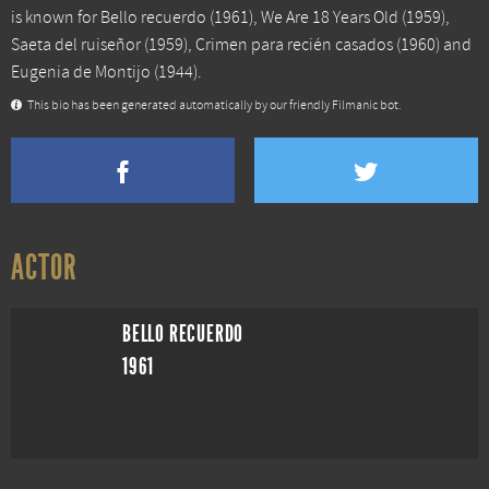
is known for
Bello recuerdo
(1961),
We Are 18 Years Old
(1959),
Saeta del ruiseñor
(1959),
Crimen para recién casados
(1960) and
Eugenia de Montijo
(1944).
This bio has been generated automatically by our friendly Filmanic bot.
ACTOR
BELLO RECUERDO
1961