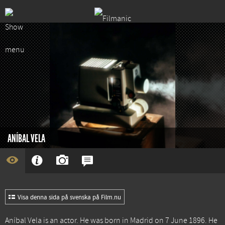
ANÍBAL VELA
Visa denna sida på svenska på Film.nu
Aníbal Vela is an actor. He was born in Madrid on 7 June 1896. He