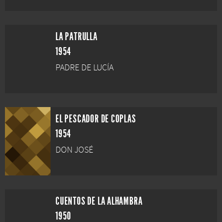
LA PATRULLA
1954
PADRE DE LUCÍA
EL PESCADOR DE COPLAS
1954
DON JOSÉ
CUENTOS DE LA ALHAMBRA
1950