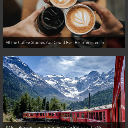
All the Coffee Studies You Could Ever Be Interested In
8 Most Breathtaking Mountain Train Rides In The Alps