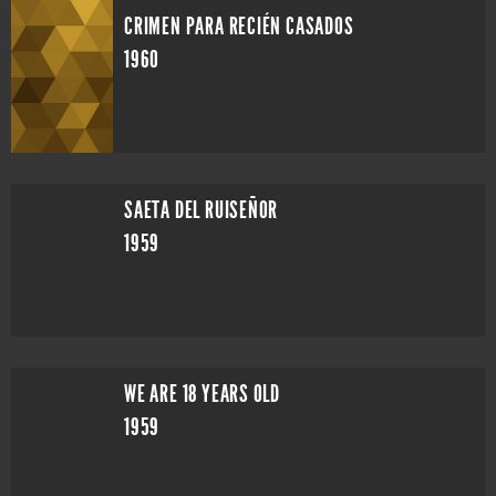
CRIMEN PARA RECIÉN CASADOS
1960
SAETA DEL RUISEÑOR
1959
WE ARE 18 YEARS OLD
1959