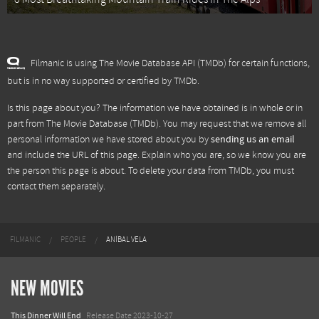
Filmanic is using The Movie Database API (TMDb) for certain functions,
but is in no way supported or certified by TMDb.
Is this page about you? The information we have obtained is in whole or in
part from
The Movie Database (TMDb)
. You may request that we remove all
personal information we have stored about you by
sending us an email
and include the URL of this page. Explain who you are, so we know you are
the person this page is about. To delete your data from TMDb, you must
contact them separately.
FILMANIC
PEOPLE
ANÍBAL VELA
NEW MOVIES
This Dinner Will End
Release Date 2023-10-27