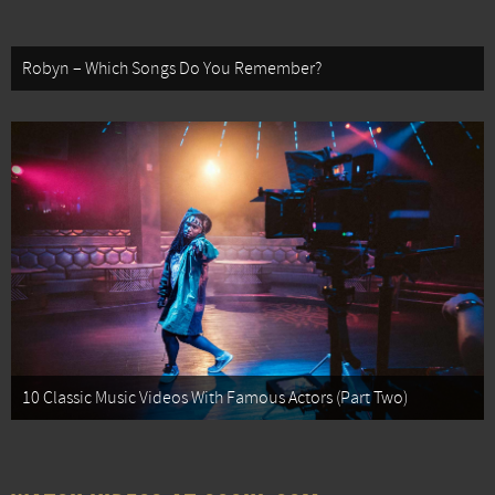
Robyn – Which Songs Do You Remember?
10 Classic Music Videos With Famous Actors (Part Two)