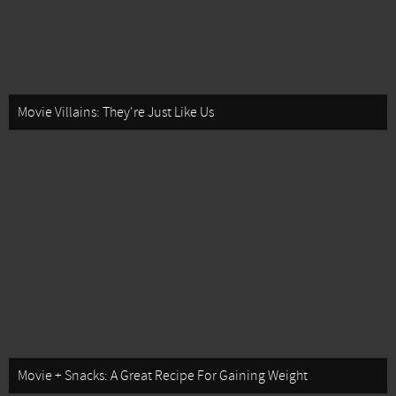
Movie Villains: They're Just Like Us
Movie + Snacks: A Great Recipe For Gaining Weight