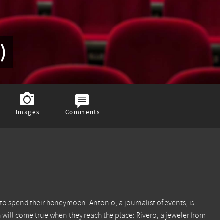
)
Images
Comments
to spend their honeymoon. Antonio, a journalist of events, is
h will come true when they reach the place: Rivero, a jeweler from