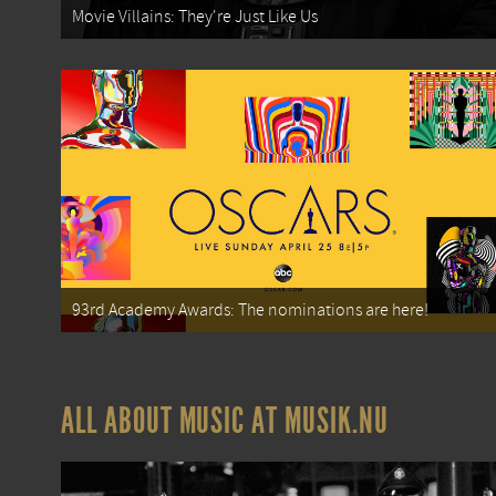
Movie Villains: They're Just Like Us
93rd Academy Awards: The nominations are here!
ALL ABOUT MUSIC AT MUSIK.NU