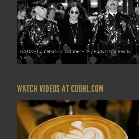
No Ozzy Comeback in October – “My Body Is Not Ready
Yet”
WATCH VIDEOS AT COOHL.COM