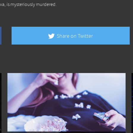
va, is mysteriously murdered.
Share on Twitter