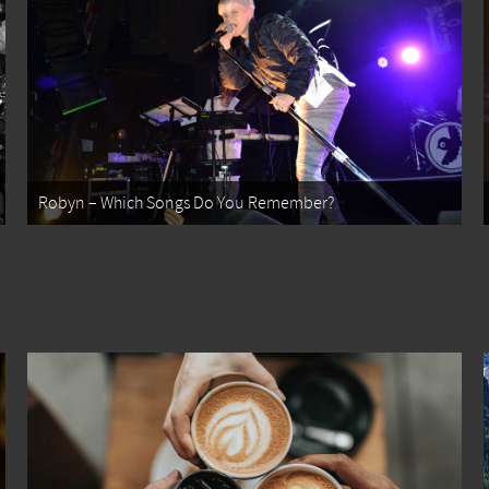
Robyn – Which Songs Do You Remember?