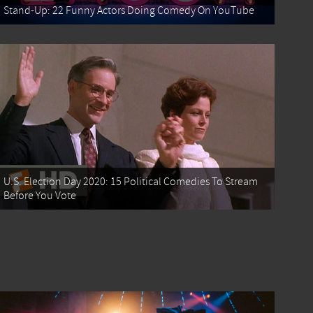
Stand-Up: 22 Funny Actors Doing Comedy On YouTube
U.S. Election Day 2020: 15 Political Comedies To Stream
Before You Vote