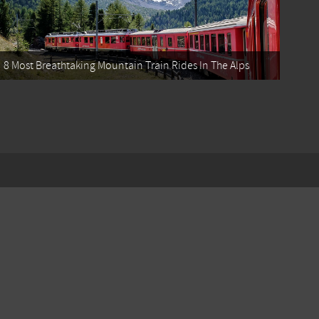
8 Most Breathtaking Mountain Train Rides In The Alps