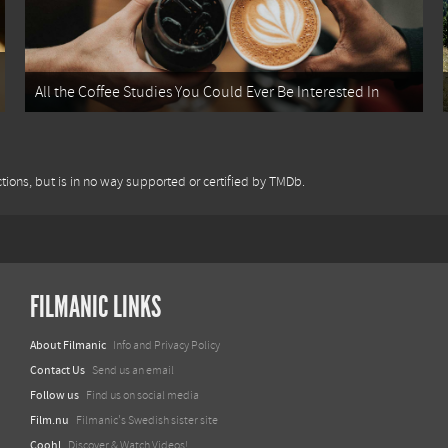
All the Coffee Studies You Could Ever Be Interested In
tions, but is in no way supported or certified by TMDb.
FILMANIC LINKS
About Filmanic
Info and Privacy Policy
Contact Us
Send us an email
Follow us
Find us on social media
Film.nu
Filmanic's Swedish sister site
Coohl
Discover & Watch Videos!