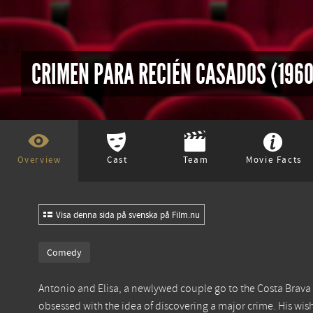
CRIMEN PARA RECIÉN CASADOS (1960
Overview
Cast
Team
Movie Facts
Visa denna sida på svenska på Film.nu
Comedy
Antonio and Elisa, a newlywed couple go to the Costa Brava 
obsessed with the idea of discovering a major crime. His wis