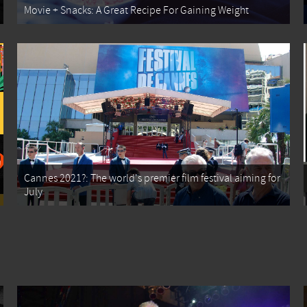
Movie + Snacks: A Great Recipe For Gaining Weight
Cannes 2021?: The world's premier film festival aiming for
July