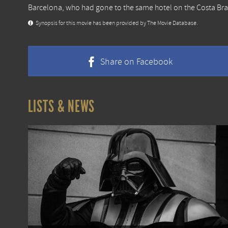
Barcelona, who had gone to the same hotel on the Costa Bra
Synopsis for this movie has been provided by The Movie Database.
Share on Facebook
LISTS & NEWS