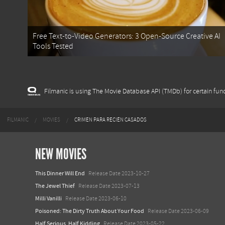
Free Text-to-Video Generators: 3 Open-Source Creative AI
Tools Tested
Filmanic is using The Movie Database API (TMDb) for certain func
FILMANIC
MOVIES
CRIMEN PARA RECIÉN CASADOS
NEW MOVIES
This Dinner Will End
Release Date 2023-10-27
The Jewel Thief
Release Date 2023-07-13
Milli Vanilli
Release Date 2023-06-10
Poisoned: The Dirty Truth About Your Food
Release Date 2023-06-09
Half Serious, Half Kidding
Release Date 2023-05-22