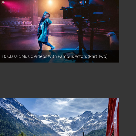
10 Classic Music Videos With Famous Actors (Part Two)