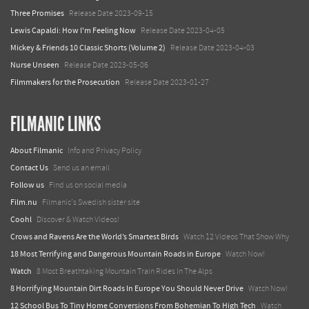
Three Promises
Release Date 2023-09-15
Lewis Capaldi: How I'm Feeling Now
Release Date 2023-04-05
Mickey & Friends 10 Classic Shorts (Volume 2)
Release Date 2023-04-03
Nurse Unseen
Release Date 2023-05-06
Filmmakers for the Prosecution
Release Date 2023-01-27
FILMANIC LINKS
About Filmanic
Info and Privacy Policy
Contact Us
Send us an email
Follow us
Find us on social media
Film.nu
Filmanic's Swedish sister site
Coohl
Discover & Watch Videos!
Crows and Ravens Are the World’s Smartest Birds
Watch 12 Videos That Show Why
18 Most Terrifying and Dangerous Mountain Roads in Europe
Watch Now!
Watch
8 Most Breathtaking Mountain Train Rides In The Alps
8 Horrifying Mountain Dirt Roads In Europe You Should Never Drive
Watch Now!
12 School Bus To Tiny Home Conversions From Bohemian To High Tech
Watch