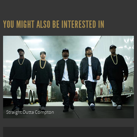
YOU MIGHT ALSO BE INTERESTED IN
Straight Outta Compton