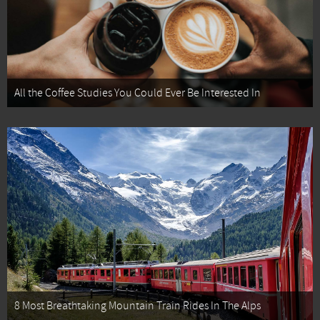
All the Coffee Studies You Could Ever Be Interested In
8 Most Breathtaking Mountain Train Rides In The Alps