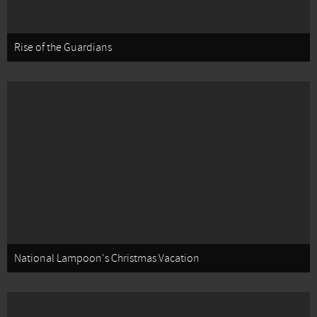
Rise of the Guardians
National Lampoon's Christmas Vacation