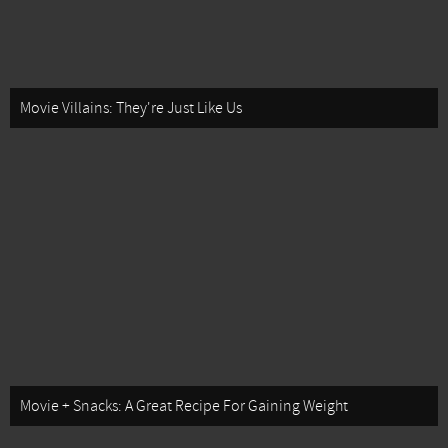
Movie Villains: They're Just Like Us
Movie + Snacks: A Great Recipe For Gaining Weight