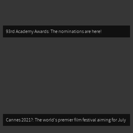
93rd Academy Awards: The nominations are here!
Cannes 2021?: The world's premier film festival aiming for July