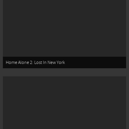
Home Alone 2: Lost In New York