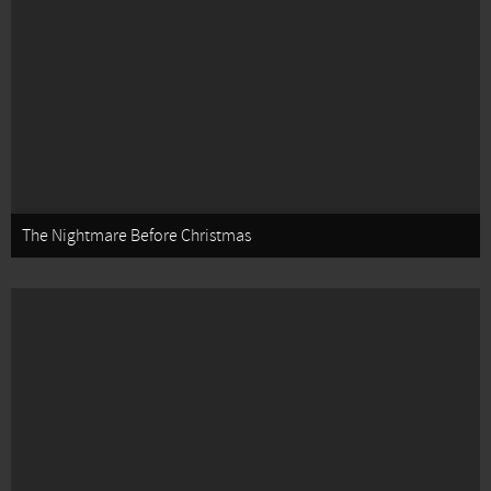
The Nightmare Before Christmas