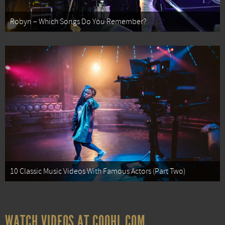
Robyn – Which Songs Do You Remember?
10 Classic Music Videos With Famous Actors (Part Two)
WATCH VIDEOS AT COOHL.COM