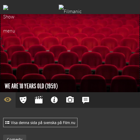
WE ARE 18 YEARS OLD (1959)
Visa denna sida på svenska på Film.nu
Comedy