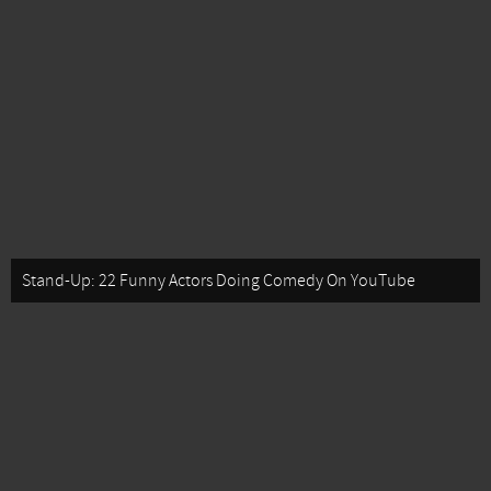
Stand-Up: 22 Funny Actors Doing Comedy On YouTube