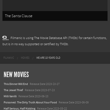
The Santa Clause
Filmanic is using The Movie Database API (TMDb) for certain functions,
but is in no way supported or certified by TMDb.
FILMANIC
MOVIES
WE ARE 18 YEARS OLD
NEW MOVIES
This Dinner Will End
Release Date 2023-10-27
The Jewel Thief
Release Date 2023-07-13
Milli Vanilli
Release Date 2023-06-10
Poisoned: The Dirty Truth About Your Food
Release Date 2023-06-09
Half Serious, Half Kidding
Release Date 2023-05-22