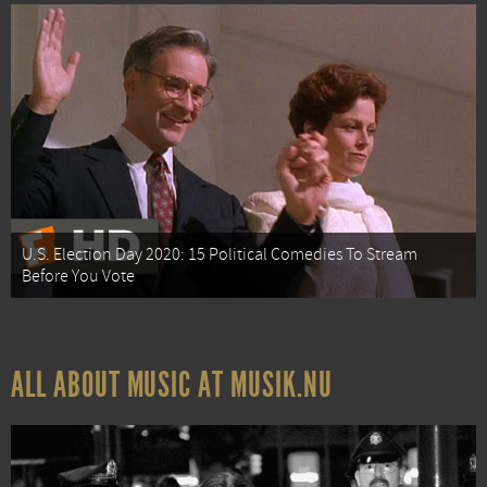
U.S. Election Day 2020: 15 Political Comedies To Stream
Before You Vote
ALL ABOUT MUSIC AT MUSIK.NU