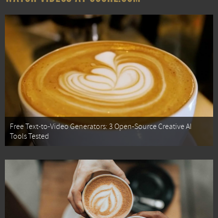
Free Text-to-Video Generators: 3 Open-Source Creative AI
Tools Tested