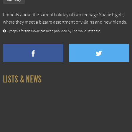
Comedy about the surreal holiday of two teenage Spanish girls,
where they meet a bizarre assortment of villains and new friends.
Synopsis for this movie has been provided by The Movie Database.
LISTS & NEWS