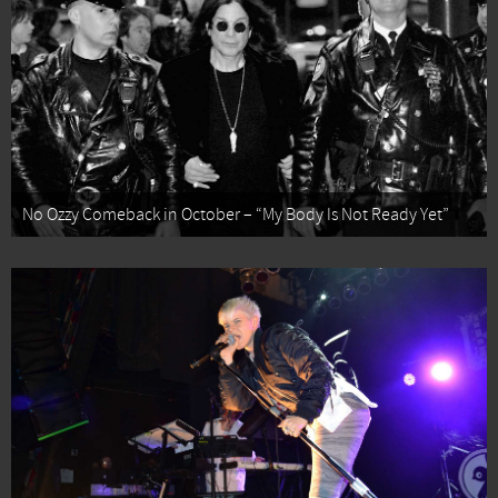
No Ozzy Comeback in October – “My Body Is Not Ready Yet”