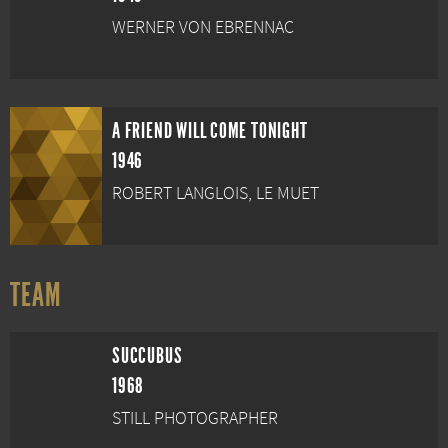
WERNER VON EBRENNAC
A FRIEND WILL COME TONIGHT
1946
ROBERT LANGLOIS, LE MUET
TEAM
SUCCUBUS
1968
STILL PHOTOGRAPHER