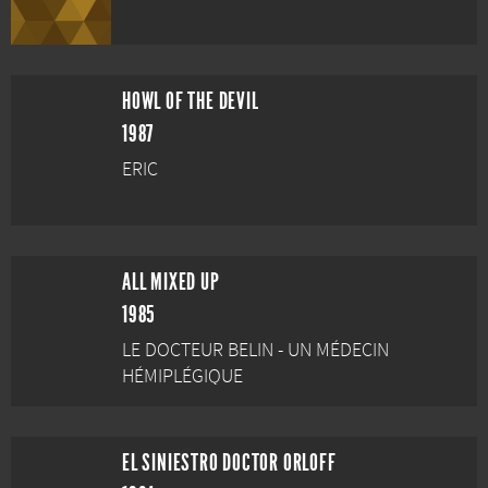
HOWL OF THE DEVIL
1987
ERIC
ALL MIXED UP
1985
LE DOCTEUR BELIN - UN MÉDECIN
HÉMIPLÉGIQUE
EL SINIESTRO DOCTOR ORLOFF