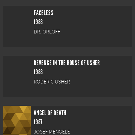
FACELESS
1988
DR. ORLOFF
REVENGE IN THE HOUSE OF USHER
1988
RODERIC USHER
ANGEL OF DEATH
1987
JOSEF MENGELE