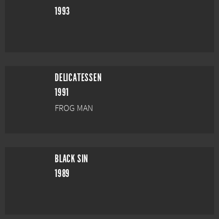
1993
DELICATESSEN
1991
FROG MAN
BLACK SIN
1989