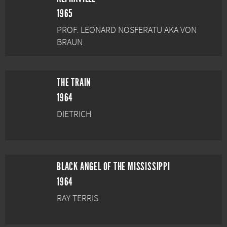
1965
PROF. LEONARD NOSFERATU AKA VON
BRAUN
THE TRAIN
1964
DIETRICH
BLACK ANGEL OF THE MISSISSIPPI
1964
RAY TERRIS