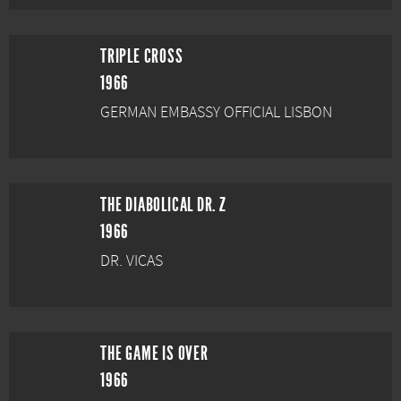
TRIPLE CROSS
1966
GERMAN EMBASSY OFFICIAL LISBON
THE DIABOLICAL DR. Z
1966
DR. VICAS
THE GAME IS OVER
1966