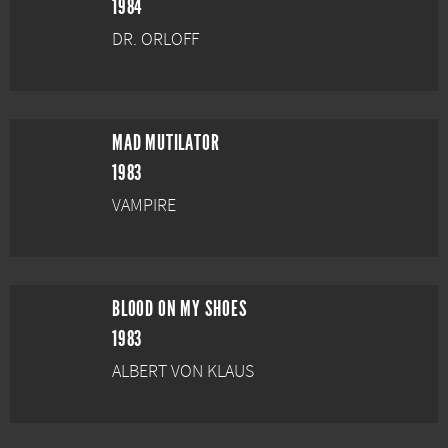
1984
DR. ORLOFF
MAD MUTILATOR
1983
VAMPIRE
BLOOD ON MY SHOES
1983
ALBERT VON KLAUS