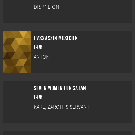
DR. MILTON
L'ASSASSIN MUSICIEN
1976
ANTON
SEVEN WOMEN FOR SATAN
1976
KARL, ZAROFF'S SERVANT