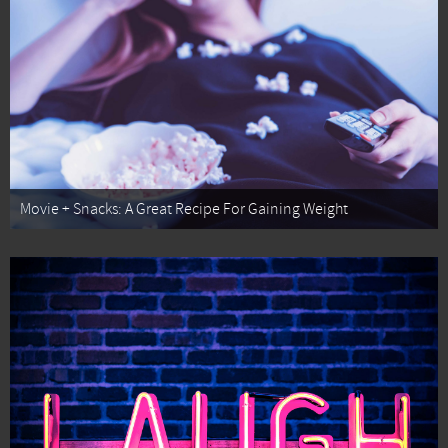
Movie + Snacks: A Great Recipe For Gaining Weight