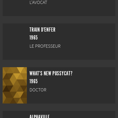
L'AVOCAT
TRAIN D'ENFER
1965
LE PROFESSEUR
WHAT'S NEW PUSSYCAT?
1965
DOCTOR
ALPHAVILLE