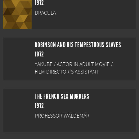
1972
DRACULA
ROBINSON AND HIS TEMPESTUOUS SLAVES
1972
YAKUBE / ACTOR IN ADULT MOVIE /
FILM DIRECTOR'S ASSISTANT
THE FRENCH SEX MURDERS
1972
PROFESSOR WALDEMAR