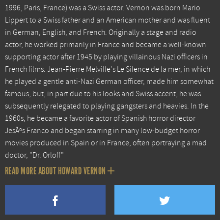
1996, Paris, France) was a Swiss actor. Vernon was born Mario
Lippert to a Swiss father and an American mother and was fluent
in German, English, and French. Originally a stage and radio
actor, he worked primarily in France and became a well-known
supporting actor after 1945 by playing villainous Nazi officers in
French films. Jean-Pierre Melville's Le Silence de la mer, in which
he played a gentle anti-Nazi German officer, made him somewhat
famous, but, in part due to his looks and Swiss accent, he was
subsequently relegated to playing gangsters and heavies. In the
1960s, he became a favorite actor of Spanish horror director
JesÃºs Franco and began starring in many low-budget horror
movies produced in Spain or in France, often portraying a mad
doctor, "Dr. Orloff"
READ MORE ABOUT HOWARD VERNON