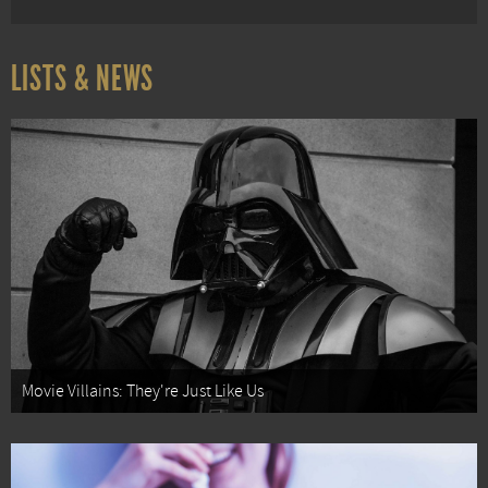
LISTS & NEWS
Movie Villains: They're Just Like Us