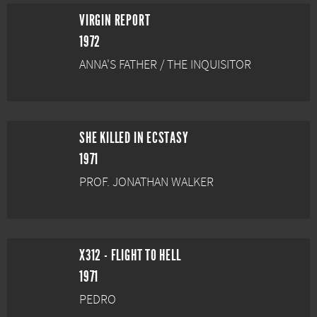
VIRGIN REPORT
1972
ANNA'S FATHER / THE INQUISITOR
SHE KILLED IN ECSTASY
1971
PROF. JONATHAN WALKER
X312 - FLIGHT TO HELL
1971
PEDRO