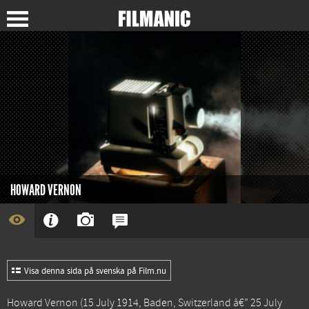
HOWARD VERNON
Visa denna sida på svenska på Film.nu
Howard Vernon (15 July 1914, Baden, Switzerland â€” 25 July