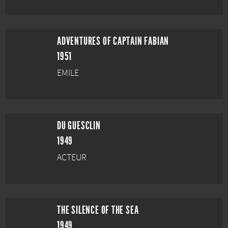
ADVENTURES OF CAPTAIN FABIAN
1951
EMILE
DU GUESCLIN
1949
ACTEUR
THE SILENCE OF THE SEA
1949