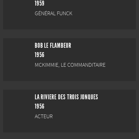
1959
GÉNÉRAL FUNCK
BOB LE FLAMBEUR
1956
MCKIMMIE, LE COMMANDITAIRE
LA RIVIERE DES TROIS JONQUES
1956
ACTEUR