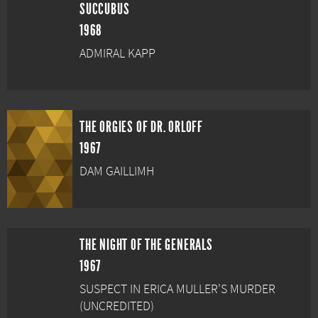
SUCCUBUS
1968
ADMIRAL KAPP
THE ORGIES OF DR. ORLOFF
1967
DAM GAILLIMH
THE NIGHT OF THE GENERALS
1967
SUSPECT IN ERICA MULLER'S MURDER
(UNCREDITED)