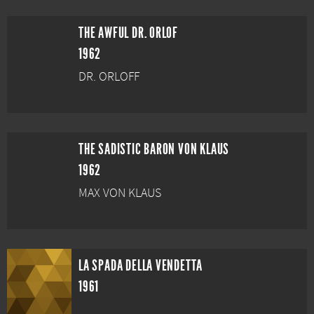
THE AWFUL DR. ORLOF
1962
DR. ORLOFF
THE SADISTIC BARON VON KLAUS
1962
MAX VON KLAUS
LA SPADA DELLA VENDETTA
1961