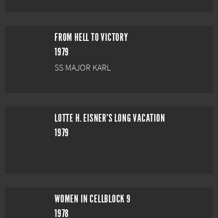
FROM HELL TO VICTORY
1979
SS MAJOR KARL
LOTTE H. EISNER'S LONG VACATION
1979
WOMEN IN CELLBLOCK 9
1978