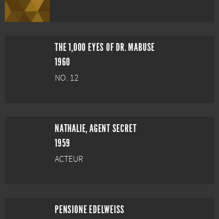
THE 1,000 EYES OF DR. MABUSE
1960
NO. 12
NATHALIE, AGENT SECRET
1959
ACTEUR
PENSIONE EDELWEISS