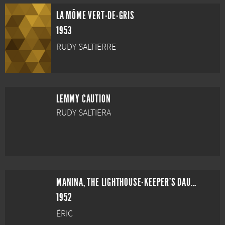
LA MÔME VERT-DE-GRIS
1953
RUDY SALTIERRE
LEMMY CAUTION
RUDY SALTIERA
MANINA, THE LIGHTHOUSE-KEEPER'S DAUGHTER
1952
ÉRIC