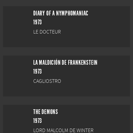
DIARY OF A NYMPHOMANIAC
1973
LE DOCTEUR
LA MALDICIÓN DE FRANKENSTEIN
1973
CAGLIOSTRO
THE DEMONS
1973
LORD MALCOLM DE WINTER