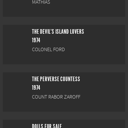
MATHIAS
THE DEVIL'S ISLAND LOVERS
1974
COLONEL FORD
THE PERVERSE COUNTESS
1974
COUNT RABOR ZAROFF
DOLLS FOR SALE