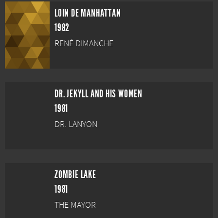
LOIN DE MANHATTAN
1982
RENÉ DIMANCHE
DR. JEKYLL AND HIS WOMEN
1981
DR. LANYON
ZOMBIE LAKE
1981
THE MAYOR