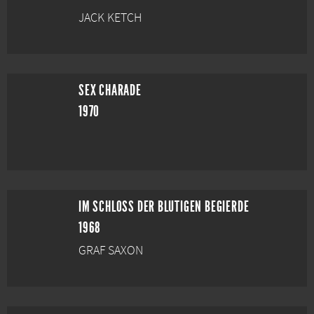
JACK KETCH
SEX CHARADE
1970
IM SCHLOSS DER BLUTIGEN BEGIERDE
1968
GRAF SAXON