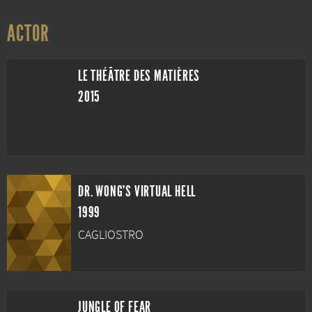
ACTOR
LE THÉÂTRE DES MATIÈRES
2015
DR. WONG'S VIRTUAL HELL
1999
CAGLIOSTRO
JUNGLE OF FEAR