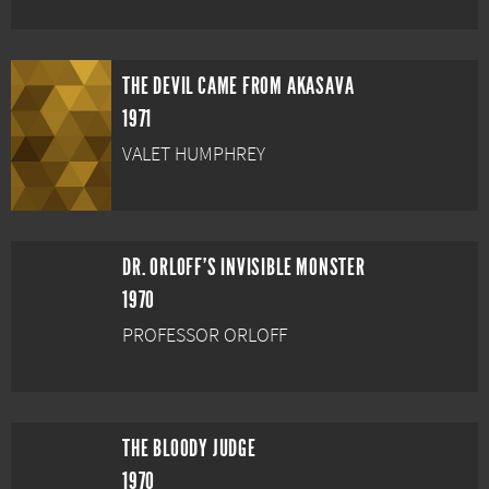
THE DEVIL CAME FROM AKASAVA
1971
VALET HUMPHREY
DR. ORLOFF'S INVISIBLE MONSTER
1970
PROFESSOR ORLOFF
THE BLOODY JUDGE
1970