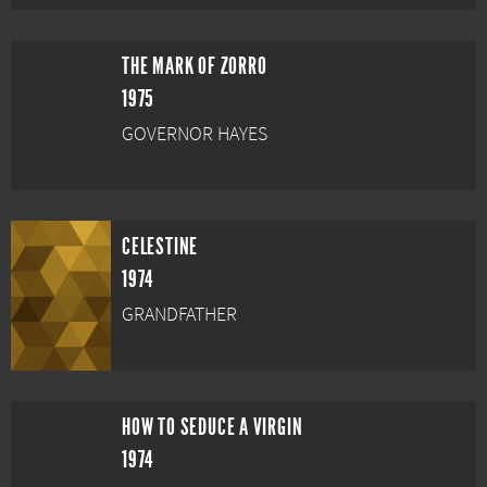
THE MARK OF ZORRO
1975
GOVERNOR HAYES
CELESTINE
1974
GRANDFATHER
HOW TO SEDUCE A VIRGIN
1974