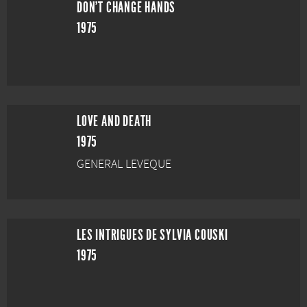
DON'T CHANGE HANDS
1975
LOVE AND DEATH
1975
GENERAL LEVEQUE
LES INTRIGUES DE SYLVIA COUSKI
1975