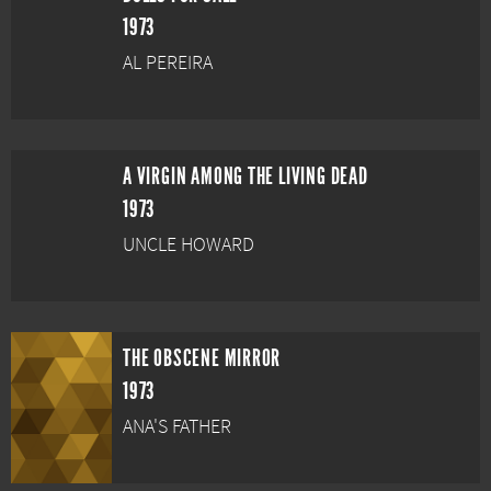
1973
AL PEREIRA
A VIRGIN AMONG THE LIVING DEAD
1973
UNCLE HOWARD
THE OBSCENE MIRROR
1973
ANA'S FATHER