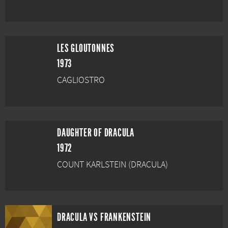
LES GLOUTONNES
1973
CAGLIOSTRO
DAUGHTER OF DRACULA
1972
COUNT KARLSTEIN (DRACULA)
DRACULA VS FRANKENSTEIN