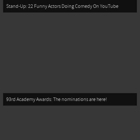
Stand-Up: 22 Funny Actors Doing Comedy On YouTube
93rd Academy Awards: The nominations are here!