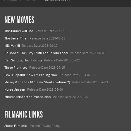
NEW MOVIES
This Dinner Will End
Release Date 2023-10-27
The Jewel Thief
Release Date 2023-07-13
Milli Vanilli
Release Date 2023-06-10
Poisoned: The Dirty Truth About Your Food
Release Date 2023-06-09
Half Serious, Half Kidding
Release Date 2023-05-22
Three Promises
Release Date 2023-09-15
Lewis Capaldi: How I'm Feeling Now
Release Date 2023-04-05
Mickey & Friends 10 Classic Shorts (Volume 2)
Release Date 2023-04-03
Nurse Unseen
Release Date 2023-05-06
Filmmakers for the Prosecution
Release Date 2023-01-27
FILMANIC LINKS
About Filmanic
Info and Privacy Policy