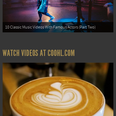
10 Classic Music Videos With Famous Actors (Part Two)
WATCH VIDEOS AT COOHL.COM