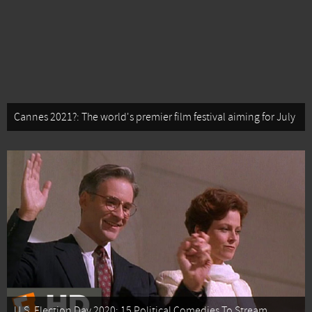
Cannes 2021?: The world's premier film festival aiming for July
U.S. Election Day 2020: 15 Political Comedies To Stream