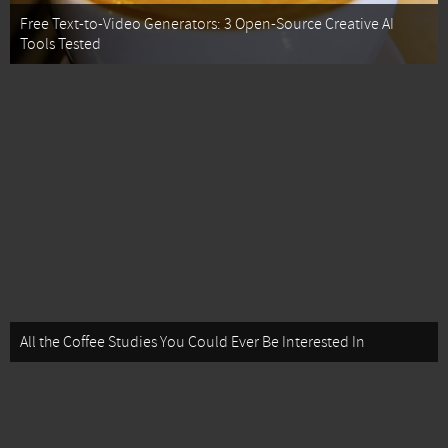
Free Text-to-Video Generators: 3 Open-Source Creative AI
Tools Tested
All the Coffee Studies You Could Ever Be Interested In