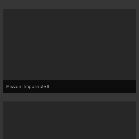
Mission: Impossible II