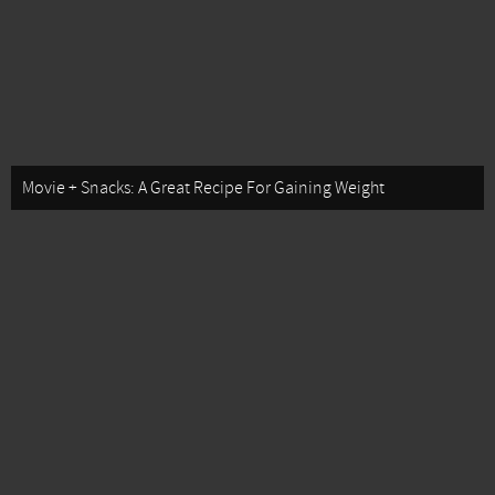
Movie + Snacks: A Great Recipe For Gaining Weight