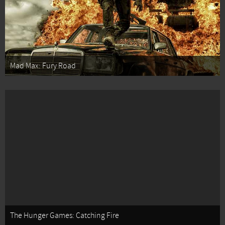
Mad Max: Fury Road
The Hunger Games: Catching Fire