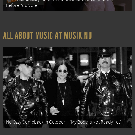
Before You Vote
ALL ABOUT MUSIC AT MUSIK.NU
No Ozzy Comeback in October – “My Body Is Not Ready Yet”