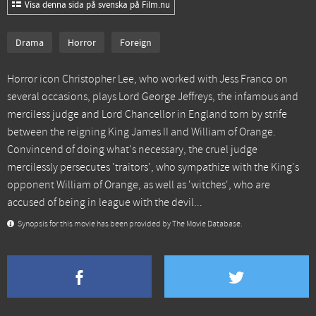
Visa denna sida på svenska på Film.nu
Drama
Horror
Foreign
Horror icon Christopher Lee, who worked with Jess Franco on
several occasions, plays Lord George Jeffreys, the infamous and
merciless judge and Lord Chancellor in England torn by strife
between the reigning King James II and William of Orange.
Convincend of doing what's necessary, the cruel judge
mercilessly persecutes 'traitors', who sympathize with the King's
opponent William of Orange, as well as 'witches', who are
accused of being in league with the devil...
Synopsis for this movie has been provided by The Movie Database.