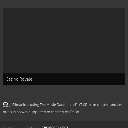
Casino Royale
Filmanic is using The Movie Database API (TMDb) for certain functions,
but is in no way supported or certified by TMDb.
FILMANIC
MOVIES
THE BLOODY JUDGE