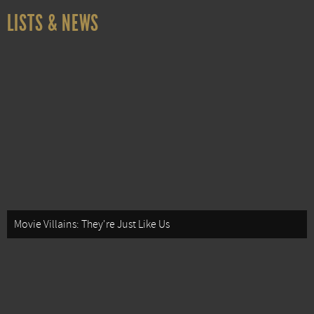
LISTS & NEWS
Movie Villains: They're Just Like Us