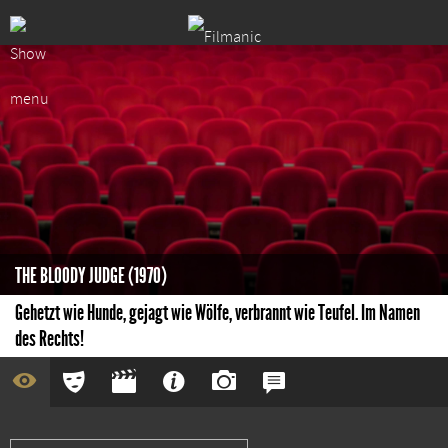
THE BLOODY JUDGE (1970)
Gehetzt wie Hunde, gejagt wie Wölfe, verbrannt wie Teufel. Im Namen
des Rechts!