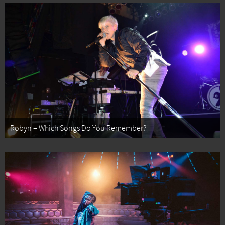
Robyn – Which Songs Do You Remember?