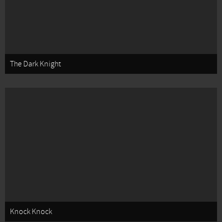
The Dark Knight
Knock Knock