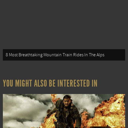
8 Most Breathtaking Mountain Train Rides In The Alps
YOU MIGHT ALSO BE INTERESTED IN