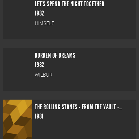
LET'S SPEND THE NIGHT TOGETHER
1982
HIMSELF
BURDEN OF DREAMS
1982
WILBUR
THE ROLLING STONES - FROM THE VAULT - HAMPTON COLISEUM
1981