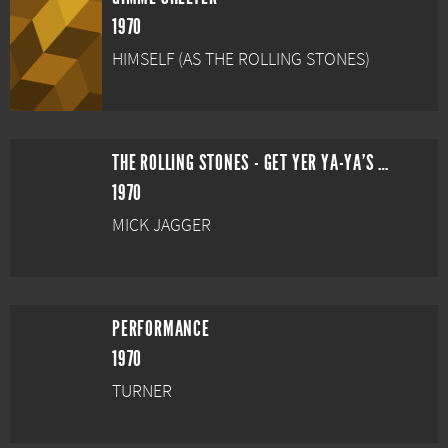
1970
HIMSELF (AS THE ROLLING STONES)
THE ROLLING STONES - GET YER YA-YA'S OUT!
1970
MICK JAGGER
PERFORMANCE
1970
TURNER