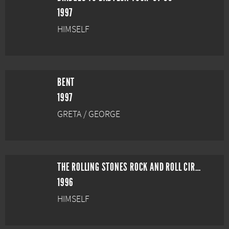
1997
HIMSELF
BENT
1997
GRETA / GEORGE
THE ROLLING STONES ROCK AND ROLL CIRCUS
1996
HIMSELF