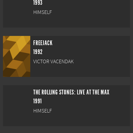
1993
HIMSELF
FREEJACK
1992
VICTOR VACENDAK
THE ROLLING STONES: LIVE AT THE MAX
1991
HIMSELF