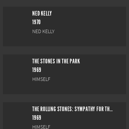
NED KELLY
1970
NED KELLY
THE STONES IN THE PARK
1969
HIMSELF
THE ROLLING STONES: SYMPATHY FOR THE DEVIL
1969
HIMSELF