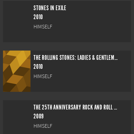
STONES IN EXILE
2010
HIMSELF
THE ROLLING STONES: LADIES & GENTLEMEN, THE ROLLING STONES
2010
HIMSELF
THE 25TH ANNIVERSARY ROCK AND ROLL HALL OF FAME CONCERT
2009
HIMSELF