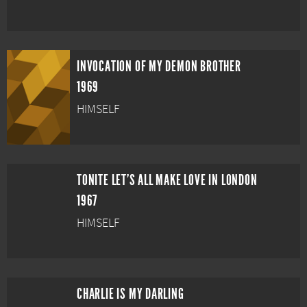
INVOCATION OF MY DEMON BROTHER
1969
HIMSELF
TONITE LET'S ALL MAKE LOVE IN LONDON
1967
HIMSELF
CHARLIE IS MY DARLING