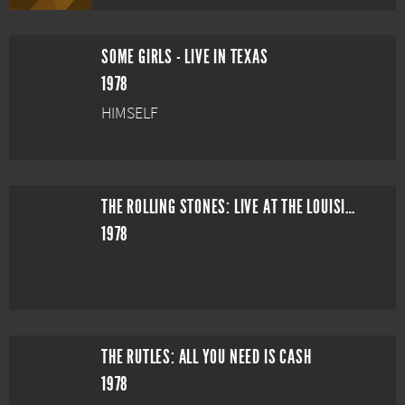
SOME GIRLS - LIVE IN TEXAS
1978
HIMSELF
THE ROLLING STONES: LIVE AT THE LOUISIANA SUPERDOME
1978
THE RUTLES: ALL YOU NEED IS CASH
1978