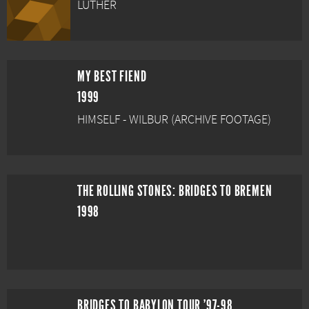
LUTHER
MY BEST FIEND
1999
HIMSELF - WILBUR (ARCHIVE FOOTAGE)
THE ROLLING STONES: BRIDGES TO BREMEN
1998
BRIDGES TO BABYLON TOUR '97-98