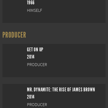
1966
HIMSELF
PRODUCER
GET ON UP
2014
PRODUCER
MR. DYNAMITE: THE RISE OF JAMES BROWN
2014
PRODUCER