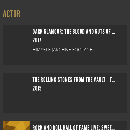
ACTOR
DARK GLAMOUR: THE BLOOD AND GUTS OF HAMMER PRODUCTIONS
2017
HIMSELF (ARCHIVE FOOTAGE)
THE ROLLING STONES FROM THE VAULT - THE MARQUEE CLUB LIVE IN 1971
2015
ROCK AND ROLL HALL OF FAME LIVE: SWEET EMOTION