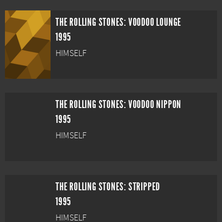
THE ROLLING STONES: VOODOO LOUNGE
1995
HIMSELF
THE ROLLING STONES: VOODOO NIPPON
1995
HIMSELF
THE ROLLING STONES: STRIPPED
1995
HIMSELF