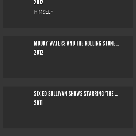
2012
HIMSELF
MUDDY WATERS AND THE ROLLING STONES: LIVE AT THE CHECKERBOARD LOUNGE
2012
SIX ED SULLIVAN SHOWS STARRING 'THE ROLLING STONES'
2011