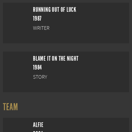
RUNNING OUT OF LUCK
1987
WRITER
BLAME IT ON THE NIGHT
1984
STORY
TEAM
ALFIE