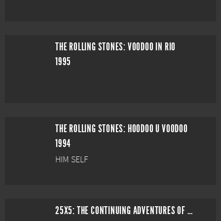
THE ROLLING STONES: VOODOO IN RIO
1995
THE ROLLING STONES: HOODOO U VOODOO
1994
HIM SELF
25X5: THE CONTINUING ADVENTURES OF THE ROLLING STONES