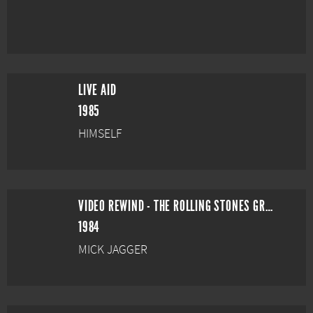
LIVE AID
1985
HIMSELF
VIDEO REWIND - THE ROLLING STONES GREAT VIDEO HITS
1984
MICK JAGGER