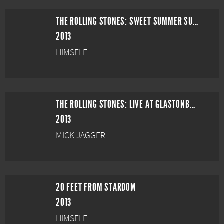
THE ROLLING STONES: SWEET SUMMER SUN - HYDE PARK LIVE
2013
HIMSELF
THE ROLLING STONES: LIVE AT GLASTONBURY
2013
MICK JAGGER
20 FEET FROM STARDOM
2013
HIMSELF