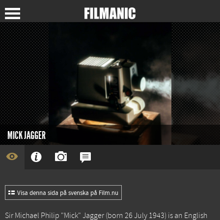
MICK JAGGER
Visa denna sida på svenska på Film.nu
Sir Michael Philip "Mick" Jagger (born 26 July 1943) is an English