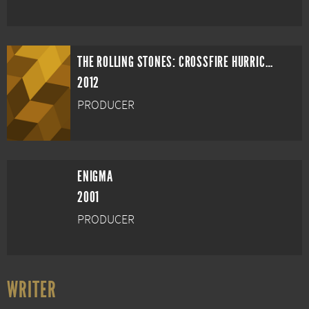
THE ROLLING STONES: CROSSFIRE HURRICANE
2012
PRODUCER
ENIGMA
2001
PRODUCER
WRITER