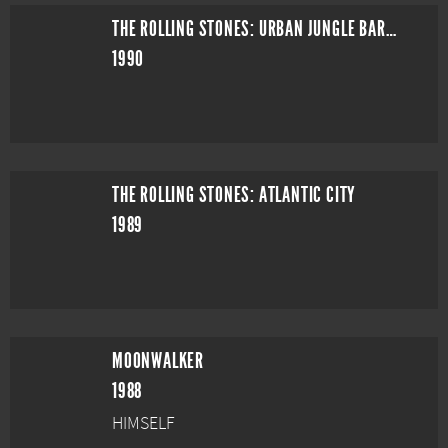
THE ROLLING STONES: URBAN JUNGLE BARCELONA
1990
THE ROLLING STONES: ATLANTIC CITY
1989
MOONWALKER
1988
HIMSELF