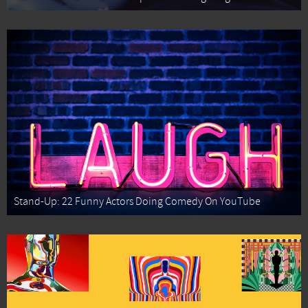
Stand-Up: 22 Funny Actors Doing Comedy On YouTube