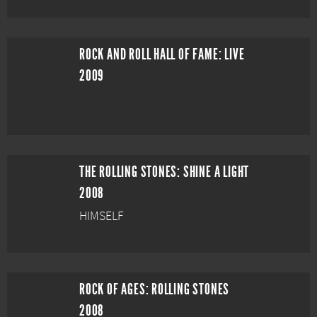
ROCK AND ROLL HALL OF FAME: LIVE
2009
THE ROLLING STONES: SHINE A LIGHT
2008
HIMSELF
ROCK OF AGES: ROLLING STONES
2008