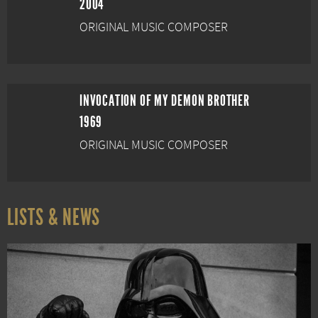
2004
ORIGINAL MUSIC COMPOSER
INVOCATION OF MY DEMON BROTHER
1969
ORIGINAL MUSIC COMPOSER
LISTS & NEWS