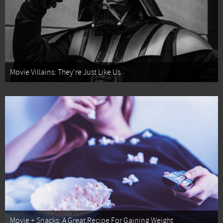
Movie Villains: They're Just Like Us
Movie + Snacks: A Great Recipe For Gaining Weight