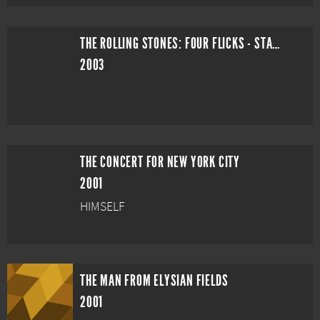
THE ROLLING STONES: FOUR FLICKS - STADIUM SHOW
2003
THE CONCERT FOR NEW YORK CITY
2001
HIMSELF
THE MAN FROM ELYSIAN FIELDS
2001