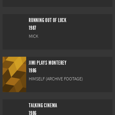
RUNNING OUT OF LUCK
1987
MICK
JIMI PLAYS MONTEREY
1986
HIMSELF (ARCHIVE FOOTAGE)
TALKING CINEMA
1986