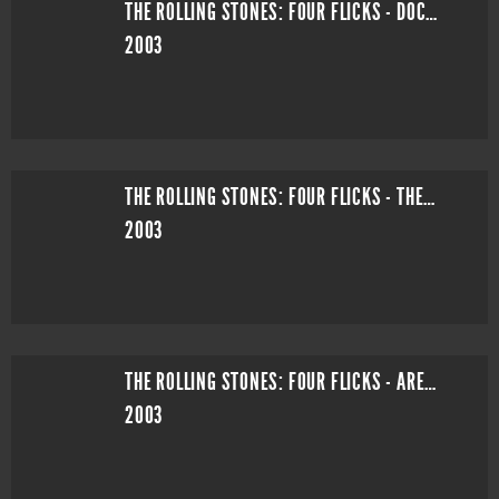
THE ROLLING STONES: FOUR FLICKS - DOCUMENTARY
2003
THE ROLLING STONES: FOUR FLICKS - THEATRE SHOW
2003
THE ROLLING STONES: FOUR FLICKS - ARENA SHOW
2003