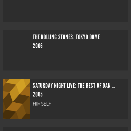
THE ROLLING STONES: TOKYO DOME
2006
SATURDAY NIGHT LIVE: THE BEST OF DAN AYKROYD
2005
HIMSELF