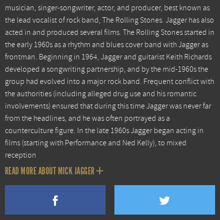
musician, singer-songwriter, actor, and producer, best known as
the lead vocalist of rock band, The Rolling Stones. Jagger has also
acted in and produced several films. The Rolling Stones started in
the early 1960s as a rhythm and blues cover band with Jagger as
frontman. Beginning in 1964, Jagger and guitarist Keith Richards
developed a songwriting partnership, and by the mid-1960s the
group had evolved into a major rock band. Frequent conflict with
the authorities (including alleged drug use and his romantic
involvements) ensured that during this time Jagger was never far
from the headlines, and he was often portrayed as a
counterculture figure. In the late 1960s Jagger began acting in
films (starting with Performance and Ned Kelly), to mixed
reception
READ MORE ABOUT MICK JAGGER