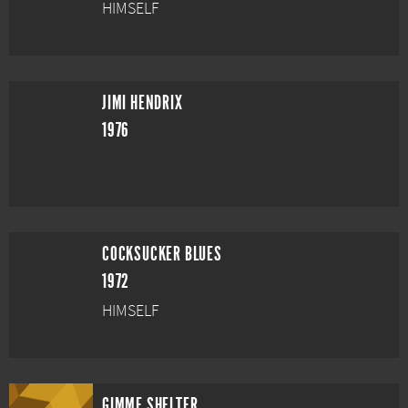
HIMSELF
JIMI HENDRIX
1976
COCKSUCKER BLUES
1972
HIMSELF
GIMME SHELTER