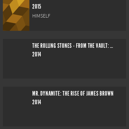
2015
HIMSELF
THE ROLLING STONES - FROM THE VAULT: L.A. FORUM LIVE IN 1975
2014
MR. DYNAMITE: THE RISE OF JAMES BROWN
2014