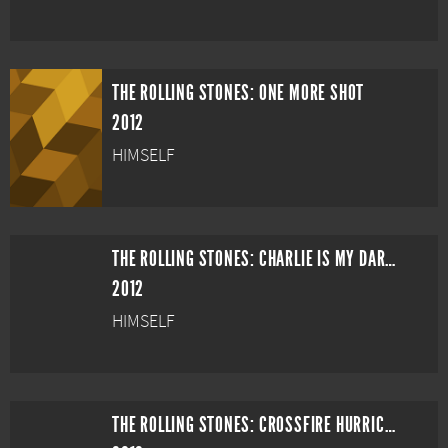
THE ROLLING STONES: ONE MORE SHOT
2012
HIMSELF
THE ROLLING STONES: CHARLIE IS MY DARLING - IRELAND 1965
2012
HIMSELF
THE ROLLING STONES: CROSSFIRE HURRICANE