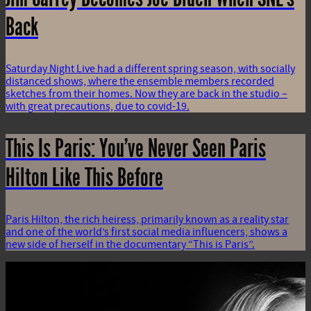
Back
Saturday Night Live had a different spring season, with socially
distanced shows, where the ensemble members recorded
sketches from their homes. Now they are back in the studio –
with great precautions, due to covid-19.
This Is Paris: You’ve Never Seen Paris
Hilton Like This Before
Paris Hilton, the rich heiress, primarily known as a reality star
and one of the world’s first social media influencers, shows a
new side of herself in the documentary “This is Paris”.