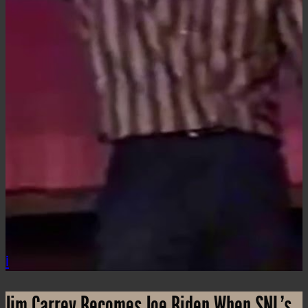
i
Jim Carrey Becomes Joe Biden When SNL’s