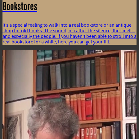
Bookstores
It’s a special feeling to walk into a real bookstore or an antique
shop for old books. The sound, or rather the silence, the smell –
and especially the people. If you haven’t been able to stroll into a
real bookstore for a while, here you can get your fill.