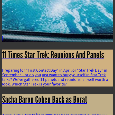
i
11 Times Star Trek: Reunions And Panels
Preparing for “First Contact Day” in April or “Star Trek Day” in
September – or do you just want to bury yourself in Star Trek
talks? We’ve gathered 11 panels and reunions, all well worth a
look. Which Star Trek is your favorite?
Sacha Baron Cohen Back as Borat