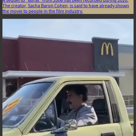
A sequel to “Borat” from 2006 has been recorded during 2020.
The creator, Sacha Baron Cohen, is said to have already shown
the movie to people in the film industry.