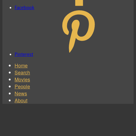
Facebook
Pinterest
Home
Search
Movies
People
News
About