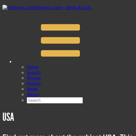
Filmanic.com – News & Lists
Home
Search
Movies
People
News
About
USA