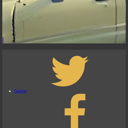
i
Twitter