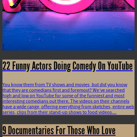
i
22 Funny Actors Doing Comedy On YouTube
You know them from TV shows and movies, but did you know
that they are comedians first and foremost? We’ve searched
high and low on YouTube for some of the funniest and most
interesting comedians out there. The videos on their channels
have a wide range, offering everything from sketches, entire web
series, clips from their stand-up shows to food videos…
9 Documentaries For Those Who Love