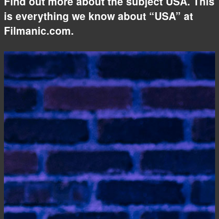
Find out more about the subject USA. This
is everything we know about “USA” at
Filmanic.com.