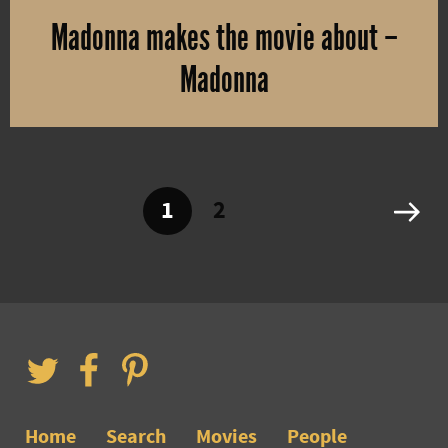
Madonna makes the movie about –
Madonna
Madonna will direct the movie about herself. She co-wrote the scr
1
2
Home
Search
Movies
People