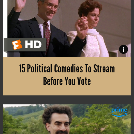
i
15 Political Comedies To Stream
Before You Vote
On November 3, the U.S. Election Day 2020 is finally here. If you’