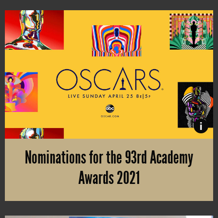
i
Nominations for the 93rd Academy
Awards 2021
The nominations are here! With 10 nominations, “Mank” is leading 