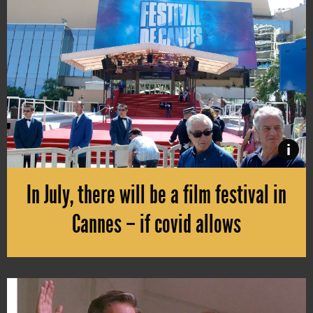
i
In July, there will be a film festival in
Cannes – if covid allows
The Cannes Film Festival is postponed again, due to the ongoing pand