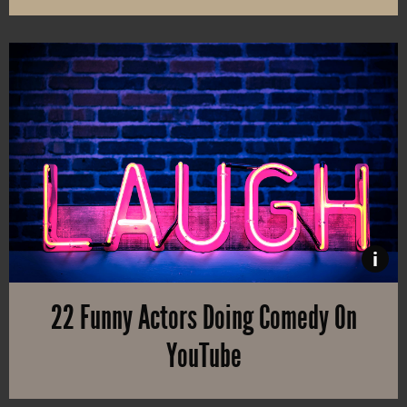
Do you eat in front of the TV? Then you are at risk of becoming ov
i
22 Funny Actors Doing Comedy On
YouTube
You know them from TV shows and movies, but did you know that t