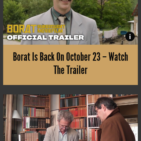
i
Borat Is Back On October 23 – Watch
The Trailer
The sequel to “Borat” will be available on Amazon Prime Video in 