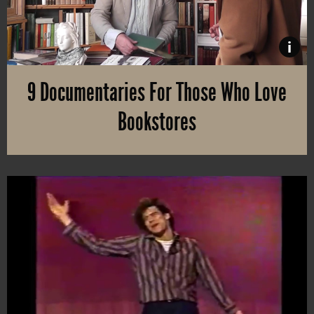
i
9 Documentaries For Those Who Love
Bookstores
It’s a special feeling to walk into a real bookstore or an antique sh