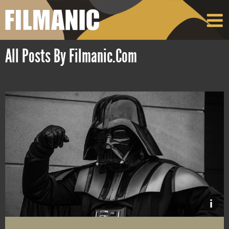
All Posts By Filmanic.com
i