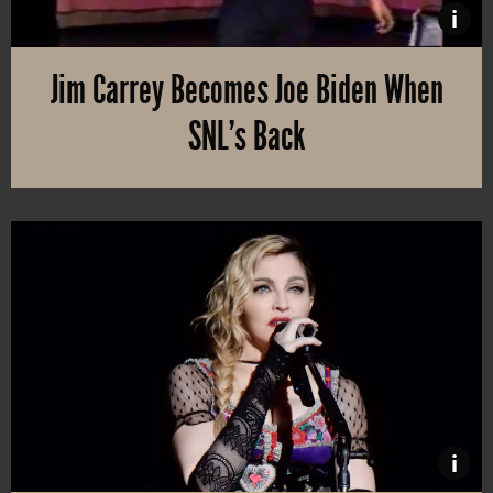
i
Jim Carrey Becomes Joe Biden When
SNL’s Back
Saturday Night Live had a different spring season, with socially
i