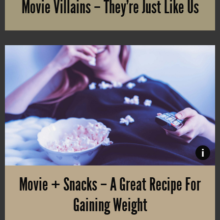
Movie Villains – They’re Just Like Us
Do you find yourself more dazzled by the evil than the hero chara
i
Movie + Snacks – A Great Recipe For
Gaining Weight