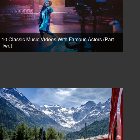
10 Classic Music Videos With Famous Actors (Part
Two)