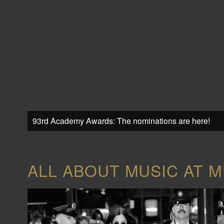
93rd Academy Awards: The nominations are here!
ALL ABOUT MUSIC AT M