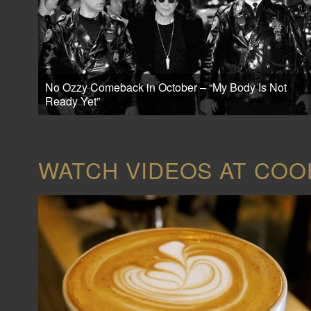
No Ozzy Comeback in October – “My Body Is Not
Ready Yet”
WATCH VIDEOS AT CO