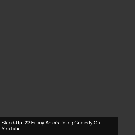
Stand-Up: 22 Funny Actors Doing Comedy On
YouTube