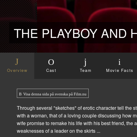
Overview
Cast
Team
Movie Facts
Visa denna sida på svenska på Film.nu
Through several "sketches" of erotic character tell the
with a woman, that of a loving couple discussing how m
wife promise to remake his life with his best friend, the
weaknesses of a leader on the skirts ...