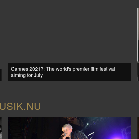
Cannes 2021?: The world's premier film festival
aiming for July
USIK.NU