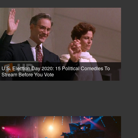
U.S. Election Day 2020: 15 Political Comedies To
Stream Before You Vote