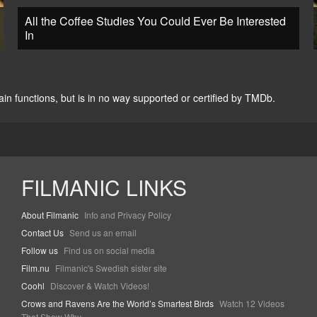
All the Coffee Studies You Could Ever Be Interested
In
n functions, but is in no way supported or certified by TMDb.
FILMANIC LINKS
About Filmanic
Info and Privacy Policy
Contact Us
Send us an email
Follow us
Find us on social media
Film.nu
Filmanic's Swedish sister site
Coohl
Discover & Watch Videos!
Crows and Ravens Are the World’s Smartest Birds
Watch 12 Videos
That Show Why