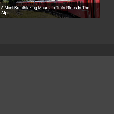
8 Most Breathtaking Mountain Train Rides In The
Alps