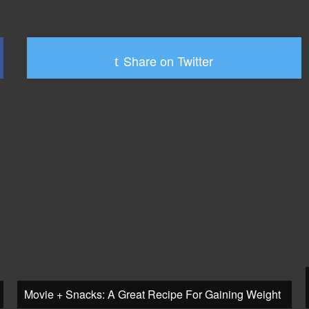
Share on Twitter
Movie + Snacks: A Great Recipe For Gaining Weight