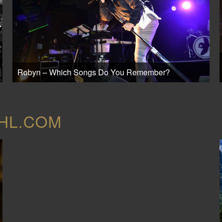
Robyn – Which Songs Do You Remember?
OHL.COM