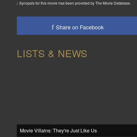
Synopsis for this movie has been provided by The Movie Database.
Share on Facebook
LISTS & NEWS
Movie Villains: They're Just Like Us