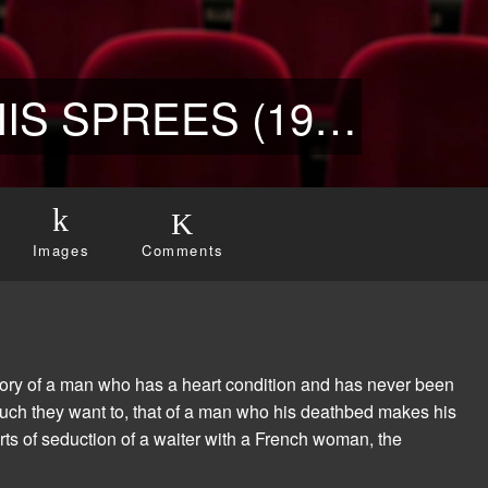
THE PLAYBOY AND HIS SPREES (1973)
Images
Comments
 story of a man who has a heart condition and has never been
uch they want to, that of a man who his deathbed makes his
 arts of seduction of a waiter with a French woman, the