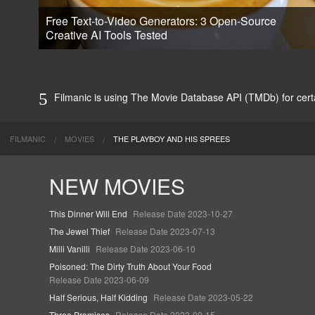
Free Text-to-Video Generators: 3 Open-Source
Creative AI Tools Tested
Filmanic is using The Movie Database API (TMDb) for certai
FILMANIC
MOVIES
THE PLAYBOY AND HIS SPREES
NEW MOVIES
This Dinner Will End
Release Date 2023-10-27
The Jewel Thief
Release Date 2023-07-13
Milli Vanilli
Release Date 2023-06-10
Poisoned: The Dirty Truth About Your Food
Release Date 2023-06-09
Half Serious, Half Kidding
Release Date 2023-05-22
Three Promises
Release Date 2023-09-15