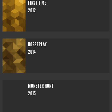
FIRST TIME
2012
HORSEPLAY
2014
MONSTER HUNT
2015