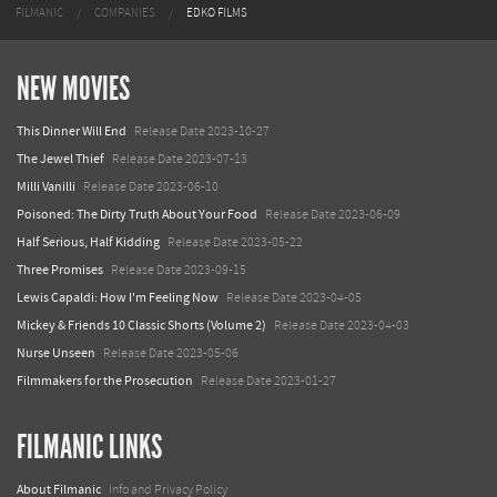
FILMANIC
COMPANIES
EDKO FILMS
NEW MOVIES
This Dinner Will End
Release Date 2023-10-27
The Jewel Thief
Release Date 2023-07-13
Milli Vanilli
Release Date 2023-06-10
Poisoned: The Dirty Truth About Your Food
Release Date 2023-06-09
Half Serious, Half Kidding
Release Date 2023-05-22
Three Promises
Release Date 2023-09-15
Lewis Capaldi: How I'm Feeling Now
Release Date 2023-04-05
Mickey & Friends 10 Classic Shorts (Volume 2)
Release Date 2023-04-03
Nurse Unseen
Release Date 2023-05-06
Filmmakers for the Prosecution
Release Date 2023-01-27
FILMANIC LINKS
About Filmanic
Info and Privacy Policy