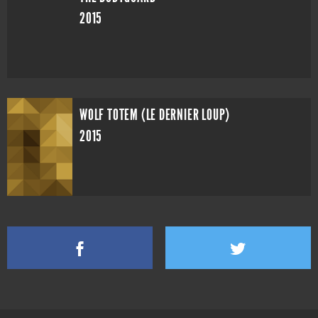
2015
WOLF TOTEM (LE DERNIER LOUP)
2015