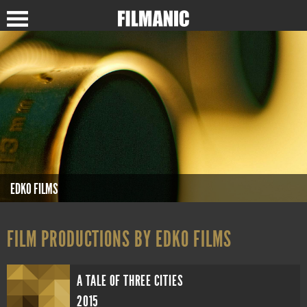
EDKO FILMS
FILM PRODUCTIONS BY EDKO FILMS
A TALE OF THREE CITIES
2015