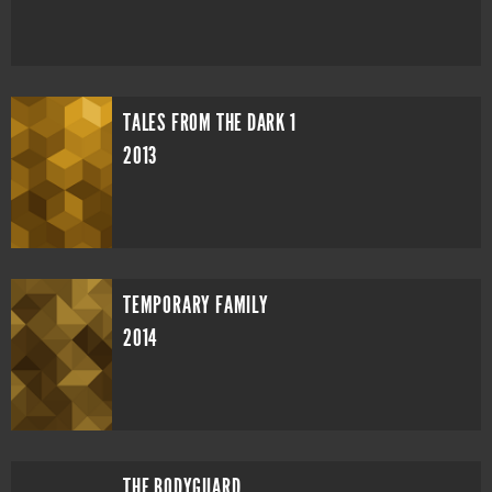
TALES FROM THE DARK 1
2013
TEMPORARY FAMILY
2014
THE BODYGUARD