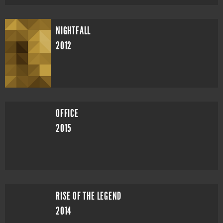
NIGHTFALL
2012
OFFICE
2015
RISE OF THE LEGEND
2014