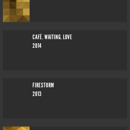
CAFÉ. WAITING. LOVE
2014
FIRESTORM
2013