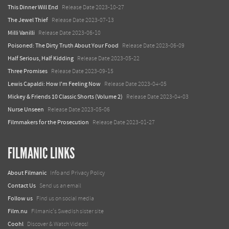
This Dinner Will End
Release Date 2023-10-27
The Jewel Thief
Release Date 2023-07-13
Milli Vanilli
Release Date 2023-06-10
Poisoned: The Dirty Truth About Your Food
Release Date 2023-06-09
Half Serious, Half Kidding
Release Date 2023-05-22
Three Promises
Release Date 2023-09-15
Lewis Capaldi: How I'm Feeling Now
Release Date 2023-04-05
Mickey & Friends 10 Classic Shorts (Volume 2)
Release Date 2023-04-03
Nurse Unseen
Release Date 2023-05-06
Filmmakers for the Prosecution
Release Date 2023-01-27
FILMANIC LINKS
About Filmanic
Info and Privacy Policy
Contact Us
Send us an email
Follow us
Find us on social media
Film.nu
Filmanic's Swedish sister site
Coohl
Discover & Watch Videos!