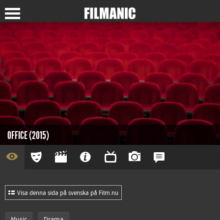
OFFICE (2015)
Visa denna sida på svenska på Film.nu
Music
Drama