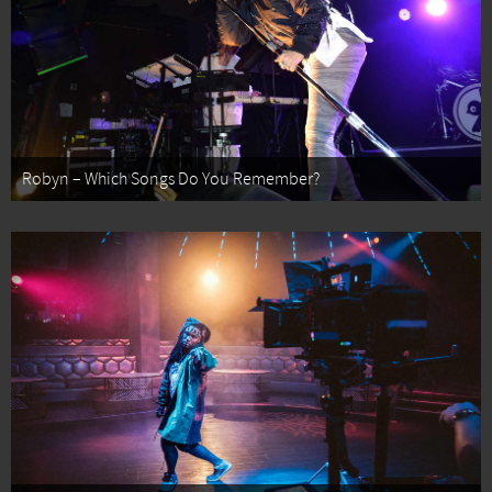
Robyn – Which Songs Do You Remember?