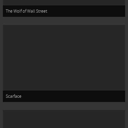
The Wolf of Wall Street
Scarface