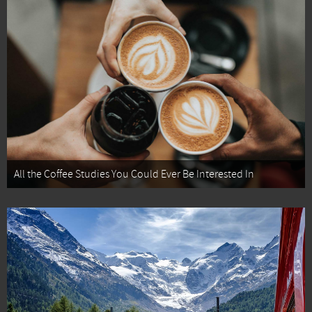
All the Coffee Studies You Could Ever Be Interested In