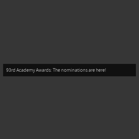
93rd Academy Awards: The nominations are here!