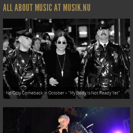
ALL ABOUT MUSIC AT MUSIK.NU
No Ozzy Comeback in October – “My Body Is Not Ready Yet”