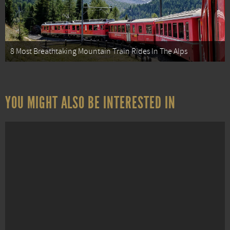
8 Most Breathtaking Mountain Train Rides In The Alps
YOU MIGHT ALSO BE INTERESTED IN