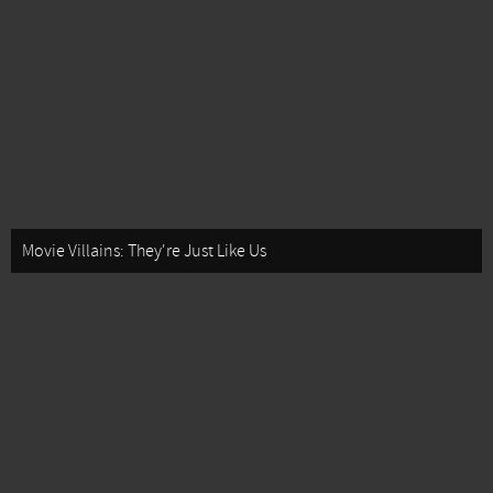
Movie Villains: They're Just Like Us