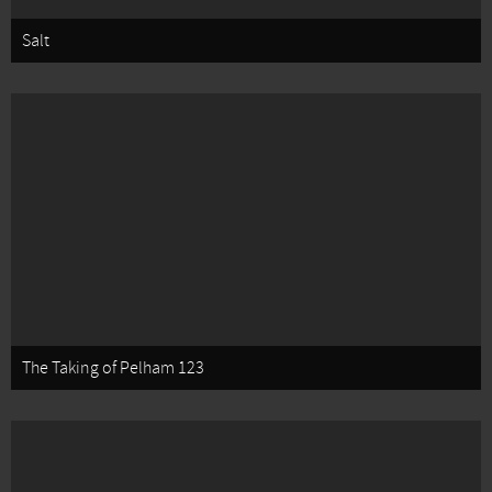
Salt
The Taking of Pelham 123