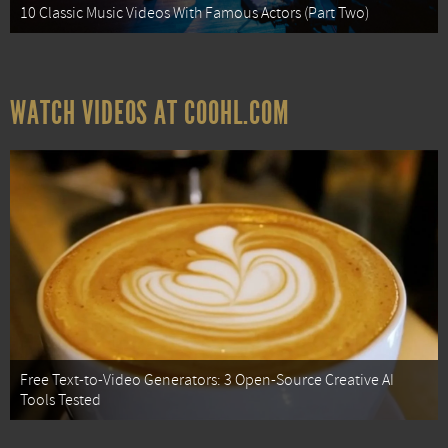
10 Classic Music Videos With Famous Actors (Part Two)
WATCH VIDEOS AT COOHL.COM
Free Text-to-Video Generators: 3 Open-Source Creative AI
Tools Tested