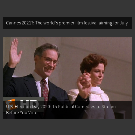
Cannes 2021?: The world's premier film festival aiming for July
U.S. Election Day 2020: 15 Political Comedies To Stream
Before You Vote