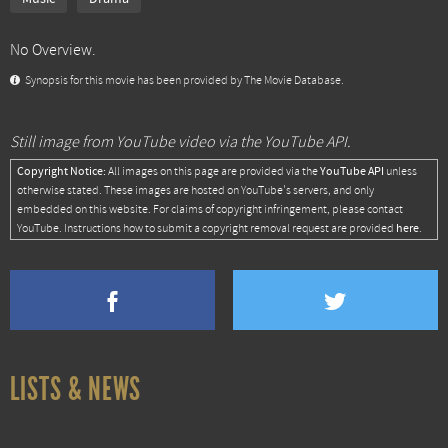
No Overview.
Synopsis for this movie has been provided by The Movie Database.
Still image from YouTube video via the YouTube API.
Copyright Notice:
YouTube API
All images on this page are provided via the
unless
otherwise stated. These images are hosted on YouTube's servers, and only
embedded on this website. For claims of copyright infringement, please contact
here
YouTube. Instructions how to submit a copyright removal request are provided
.
LISTS & NEWS