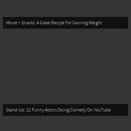
Movie + Snacks: A Great Recipe For Gaining Weight
Stand-Up: 22 Funny Actors Doing Comedy On YouTube