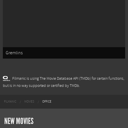
Gremlins
Filmanic is using The Movie Database API (TMDb) for certain functions,
but is in no way supported or certified by TMDb.
FILMANIC
MOVIES
OFFICE
NEW MOVIES