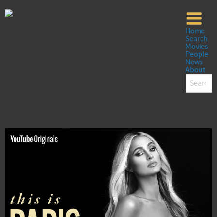
Home
Search
Movies
People
News
About