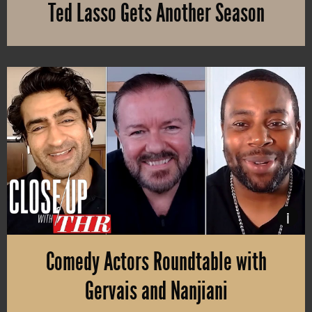
Ted Lasso Gets Another Season
Apple TV+ renews Jason Sudeiki’s new series “Tim Lasso” for a s
i
Comedy Actors Roundtable with
Gervais and Nanjiani