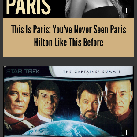
i
This Is Paris: You’ve Never Seen Paris
Hilton Like This Before
Paris Hilton, the rich heiress, primarily known as a reality star an
i