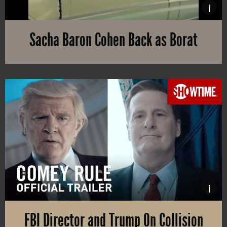
i
Sacha Baron Cohen Back as Borat
A sequel to “Borat” from 2006 has been recorded during 2020. The 
i
FBI Director and Trump On Collision