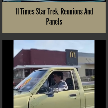
11 Times Star Trek: Reunions And
Panels
Preparing for “First Contact Day” in April or “Star Trek Day” in Se