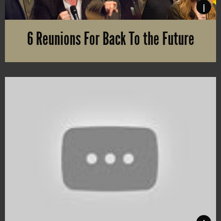
i
6 Reunions For Back To the Future
There’s no limit of people queuing to arrange reunions for the g