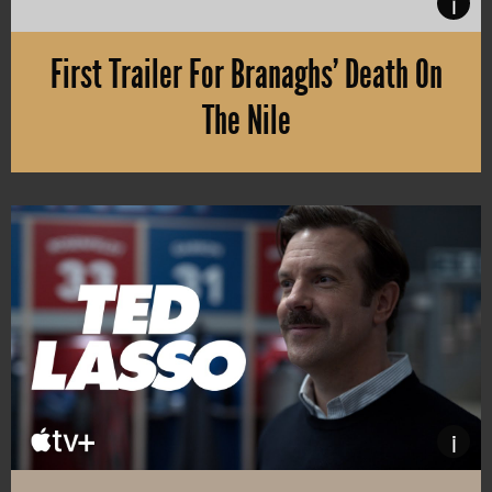
i
First Trailer For Branaghs’ Death On
The Nile
Kenneth Branagh’s returning as Belgian master detective Hercule Po
i