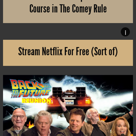
Course in The Comey Rule
The U.S. presidential election is rapidly approaching and thus, 
i
Stream Netflix For Free (Sort of)
Without even having to register an account with Netflix, you can w