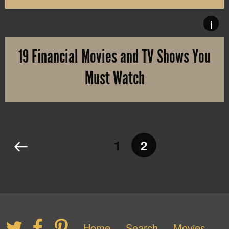
It’s time for this year’s edition of The Hollywood Reporters’ “C
i
19 Financial Movies and TV Shows You
Must Watch
The hedge funds considered GameStop to be the next Blockbuster an
1
2
Home
Search
Movies