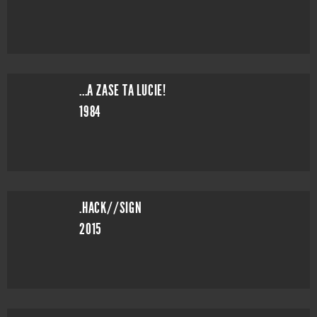
...A ZASE TA LUCIE!
1984
.HACK//SIGN
2015