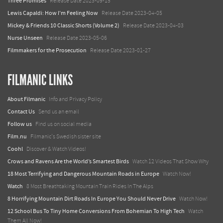
Three Promises
Release Date 2023-09-15
Lewis Capaldi: How I'm Feeling Now
Release Date 2023-04-05
Mickey & Friends 10 Classic Shorts (Volume 2)
Release Date 2023-04-03
Nurse Unseen
Release Date 2023-05-06
Filmmakers for the Prosecution
Release Date 2023-01-27
FILMANIC LINKS
About Filmanic
Info and Privacy Policy
Contact Us
Send us an email
Follow us
Find us on social media
Film.nu
Filmanic's Swedish sister site
Coohl
Discover & Watch Videos!
Crows and Ravens Are the World’s Smartest Birds
Watch 12 Videos That Show Why
18 Most Terrifying and Dangerous Mountain Roads in Europe
Watch Now!
Watch
8 Most Breathtaking Mountain Train Rides In The Alps
8 Horrifying Mountain Dirt Roads In Europe You Should Never Drive
Watch Now!
12 School Bus To Tiny Home Conversions From Bohemian To High Tech
Watch
Them All Now!