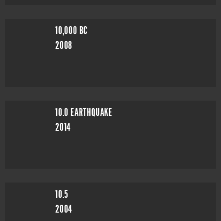
10,000 BC
2008
10.0 EARTHQUAKE
2014
10.5
2004