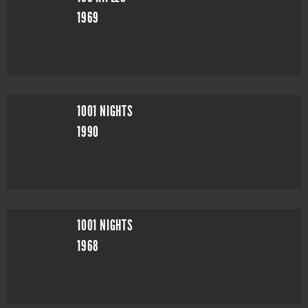
1969
1001 NIGHTS
1990
1001 NIGHTS
1968