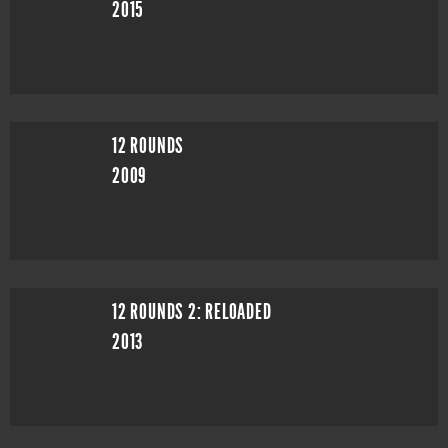
2015
12 ROUNDS
2009
12 ROUNDS 2: RELOADED
2013