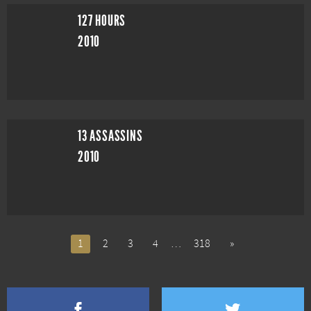
127 HOURS
2010
13 ASSASSINS
2010
1
2
3
4
…
318
»