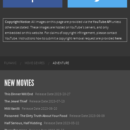
Copyright Notice:
YouTube API
All images on this page are provided via the
unless
otherwise stated. These images are hosted on YouTube's servers, and only
embedded on this website. For claims of copyright infringement, please contact
here
YouTube. Instructions how to submit a copyright removal request are provided
.
FILMANIC
MOVIE GENRES
ADVENTURE
NEW MOVIES
This Dinner Will End
Release Date 2023-10-27
The Jewel Thief
Release Date 2023-07-13
Milli Vanilli
Release Date 2023-06-10
Poisoned: The Dirty Truth About Your Food
Release Date 2023-06-09
Half Serious, Half Kidding
Release Date 2023-05-22