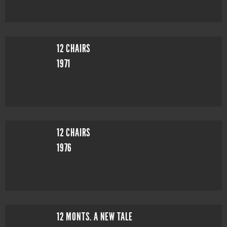
12 CHAIRS
1971
12 CHAIRS
1976
12 MONTS. A NEW TALE