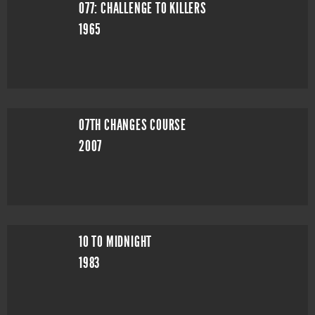
077: CHALLENGE TO KILLERS
1965
07TH CHANGES COURSE
2007
10 TO MIDNIGHT
1983