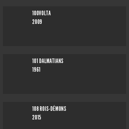
100VOLTA
2009
101 DALMATIANS
1961
108 ROIS-DÉMONS
2015