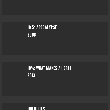
10.5: APOCALYPSE
2006
10%: WHAT MAKES A HERO?
2013
100 RIFLES