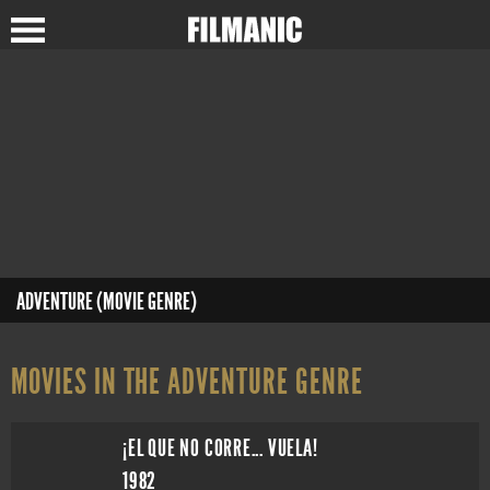
ADVENTURE (MOVIE GENRE)
MOVIES IN THE ADVENTURE GENRE
¡EL QUE NO CORRE... VUELA!
1982