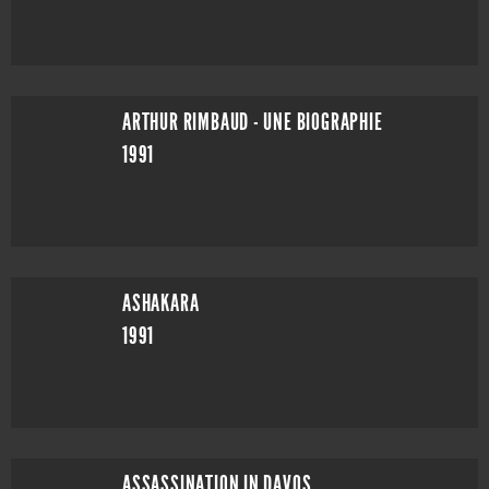
ARTHUR RIMBAUD - UNE BIOGRAPHIE
1991
ASHAKARA
1991
ASSASSINATION IN DAVOS