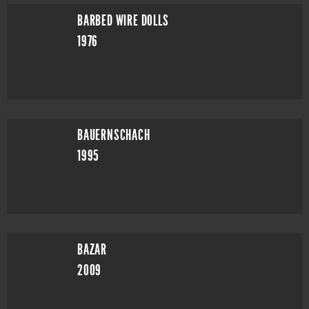
BARBED WIRE DOLLS
1976
BAUERNSCHACH
1995
BAZAR
2009