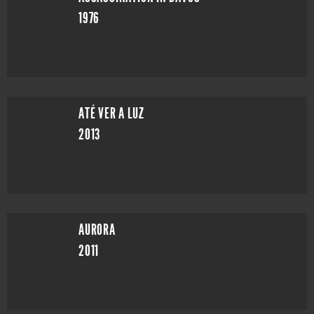
1976
ATÉ VER A LUZ
2013
AURORA
2011