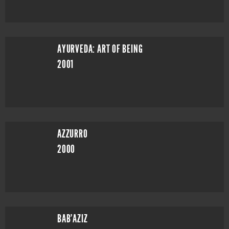
AYURVEDA: ART OF BEING
2001
AZZURRO
2000
BAB'AZIZ