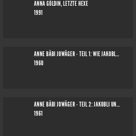
ANNA GÖLDIN, LETZTE HEXE
1991
ANNE BÄBI JOWÄGER - TEIL 1: WIE JAKOBLI ZU EINER FRAU KOMMT
1960
ANNE BÄBI JOWÄGER - TEIL 2: JAKOBLI UND MEYELI
1961