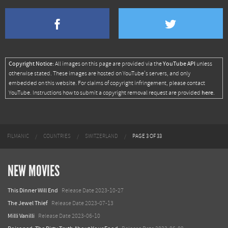
Copyright Notice:
YouTube API
All images on this page are provided via the
unless
otherwise stated. These images are hosted on YouTube's servers, and only
embedded on this website. For claims of copyright infringement, please contact
here
YouTube. Instructions how to submit a copyright removal request are provided
.
FILMANIC
COUNTRIES
SWITZERLAND
PAGE 3 OF 33
NEW MOVIES
This Dinner Will End
Release Date 2023-10-27
The Jewel Thief
Release Date 2023-07-13
Milli Vanilli
Release Date 2023-06-10