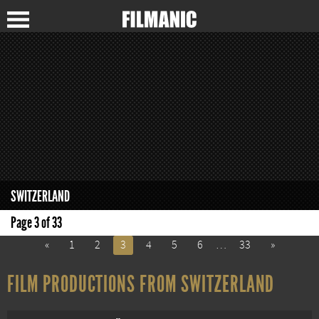
SWITZERLAND
Page 3 of 33
«
1
2
3
4
5
6
…
33
»
FILM PRODUCTIONS FROM SWITZERLAND