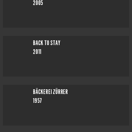
2005
BACK TO STAY
2011
BÄCKEREI ZÜRRER
1957