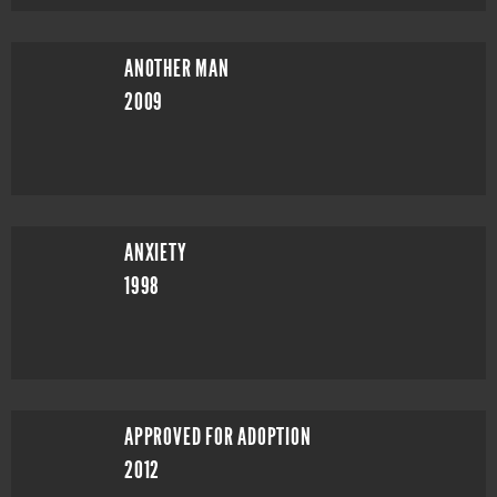
ANOTHER MAN
2009
ANXIETY
1998
APPROVED FOR ADOPTION
2012