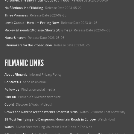
Poisoned: The Dirty Truth About Your Food
Release Date 2023-06-09
Half Serious, Half Kidding
Release Date 2023-05-22
Three Promises
Release Date 2023-09-15
Lewis Capaldi: How I'm Feeling Now
Release Date 2023-04-05
Mickey & Friends 10 Classic Shorts (Volume 2)
Release Date 2023-04-03
Nurse Unseen
Release Date 2023-05-06
Filmmakers for the Prosecution
Release Date 2023-01-27
FILMANIC LINKS
About Filmanic
Info and Privacy Policy
Contact Us
Send us an email
Follow us
Find us on social media
Film.nu
Filmanic's Swedish sister site
Coohl
Discover & Watch Videos!
Crows and Ravens Are the World’s Smartest Birds
Watch 12 Videos That Show Why
18 Most Terrifying and Dangerous Mountain Roads in Europe
Watch Now!
Watch
8 Most Breathtaking Mountain Train Rides In The Alps