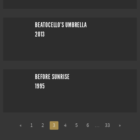
BEATOCELLO'S UMBRELLA
2013
BEFORE SUNRISE
1995
«
1
2
3
4
5
6
…
33
»