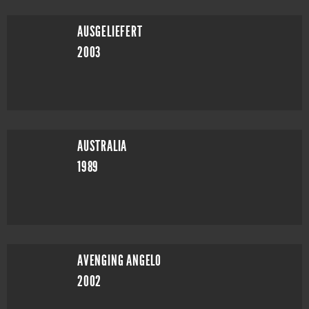
AUSGELIEFERT
2003
AUSTRALIA
1989
AVENGING ANGELO
2002