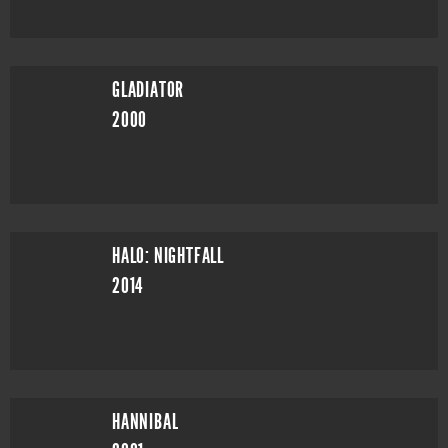
GLADIATOR
2000
HALO: NIGHTFALL
2014
HANNIBAL