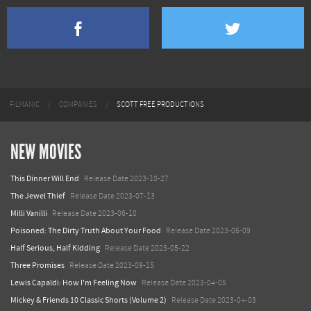
FILMANIC
COMPANIES
SCOTT FREE PRODUCTIONS
NEW MOVIES
This Dinner Will End
Release Date 2023-10-27
The Jewel Thief
Release Date 2023-07-13
Milli Vanilli
Release Date 2023-06-10
Poisoned: The Dirty Truth About Your Food
Release Date 2023-06-09
Half Serious, Half Kidding
Release Date 2023-05-22
Three Promises
Release Date 2023-09-15
Lewis Capaldi: How I'm Feeling Now
Release Date 2023-04-05
Mickey & Friends 10 Classic Shorts (Volume 2)
Release Date 2023-04-03