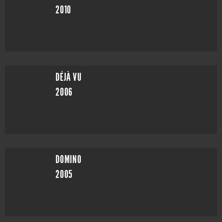
2010
DÉJÀ VU
2006
DOMINO
2005