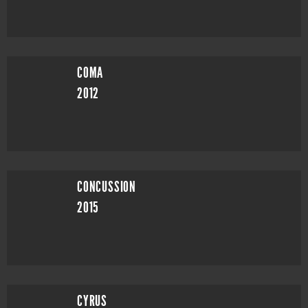
COMA
2012
CONCUSSION
2015
CYRUS