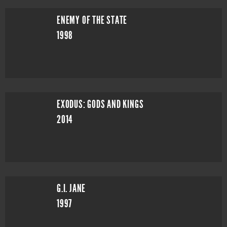
ENEMY OF THE STATE
1998
EXODUS: GODS AND KINGS
2014
G.I. JANE
1997