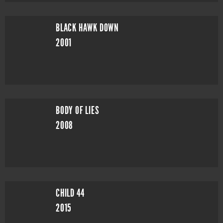
BLACK HAWK DOWN
2001
BODY OF LIES
2008
CHILD 44
2015