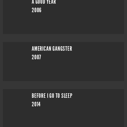
A GOOD YEAR
2006
AMERICAN GANGSTER
2007
BEFORE I GO TO SLEEP
2014