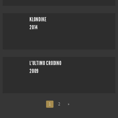
KLONDIKE
2014
L'ULTIMO CRODINO
2009
1
2
»