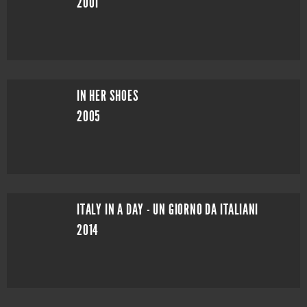
2001
IN HER SHOES
2005
ITALY IN A DAY - UN GIORNO DA ITALIANI
2014