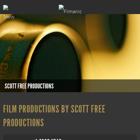
SCOTT FREE PRODUCTIONS
FILM PRODUCTIONS BY SCOTT FREE
PRODUCTIONS