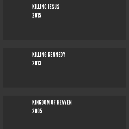
KILLING JESUS
2015
KILLING KENNEDY
2013
KINGDOM OF HEAVEN
2005