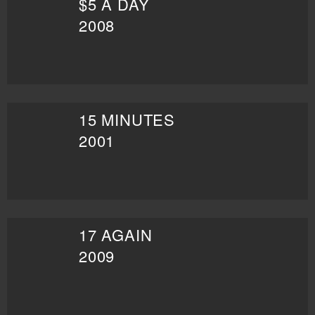
$5 A DAY
2008
15 MINUTES
2001
17 AGAIN
2009