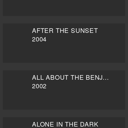
AFTER THE SUNSET
2004
ALL ABOUT THE BENJAMINS
2002
ALONE IN THE DARK