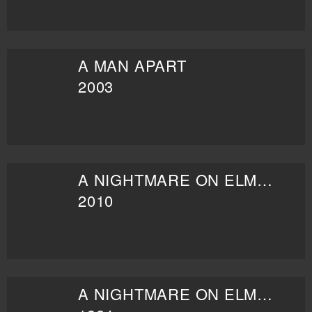
A MAN APART
2003
A NIGHTMARE ON ELM STREET
2010
A NIGHTMARE ON ELM STREET