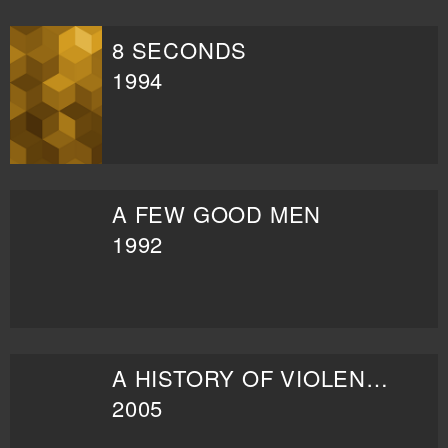
8 SECONDS
1994
A FEW GOOD MEN
1992
A HISTORY OF VIOLENCE
2005