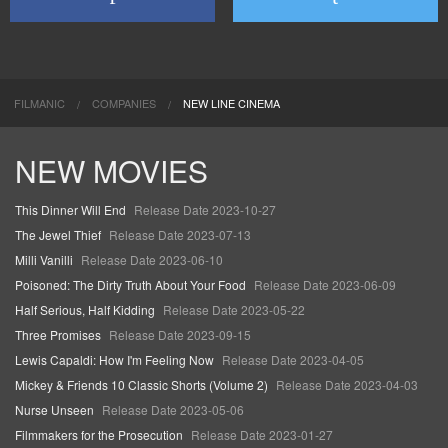
FILMANIC
COMPANIES
NEW LINE CINEMA
NEW MOVIES
This Dinner Will End
Release Date 2023-10-27
The Jewel Thief
Release Date 2023-07-13
Milli Vanilli
Release Date 2023-06-10
Poisoned: The Dirty Truth About Your Food
Release Date 2023-06-09
Half Serious, Half Kidding
Release Date 2023-05-22
Three Promises
Release Date 2023-09-15
Lewis Capaldi: How I'm Feeling Now
Release Date 2023-04-05
Mickey & Friends 10 Classic Shorts (Volume 2)
Release Date 2023-04-03
Nurse Unseen
Release Date 2023-05-06
Filmmakers for the Prosecution
Release Date 2023-01-27