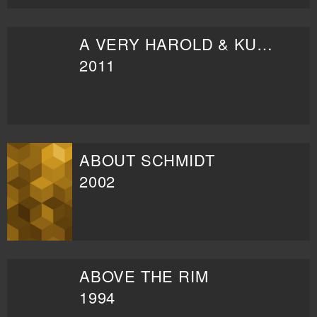
A VERY HAROLD & KUMAR CHRISTMAS
2011
ABOUT SCHMIDT
2002
ABOVE THE RIM
1994