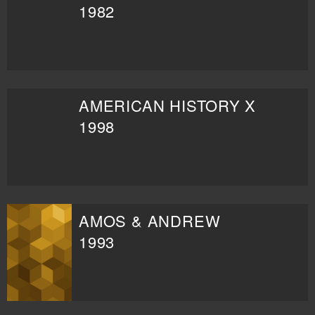
1982
AMERICAN HISTORY X
1998
AMOS & ANDREW
1993