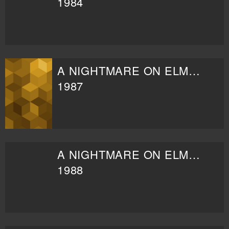
1984
A NIGHTMARE ON ELM STREET 3: DREAM WARRIORS
1987
A NIGHTMARE ON ELM STREET 4: THE DREAM MASTER
1988