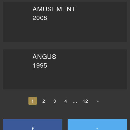
AMUSEMENT
2008
ANGUS
1995
1
2
3
4
…
12
»