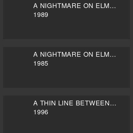
A NIGHTMARE ON ELM STREET 5: THE DREAM CHILD
1989
A NIGHTMARE ON ELM STREET PART 2: FREDDY'S REVENGE
1985
A THIN LINE BETWEEN LOVE AND HATE
1996