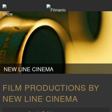
NEW LINE CINEMA
FILM PRODUCTIONS BY
NEW LINE CINEMA