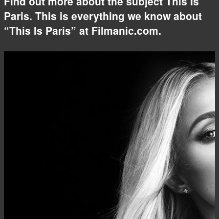
Find out more about the subject This Is
Paris. This is everything we know about
“This Is Paris” at Filmanic.com.