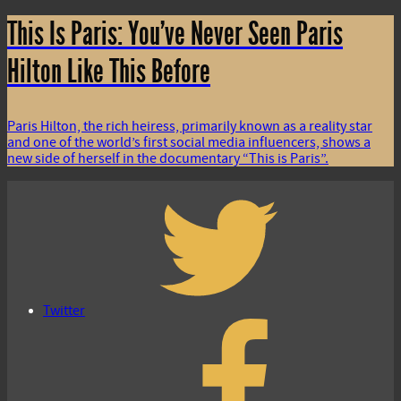
This Is Paris: You’ve Never Seen Paris
Hilton Like This Before
Paris Hilton, the rich heiress, primarily known as a reality star
and one of the world’s first social media influencers, shows a
new side of herself in the documentary “This is Paris”.
Twitter