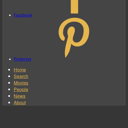
Facebook
Pinterest
Home
Search
Movies
People
News
About