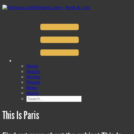
Filmanic.com – News & Lists
Home
Search
Movies
People
News
About
This Is Paris