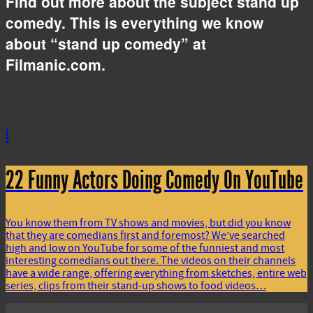
Find out more about the subject stand up
comedy. This is everything we know
about “stand up comedy” at
Filmanic.com.
i
22 Funny Actors Doing Comedy On YouTube
You know them from TV shows and movies, but did you know
that they are comedians first and foremost? We’ve searched
high and low on YouTube for some of the funniest and most
interesting comedians out there. The videos on their channels
have a wide range, offering everything from sketches, entire web
series, clips from their stand-up shows to food videos…