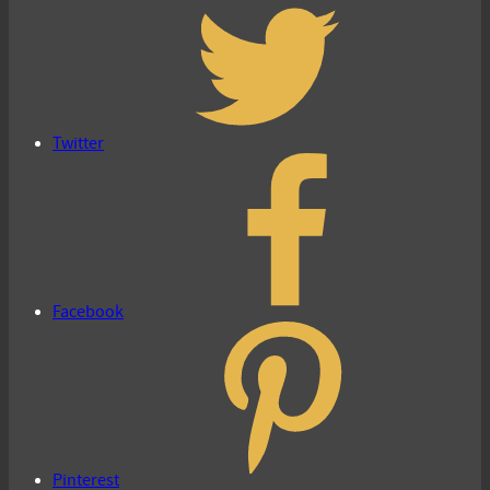
Twitter
Facebook
Pinterest