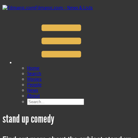
Filmanic.com – News & Lists
Home
Search
Movies
People
News
About
stand up comedy