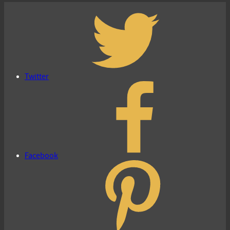
Twitter
Facebook