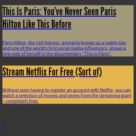
This Is Paris: You’ve Never Seen Paris
Hilton Like This Before
Paris Hilton, the rich heiress, primarily known as a reality star
and one of the world’s first social media influencers, shows a
new side of herself in the documentary “This is Paris”.
Stream Netflix For Free (Sort of)
Without even having to register an account with Netflix, you can
watch a selection of movies and series from the streaming giant
– completely free.
i