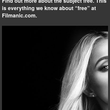
Find out more about the subject free. This
is everything we know about “free” at
Filmanic.com.