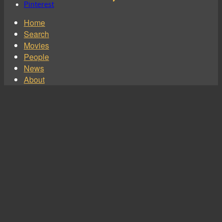
Pinterest
Home
Search
Movies
People
News
About