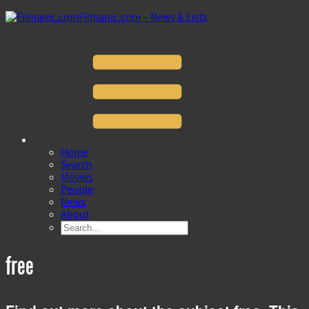
Filmanic.com – News & Lists
Home
Search
Movies
People
News
About
free