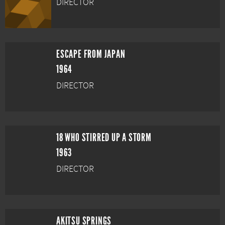
DIRECTOR
ESCAPE FROM JAPAN
1964
DIRECTOR
18 WHO STIRRED UP A STORM
1963
DIRECTOR
AKITSU SPRINGS