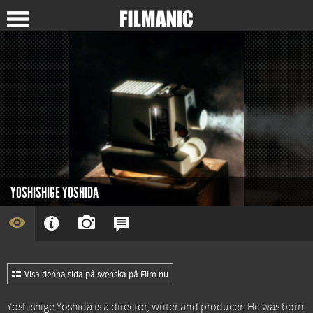
YOSHISHIGE YOSHIDA
Visa denna sida på svenska på Film.nu
Yoshishige Yoshida is a director, writer and producer. He was born