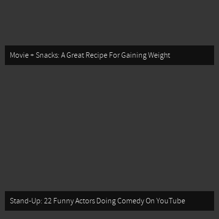
Movie + Snacks: A Great Recipe For Gaining Weight
Stand-Up: 22 Funny Actors Doing Comedy On YouTube