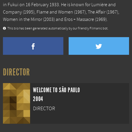
in Fukui on 16 February 1933. He is known for
Lumière and
Company
(1995),
Flame and Women
(1967),
The Affair
(1967),
Women in the Mirror
(2003) and
Eros + Massacre
(1969).
This bio has been generated automatically by our friendly Filmanic bot.
DIRECTOR
WELCOME TO SÃO PAULO
2004
DIRECTOR