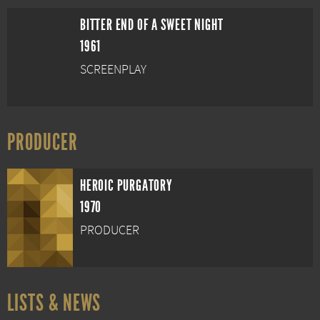
BITTER END OF A SWEET NIGHT
1961
SCREENPLAY
PRODUCER
HEROIC PURGATORY
1970
PRODUCER
LISTS & NEWS