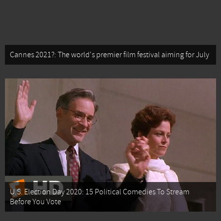
Cannes 2021?: The world's premier film festival aiming for July
U.S. Election Day 2020: 15 Political Comedies To Stream
Before You Vote