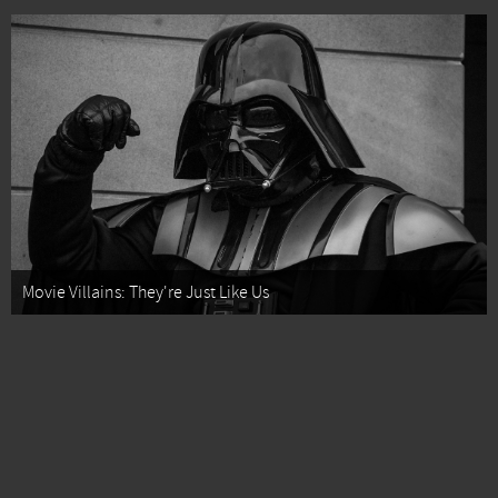
Movie Villains: They're Just Like Us