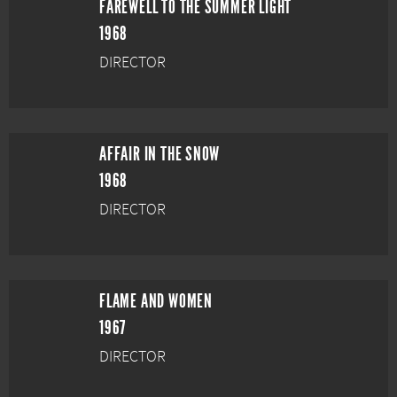
FAREWELL TO THE SUMMER LIGHT
1968
DIRECTOR
AFFAIR IN THE SNOW
1968
DIRECTOR
FLAME AND WOMEN
1967
DIRECTOR