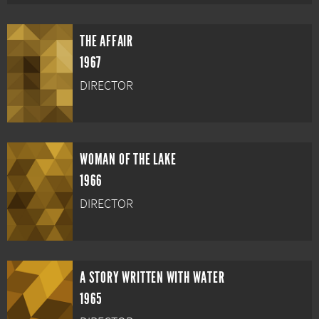
THE AFFAIR
1967
DIRECTOR
WOMAN OF THE LAKE
1966
DIRECTOR
A STORY WRITTEN WITH WATER
1965