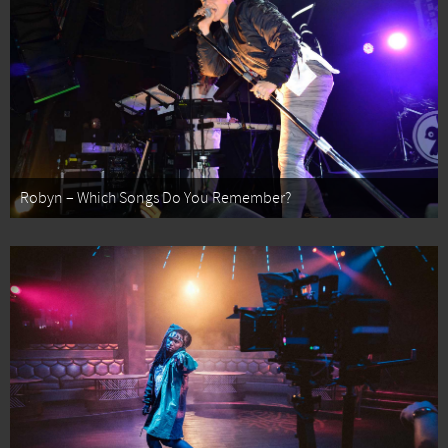
Robyn – Which Songs Do You Remember?