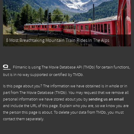
8 Most Breathtaking Mountain Train Rides In The Alps
Filmanic is using The Movie Database API (TMDb) for certain functions,
but is in no way supported or certified by TMDb.
Is this page about you? The information we have obtained is in whole or in
part from
The Movie Database (TMDb)
. You may request that we remove all
personal information we have stored about you by
sending us an email
and include the URL of this page. Explain who you are, so we know you are
the person this page is about. To delete your data from TMDb, you must
contact them separately.