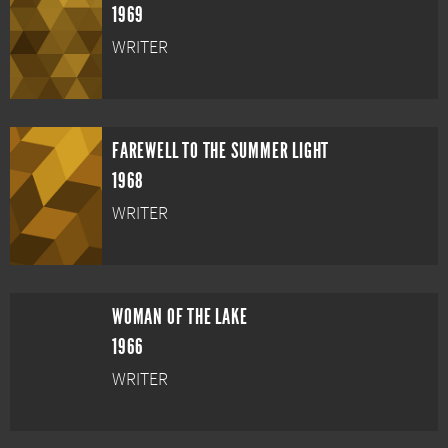
1969
WRITER
FAREWELL TO THE SUMMER LIGHT
1968
WRITER
WOMAN OF THE LAKE
1966
WRITER