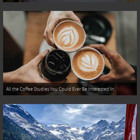
All the Coffee Studies You Could Ever Be Interested In