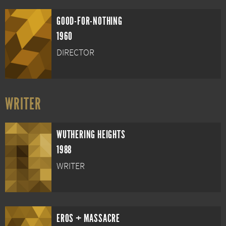
GOOD-FOR-NOTHING
1960
DIRECTOR
WRITER
WUTHERING HEIGHTS
1988
WRITER
EROS + MASSACRE