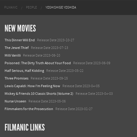
FILMANIC
PEOPLE
YOSHISHIGE YOSHIDA
NEW MOVIES
This Dinner Will End
Release Date 2023-10-27
The Jewel Thief
Release Date 2023-07-13
Milli Vanilli
Release Date 2023-06-10
Poisoned: The Dirty Truth About Your Food
Release Date 2023-06-09
Half Serious, Half Kidding
Release Date 2023-05-22
Three Promises
Release Date 2023-09-15
Lewis Capaldi: How I'm Feeling Now
Release Date 2023-04-05
Mickey & Friends 10 Classic Shorts (Volume 2)
Release Date 2023-04-03
Nurse Unseen
Release Date 2023-05-06
Filmmakers for the Prosecution
Release Date 2023-01-27
FILMANIC LINKS