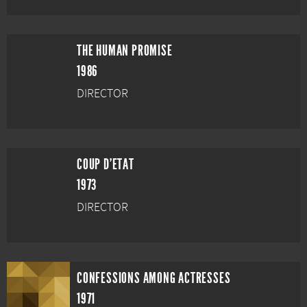
THE HUMAN PROMISE
1986
DIRECTOR
COUP D'ETAT
1973
DIRECTOR
CONFESSIONS AMONG ACTRESSES
1971