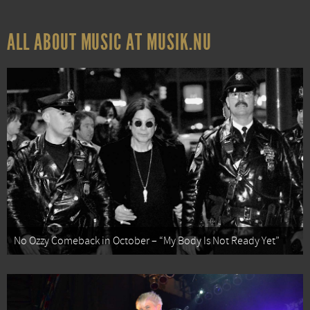
ALL ABOUT MUSIC AT MUSIK.NU
No Ozzy Comeback in October – “My Body Is Not Ready Yet”