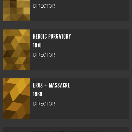
DIRECTOR
HEROIC PURGATORY
1970
DIRECTOR
EROS + MASSACRE
1969
DIRECTOR