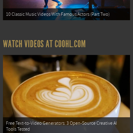
10 Classic Music Videos With Famous Actors (Part Two)
WATCH VIDEOS AT COOHL.COM
Free Text-to-Video Generators: 3 Open-Source Creative AI
Tools Tested