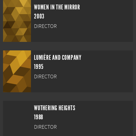
WOMEN IN THE MIRROR
2003
DIRECTOR
LUMIÈRE AND COMPANY
1995
DIRECTOR
WUTHERING HEIGHTS
1988
DIRECTOR