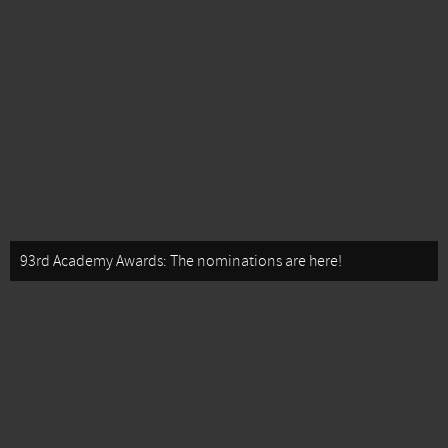
93rd Academy Awards: The nominations are here!