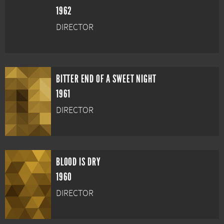
1962
DIRECTOR
BITTER END OF A SWEET NIGHT
1961
DIRECTOR
BLOOD IS DRY
1960
DIRECTOR