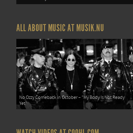
ALL ABOUT MUSIC AT MUSIK.NU
No Ozzy Comeback in October – “My Body Is Not Ready
Yet”