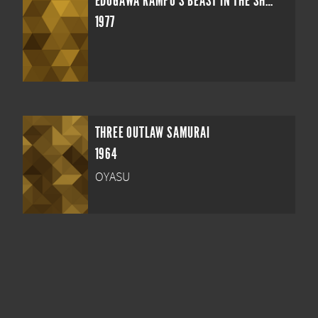
EDOGAWA RAMPO'S BEAST IN THE SHADOWS
1977
THREE OUTLAW SAMURAI
1964
OYASU