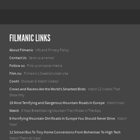
FILMANIC LINKS
About Filmanic
Info and Privacy Policy
Contact Us
Send us an email
Follow us
Find us on social media
Film.nu
Filmanic's Swedish sister site
Coohl
Discover & Watch Videos!
Crows and Ravens Are the World’s Smartest Birds
Watch 12 Videos That
Show Why
18 Most Terrifying and Dangerous Mountain Roads in Europe
Watch Now!
Watch
8 Most Breathtaking Mountain Train Rides In The Alps
8 Horrifying Mountain Dirt Roads In Europe You Should Never Drive
Watch
Now!
12 School Bus To Tiny Home Conversions From Bohemian To High Tech
Watch Them All Now!