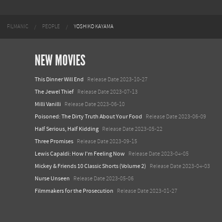
FILMANIC
PEOPLE
YOSHIKO KAYAMA
NEW MOVIES
This Dinner Will End
Release Date 2023-10-27
The Jewel Thief
Release Date 2023-07-13
Milli Vanilli
Release Date 2023-06-10
Poisoned: The Dirty Truth About Your Food
Release Date 2023-06-09
Half Serious, Half Kidding
Release Date 2023-05-22
Three Promises
Release Date 2023-09-15
Lewis Capaldi: How I'm Feeling Now
Release Date 2023-04-05
Mickey & Friends 10 Classic Shorts (Volume 2)
Release Date 2023-04-03
Nurse Unseen
Release Date 2023-05-06
Filmmakers for the Prosecution
Release Date 2023-01-27