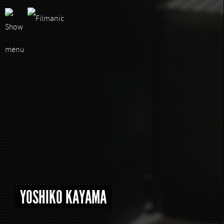
YOSHIKO KAYAMA