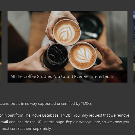
All the Coffee Studies You Could Ever Be Interested In
tions, but is in no way supported or certified by TMDb.
or in part from
The Movie Database (TMDb)
. You may request that we remove
email
and include the URL of this page. Explain who you are, so we know you
u must contact them separately.