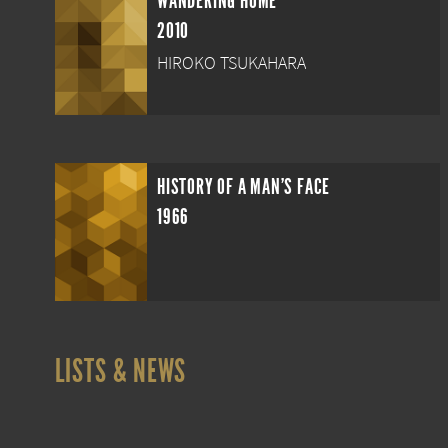
WANDERING HOME
2010
HIROKO TSUKAHARA
HISTORY OF A MAN'S FACE
1966
LISTS & NEWS