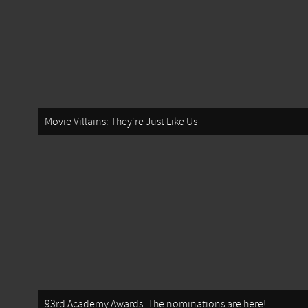
Movie Villains: They're Just Like Us
93rd Academy Awards: The nominations are here!