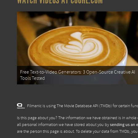
WATCH VIDEOS AT COOHL.COM
Free Text-to-Video Generators: 3 Open-Source Creative AI
Tools Tested
Filmanic is using The Movie Database API (TMDb) for certain func
Is this page about you? The information we have obtained is in whole 
all personal information we have stored about you by
sending us an 
are the person this page is about. To delete your data from TMDb, yo