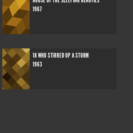
HOUSE OF THE SLEEPING BEAUTIES
1967
18 WHO STIRRED UP A STORM
1963