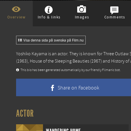
Overview
Info & links
Images
Comments
Visa denna sida på svenska på Film.nu
Yoshiko Kayama is an actor. They is known for
Three Outlaw 
(1963),
House of the Sleeping Beauties
(1967) and
History of
This bio has been generated automatically by our friendly Filmanic bot.
Share on Facebook
ACTOR