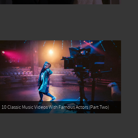
10 Classic Music Videos With Famous Actors (Part Two)