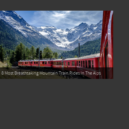
8 Most Breathtaking Mountain Train Rides In The Alps