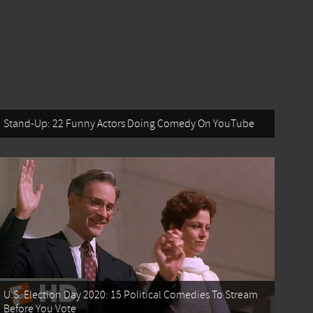
Stand-Up: 22 Funny Actors Doing Comedy On YouTube
U.S. Election Day 2020: 15 Political Comedies To Stream
Before You Vote