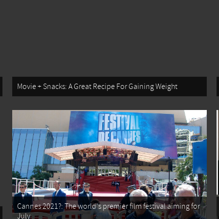
Movie + Snacks: A Great Recipe For Gaining Weight
Cannes 2021?: The world's premier film festival aiming for
July