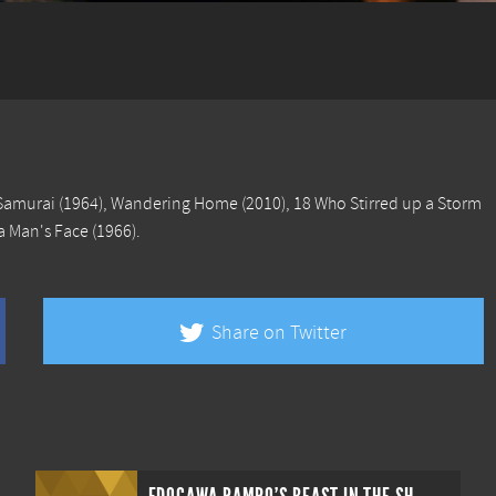
Samurai
(1964),
Wandering Home
(2010),
18 Who Stirred up a Storm
 a Man's Face
(1966).
Share on Twitter