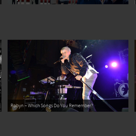
Robyn – Which Songs Do You Remember?