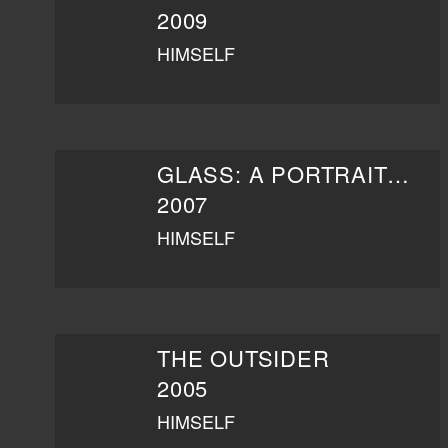
2009
HIMSELF
GLASS: A PORTRAIT OF PHILIP IN TWELVE PARTS
2007
HIMSELF
THE OUTSIDER
2005
HIMSELF