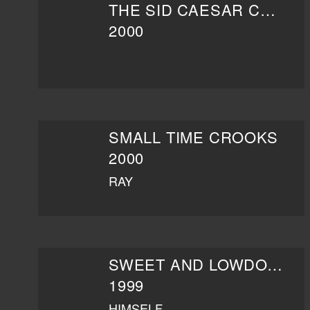
THE SID CAESAR COLLECTION: THE MAGIC OF LIVE TV
2000
SMALL TIME CROOKS
2000
RAY
SWEET AND LOWDOWN
1999
HIMSELF