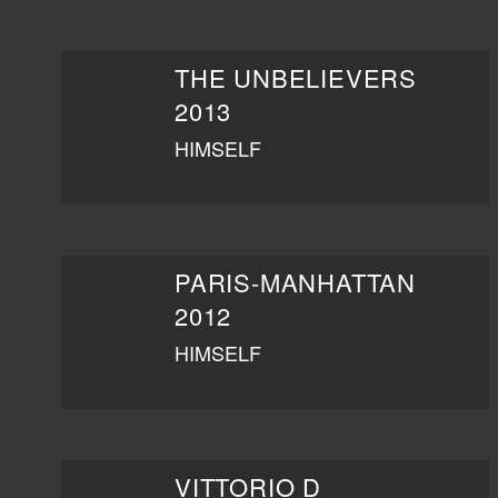
THE UNBELIEVERS
2013
HIMSELF
PARIS-MANHATTAN
2012
HIMSELF
VITTORIO D