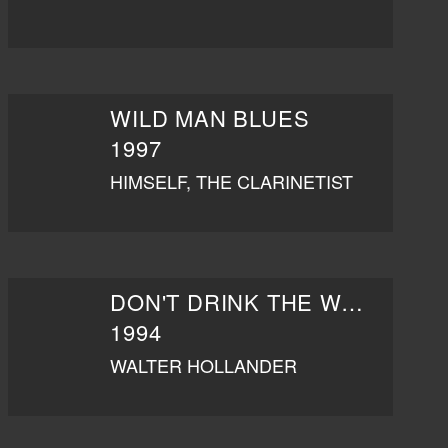
WILD MAN BLUES
1997
HIMSELF, THE CLARINETIST
DON'T DRINK THE WATER
1994
WALTER HOLLANDER