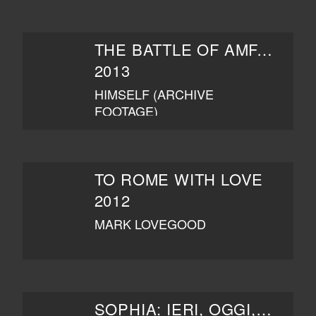
THE BATTLE OF AMFAR
2013
HIMSELF (ARCHIVE
FOOTAGE)
TO ROME WITH LOVE
2012
MARK LOVEGOOD
SOPHIA: IERI, OGGI, DOMANI