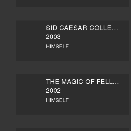
SID CAESAR COLLECTION: BURIED TREASURES - THE LEGEND OF SID CAESAR
2003
HIMSELF
THE MAGIC OF FELLINI
2002
HIMSELF