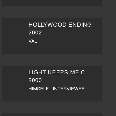
HOLLYWOOD ENDING
2002
VAL
LIGHT KEEPS ME COMPANY
2000
HIMSELF - INTERVIEWEE