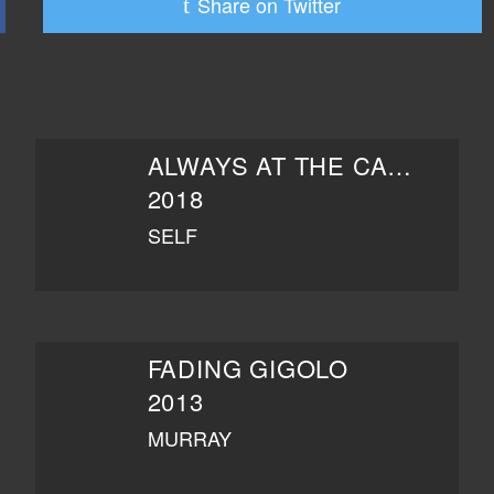
Share on Twitter
ALWAYS AT THE CARLYLE
2018
SELF
FADING GIGOLO
2013
MURRAY