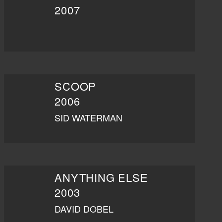
2007
SCOOP
2006
SID WATERMAN
ANYTHING ELSE
2003
DAVID DOBEL