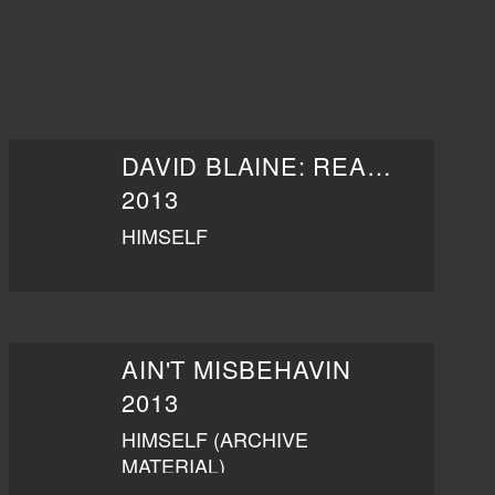
DAVID BLAINE: REAL OR MAGIC
2013
HIMSELF
AIN'T MISBEHAVIN
2013
HIMSELF (ARCHIVE
MATERIAL)