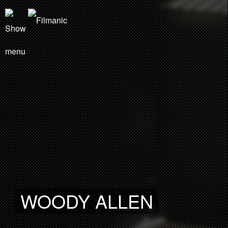
WOODY ALLEN