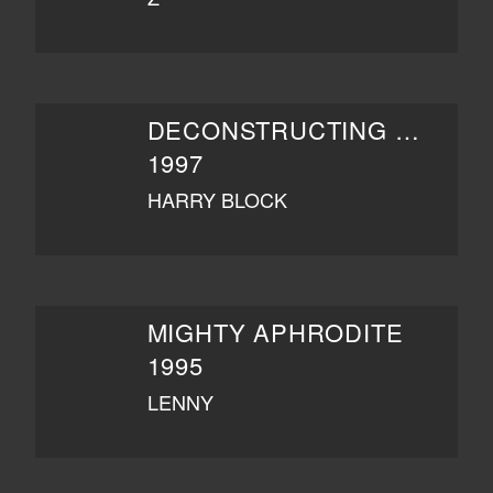
DECONSTRUCTING HARRY
1997
HARRY BLOCK
MIGHTY APHRODITE
1995
LENNY