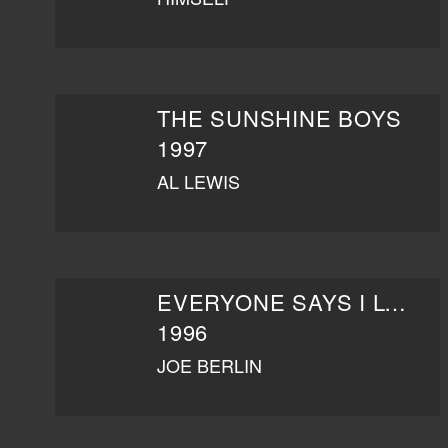
THE SUNSHINE BOYS
1997
AL LEWIS
EVERYONE SAYS I LOVE YOU
1996
JOE BERLIN