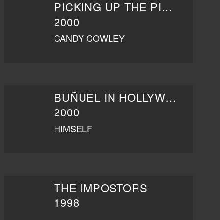
PICKING UP THE PIECES
2000
CANDY COWLEY
BUÑUEL IN HOLLYWOOD
2000
HIMSELF
THE IMPOSTORS
1998