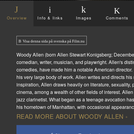
Overview
Info & links
Images
Comments
Visa denna sida på svenska på Film.nu
Woody Allen (born Allen Stewart Konigsberg; December 1,
comedian, writer, musician, and playwright. Allen's dist
comedies, have made him a notable American director. He
his very large body of work. Allen writes and directs his
inspiration, Allen draws heavily on literature, sexuality,
cinema, among a wealth of other fields of interest. Alle
jazz clarinetist. What began as a teenage avocation has
his hometown of Manhattan, with occasional appearances
READ MORE ABOUT WOODY ALLEN