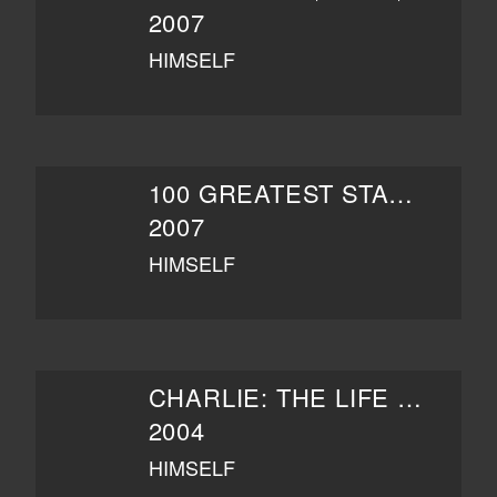
2007
HIMSELF
100 GREATEST STAND-UPS
2007
HIMSELF
CHARLIE: THE LIFE AND ART OF CHARLES CHAPLIN
2004
HIMSELF