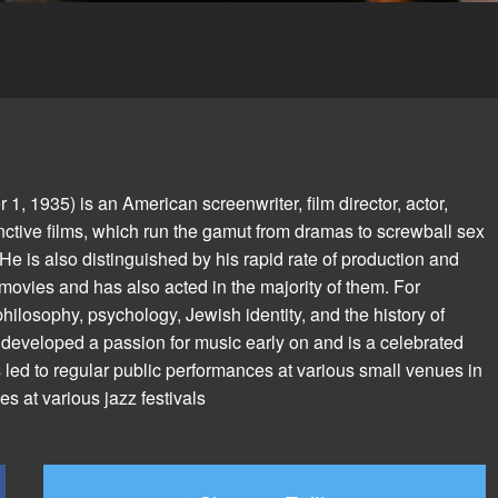
 1935) is an American screenwriter, film director, actor,
inctive films, which run the gamut from dramas to screwball sex
 is also distinguished by his rapid rate of production and
 movies and has also acted in the majority of them. For
 philosophy, psychology, Jewish identity, and the history of
n developed a passion for music early on and is a celebrated
 led to regular public performances at various small venues in
 at various jazz festivals