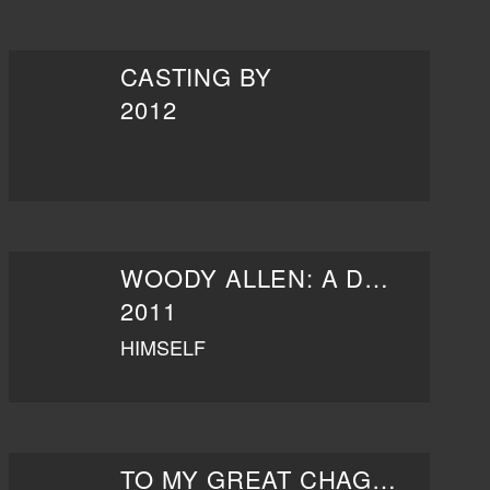
CASTING BY
2012
WOODY ALLEN: A DOCUMENTARY
2011
HIMSELF
TO MY GREAT CHAGRIN