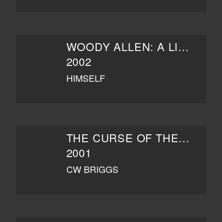
WOODY ALLEN: A LIFE IN FILM
2002
HIMSELF
THE CURSE OF THE JADE SCORPION
2001
CW BRIGGS