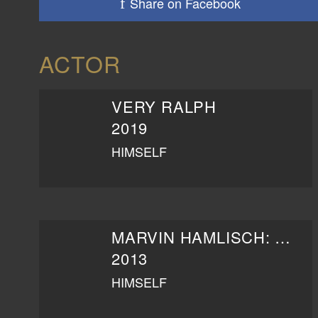
Share on Facebook
ACTOR
VERY RALPH
2019
HIMSELF
MARVIN HAMLISCH: THE WAY HE WAS
2013
HIMSELF