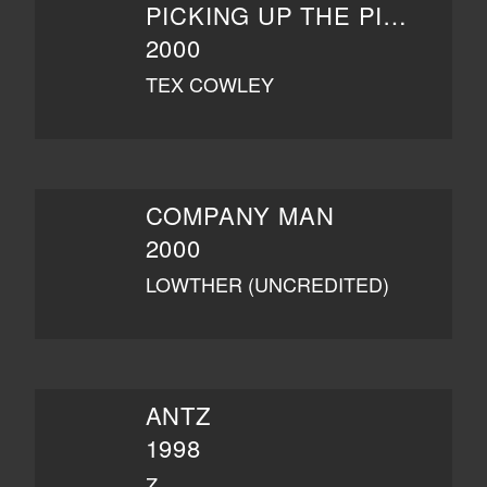
PICKING UP THE PIECES
2000
TEX COWLEY
COMPANY MAN
2000
LOWTHER (UNCREDITED)
ANTZ
1998
Z