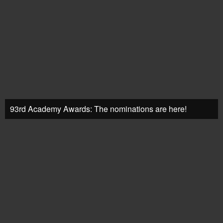
93rd Academy Awards: The nominations are here!