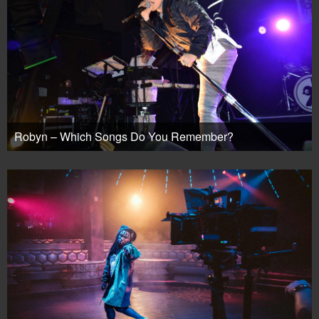
Robyn – Which Songs Do You Remember?