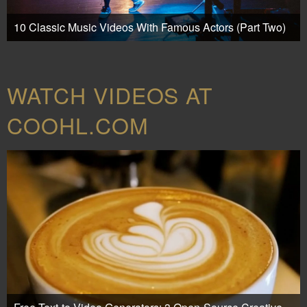
10 Classic Music Videos With Famous Actors (Part Two)
WATCH VIDEOS AT
COOHL.COM