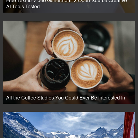
Free Text-to-Video Generators: 3 Open-Source Creative
AI Tools Tested
All the Coffee Studies You Could Ever Be Interested In