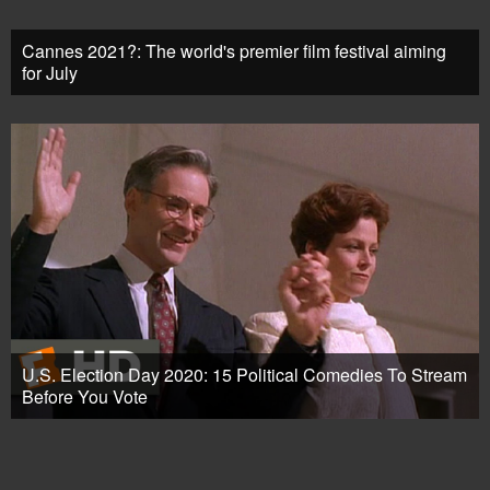
Cannes 2021?: The world's premier film festival aiming
for July
U.S. Election Day 2020: 15 Political Comedies To Stream
Before You Vote