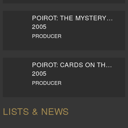
POIROT: THE MYSTERY OF THE BLUE TRAIN
2005
PRODUCER
POIROT: CARDS ON THE TABLE
2005
PRODUCER
LISTS & NEWS