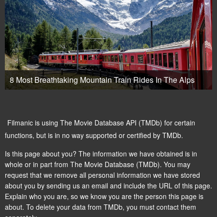
8 Most Breathtaking Mountain Train Rides In The Alps
Filmanic is using The Movie Database API (TMDb) for certain
functions, but is in no way supported or certified by TMDb.
Is this page about you? The information we have obtained is in
whole or in part from
The Movie Database (TMDb)
. You may
request that we remove all personal information we have stored
about you by
sending us an email
and include the URL of this page.
Explain who you are, so we know you are the person this page is
about. To delete your data from TMDb, you must contact them