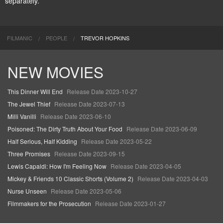
separately.
FILMANIC
PEOPLE
TREVOR HOPKINS
NEW MOVIES
This Dinner Will End
Release Date 2023-10-27
The Jewel Thief
Release Date 2023-07-13
Milli Vanilli
Release Date 2023-06-10
Poisoned: The Dirty Truth About Your Food
Release Date 2023-06-09
Half Serious, Half Kidding
Release Date 2023-05-22
Three Promises
Release Date 2023-09-15
Lewis Capaldi: How I'm Feeling Now
Release Date 2023-04-05
Mickey & Friends 10 Classic Shorts (Volume 2)
Release Date 2023-04-03
Nurse Unseen
Release Date 2023-05-06
Filmmakers for the Prosecution
Release Date 2023-01-27