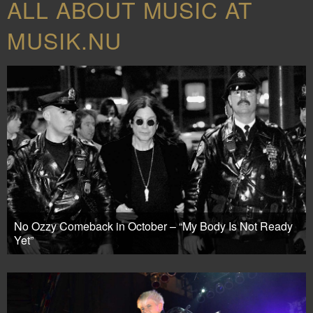
ALL ABOUT MUSIC AT
MUSIK.NU
No Ozzy Comeback in October – “My Body Is Not Ready
Yet”