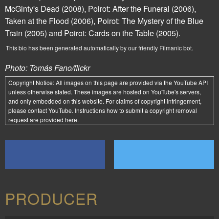
McGinty's Dead
(2008),
Poirot: After the Funeral
(2006),
Taken at the Flood
(2006),
Poirot: The Mystery of the Blue
Train
(2005) and
Poirot: Cards on the Table
(2005).
This bio has been generated automatically by our friendly Filmanic bot.
Photo: Tomás Fano/flickr
Copyright Notice:
All images on this page are provided via the
YouTube API
unless otherwise stated. These images are hosted on YouTube's servers,
and only embedded on this website. For claims of copyright infringement,
please contact YouTube. Instructions how to submit a copyright removal
request are provided
here
.
PRODUCER