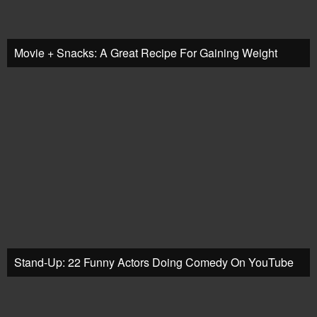
Movie + Snacks: A Great Recipe For Gaining Weight
Stand-Up: 22 Funny Actors Doing Comedy On YouTube