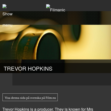
TREVOR HOPKINS
Visa denna sida på svenska på Film.nu
Trevor Hopkins is a producer. They is known for
Mrs