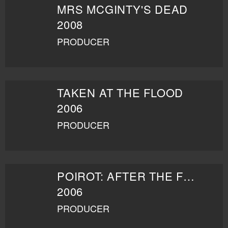
MRS MCGINTY'S DEAD
2008
PRODUCER
TAKEN AT THE FLOOD
2006
PRODUCER
POIROT: AFTER THE FUNERAL
2006
PRODUCER