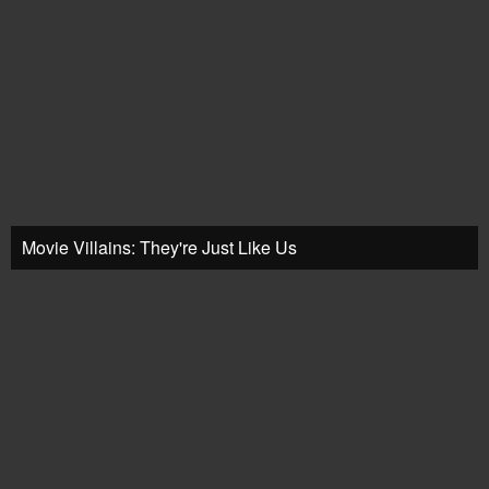
Movie Villains: They're Just Like Us