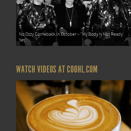
No Ozzy Comeback in October – “My Body Is Not Ready
Yet”
WATCH VIDEOS AT COOHL.COM