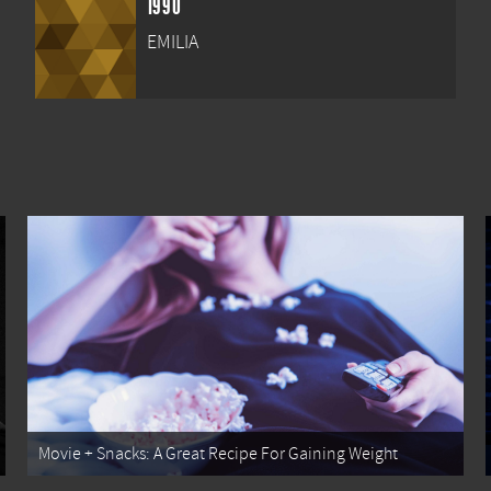
1990
EMILIA
Movie + Snacks: A Great Recipe For Gaining Weight