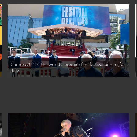
Cannes 2021?: The world's premier film festival aiming for
July