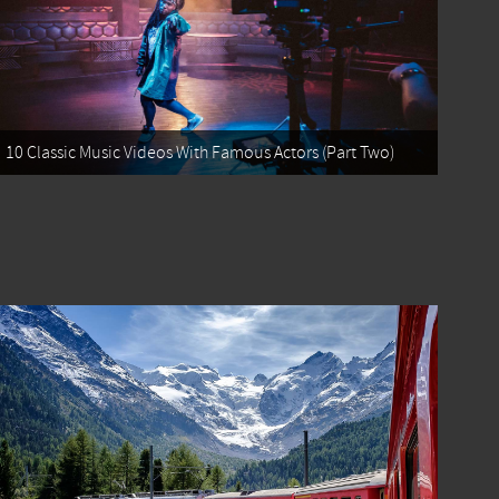
10 Classic Music Videos With Famous Actors (Part Two)