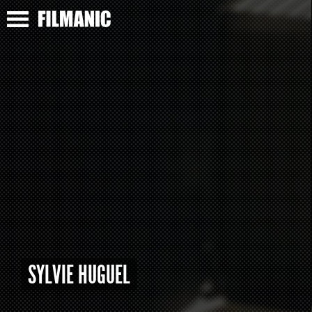
SYLVIE HUGUEL