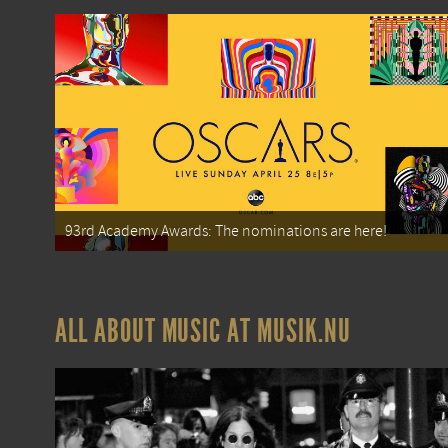
93rd Academy Awards: The nominations are here!
ALL ABOUT MUSIC AT MUSIK.NU