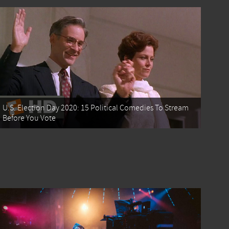
U.S. Election Day 2020: 15 Political Comedies To Stream
Before You Vote