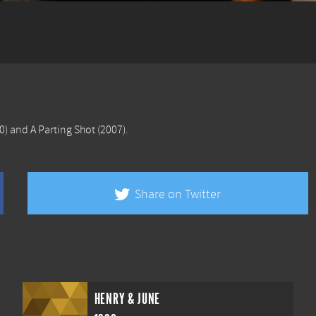
0) and
A Parting Shot
(2007).
Share on Twitter
HENRY & JUNE