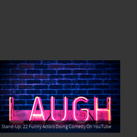
Stand-Up: 22 Funny Actors Doing Comedy On YouTube