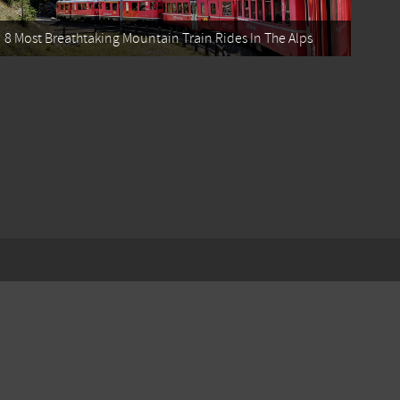
8 Most Breathtaking Mountain Train Rides In The Alps