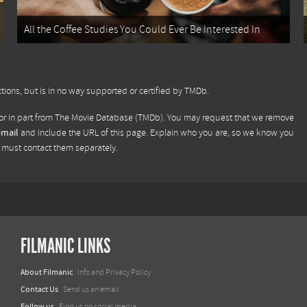
All the Coffee Studies You Could Ever Be Interested In
tions, but is in no way supported or certified by TMDb.
or in part from
The Movie Database (TMDb)
. You may request that we remove
email
and include the URL of this page. Explain who you are, so we know you
u must contact them separately.
FILMANIC LINKS
About Filmanic
Info and Privacy Policy
Contact Us
Send us an email
Follow us
Find us on social media