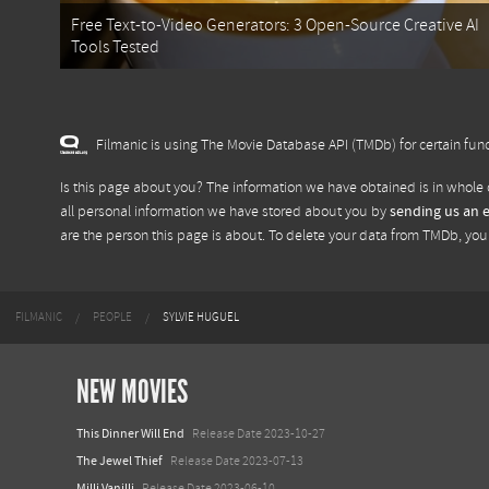
Free Text-to-Video Generators: 3 Open-Source Creative AI
Tools Tested
Filmanic is using The Movie Database API (TMDb) for certain func
Is this page about you? The information we have obtained is in whole 
all personal information we have stored about you by
sending us an 
are the person this page is about. To delete your data from TMDb, yo
FILMANIC
PEOPLE
SYLVIE HUGUEL
NEW MOVIES
This Dinner Will End
Release Date 2023-10-27
The Jewel Thief
Release Date 2023-07-13
Milli Vanilli
Release Date 2023-06-10