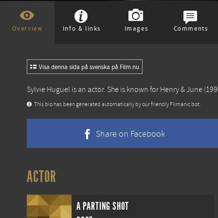
Overview
Info & links
Images
Comments
Visa denna sida på svenska på Film.nu
Sylvie Huguel is an actor. She is known for
Henry & June
(199
This bio has been generated automatically by our friendly Filmanic bot.
Share on Facebook
ACTOR
A PARTING SHOT