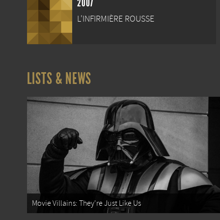
2007
L'INFIRMIÈRE ROUSSE
LISTS & NEWS
Movie Villains: They're Just Like Us