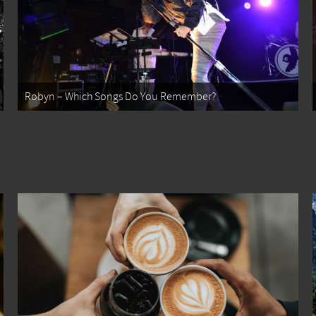
Robyn – Which Songs Do You Remember?