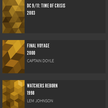
DC 9/11: TIME OF CRISIS
2003
FINAL VOYAGE
2000
CAPTAIN DOYLE
WATCHERS REBORN
1998
LEM JOHNSON