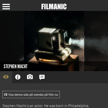
STEPHEN MACHT
Visa denna sida på svenska på Film.nu
Stephen Macht is an actor. He was born in Philadelphia,