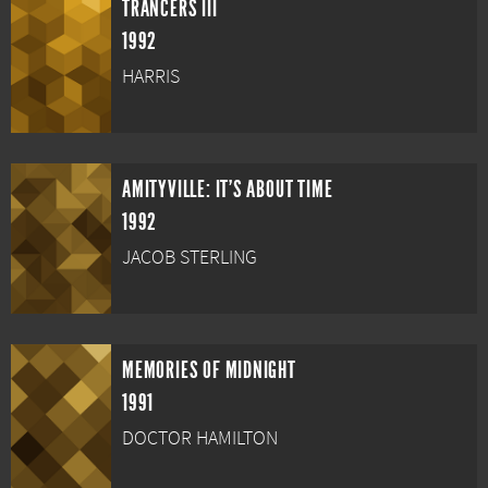
TRANCERS III
1992
HARRIS
AMITYVILLE: IT'S ABOUT TIME
1992
JACOB STERLING
MEMORIES OF MIDNIGHT
1991
DOCTOR HAMILTON