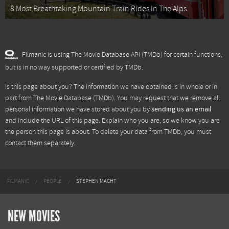
8 Most Breathtaking Mountain Train Rides In The Alps
Filmanic is using The Movie Database API (TMDb) for certain functions,
but is in no way supported or certified by TMDb.
Is this page about you? The information we have obtained is in whole or in
part from
The Movie Database (TMDb)
. You may request that we remove all
personal information we have stored about you by
sending us an email
and include the URL of this page. Explain who you are, so we know you are
the person this page is about. To delete your data from TMDb, you must
contact them separately.
FILMANIC
PEOPLE
STEPHEN MACHT
NEW MOVIES