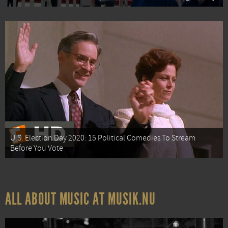
U.S. Election Day 2020: 15 Political Comedies To Stream
Before You Vote
ALL ABOUT MUSIC AT MUSIK.NU