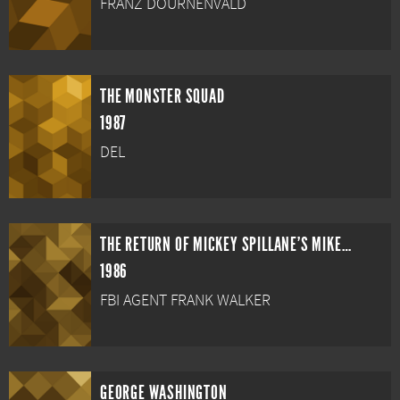
FRANZ DOURNENVALD
THE MONSTER SQUAD
1987
DEL
THE RETURN OF MICKEY SPILLANE'S MIKE HAMMER
1986
FBI AGENT FRANK WALKER
GEORGE WASHINGTON