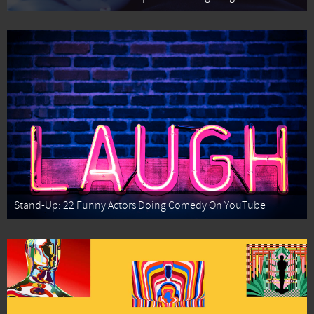
Stand-Up: 22 Funny Actors Doing Comedy On YouTube