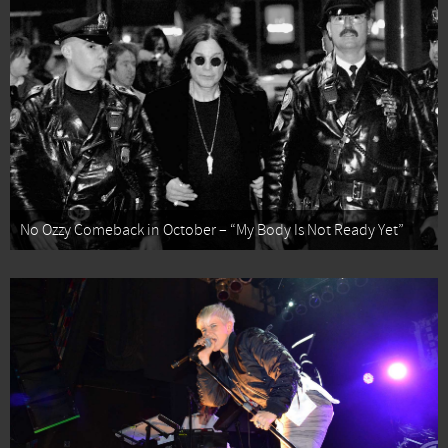
No Ozzy Comeback in October – “My Body Is Not Ready Yet”