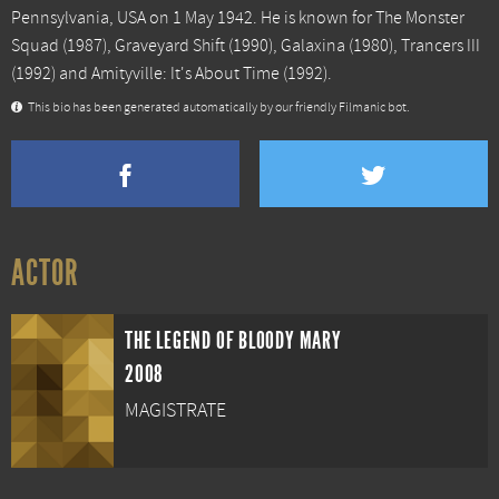
Pennsylvania, USA on 1 May 1942. He is known for
The Monster
Squad
(1987),
Graveyard Shift
(1990),
Galaxina
(1980),
Trancers III
(1992) and
Amityville: It's About Time
(1992).
This bio has been generated automatically by our friendly Filmanic bot.
ACTOR
THE LEGEND OF BLOODY MARY
2008
MAGISTRATE