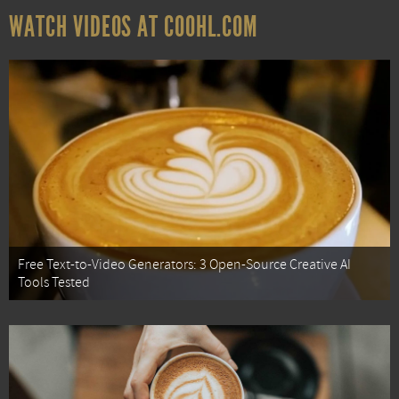
WATCH VIDEOS AT COOHL.COM
Free Text-to-Video Generators: 3 Open-Source Creative AI
Tools Tested