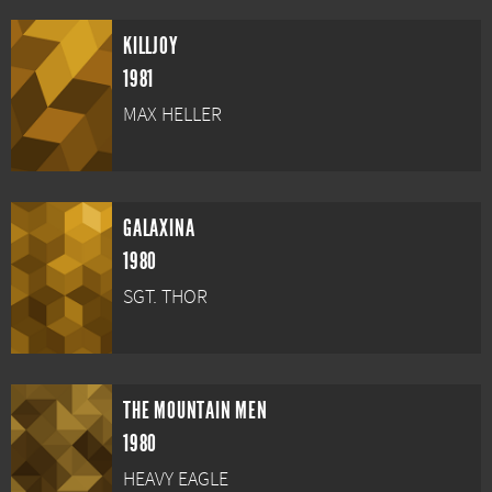
KILLJOY
1981
MAX HELLER
GALAXINA
1980
SGT. THOR
THE MOUNTAIN MEN
1980
HEAVY EAGLE