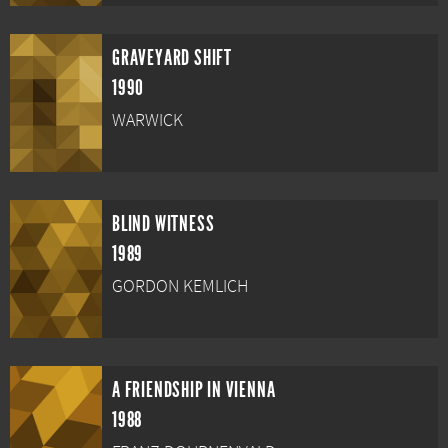
GRAVEYARD SHIFT
1990
WARWICK
BLIND WITNESS
1989
GORDON KEMLICH
A FRIENDSHIP IN VIENNA
1988