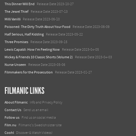
This Dinner Will End
Release Date 2023-10-27
The Jewel Thief
Release Date 2023-07-13
Milli Vanilli
Release Date 2023-06-10
Poisoned: The Dirty Truth About Your Food
Release Date 2023-06-09
Half Serious, Half Kidding
Release Date 2023-05-22
Three Promises
Release Date 2023-09-15
Lewis Capaldi: How I'm Feeling Now
Release Date 2023-04-05
Mickey & Friends 10 Classic Shorts (Volume 2)
Release Date 2023-04-03
Nurse Unseen
Release Date 2023-05-06
Filmmakers for the Prosecution
Release Date 2023-01-27
FILMANIC LINKS
About Filmanic
Info and Privacy Policy
Contact Us
Send us an email
Follow us
Find us on social media
Film.nu
Filmanic's Swedish sister site
Coohl
Discover & Watch Videos!