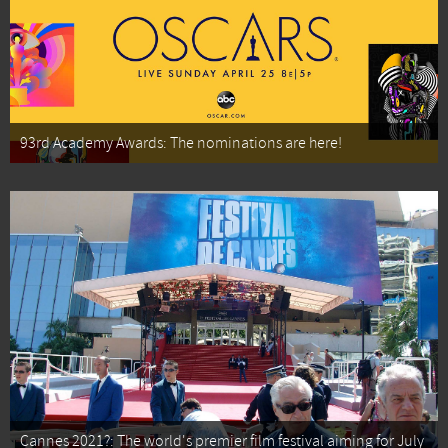
93rd Academy Awards: The nominations are here!
Cannes 2021?: The world's premier film festival aiming for July