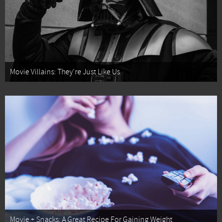
Movie Villains: They're Just Like Us
Movie + Snacks: A Great Recipe For Gaining Weight