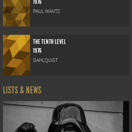
1976
PAUL MANTZ
THE TENTH LEVEL
1976
DAHLQUIST
LISTS & NEWS