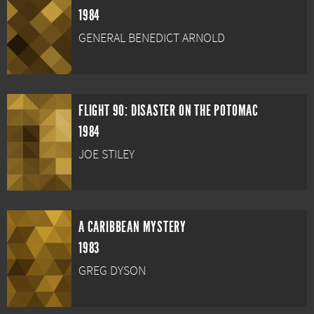
1984
GENERAL BENEDICT ARNOLD
FLIGHT 90: DISASTER ON THE POTOMAC
1984
JOE STILEY
A CARIBBEAN MYSTERY
1983
GREG DYSON