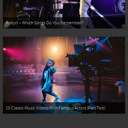
Robyn – Which Songs Do You Remember?
10 Classic Music Videos With Famous Actors (Part Two)