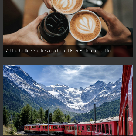
All the Coffee Studies You Could Ever Be Interested In