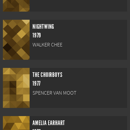
NIGHTWING
1979
WALKER CHEE
THE CHOIRBOYS
1977
SPENCER VAN MOOT
AMELIA EARHART