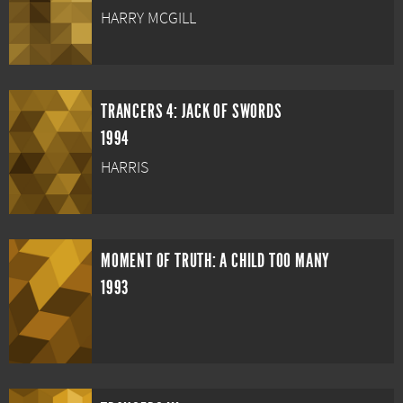
HARRY MCGILL
TRANCERS 4: JACK OF SWORDS
1994
HARRIS
MOMENT OF TRUTH: A CHILD TOO MANY
1993