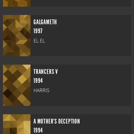
GALGAMETH
1997
EL EL
TRANCERS V
1994
HARRIS
A MOTHER'S DECEPTION
1994