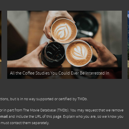
All the Coffee Studies You Could Ever Be Interested In
tions, but is in no way supported or certified by TMDb.
or in part from
The Movie Database (TMDb)
. You may request that we remove
email
and include the URL of this page. Explain who you are, so we know you
u must contact them separately.