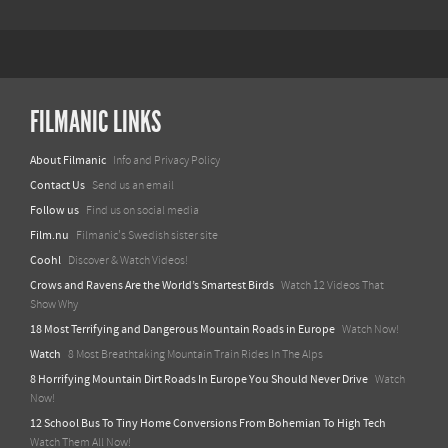
FILMANIC LINKS
About Filmanic
Info and Privacy Policy
Contact Us
Send us an email
Follow us
Find us on social media
Film.nu
Filmanic's Swedish sister site
Coohl
Discover & Watch Videos!
Crows and Ravens Are the World’s Smartest Birds
Watch 12 Videos That
Show Why
18 Most Terrifying and Dangerous Mountain Roads in Europe
Watch Now!
Watch
8 Most Breathtaking Mountain Train Rides In The Alps
8 Horrifying Mountain Dirt Roads In Europe You Should Never Drive
Watch
Now!
12 School Bus To Tiny Home Conversions From Bohemian To High Tech
Watch Them All Now!