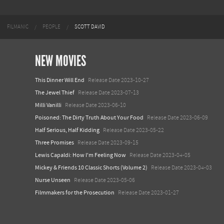
FILMANIC
PEOPLE
SCOTT DAVID
NEW MOVIES
This Dinner Will End
Release Date 2023-10-27
The Jewel Thief
Release Date 2023-07-13
Milli Vanilli
Release Date 2023-06-10
Poisoned: The Dirty Truth About Your Food
Release Date 2023-06-09
Half Serious, Half Kidding
Release Date 2023-05-22
Three Promises
Release Date 2023-09-15
Lewis Capaldi: How I'm Feeling Now
Release Date 2023-04-05
Mickey & Friends 10 Classic Shorts (Volume 2)
Release Date 2023-04-03
Nurse Unseen
Release Date 2023-05-06
Filmmakers for the Prosecution
Release Date 2023-01-27