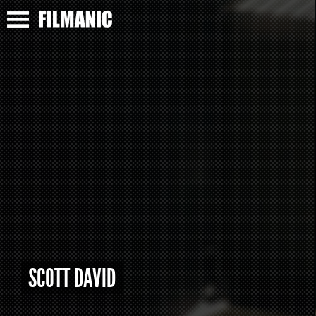
SCOTT DAVID