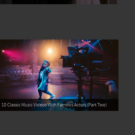
10 Classic Music Videos With Famous Actors (Part Two)