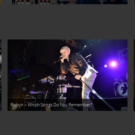
Robyn – Which Songs Do You Remember?