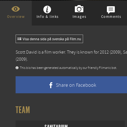
Overview
Info & links
Images
Comments
Visa denna sida på svenska på Film.nu
Scott David is a film worker. They is known for
2012
(2009),
S
(2009).
This bio has been generated automatically by our friendly Filmanic bot.
Share on Facebook
TEAM