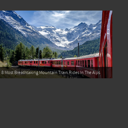
8 Most Breathtaking Mountain Train Rides In The Alps