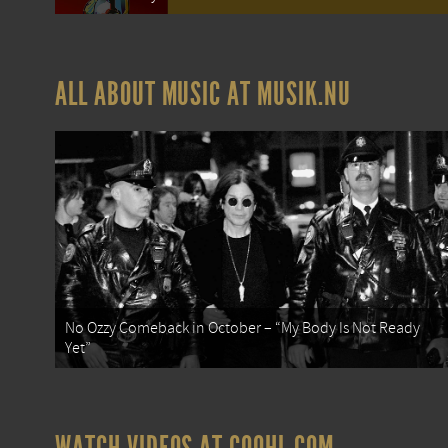
ALL ABOUT MUSIC AT MUSIK.NU
No Ozzy Comeback in October – “My Body Is Not Ready
Yet”