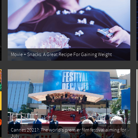
Movie + Snacks: A Great Recipe For Gaining Weight
Cannes 2021?: The world's premier film festival aiming for
July