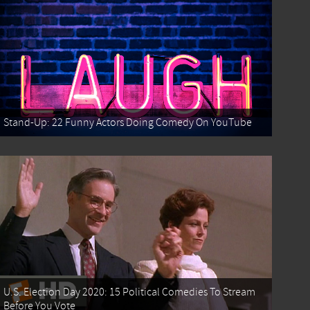
Stand-Up: 22 Funny Actors Doing Comedy On YouTube
U.S. Election Day 2020: 15 Political Comedies To Stream
Before You Vote