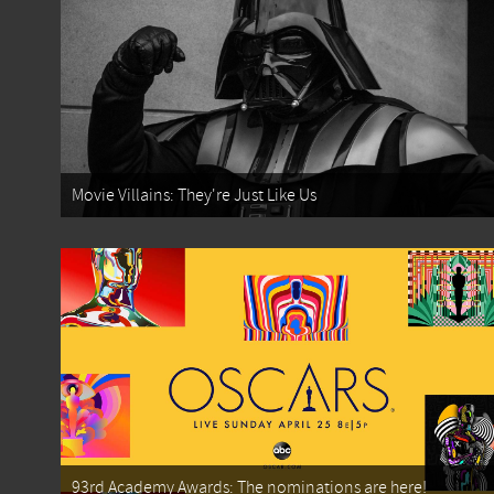
Movie Villains: They're Just Like Us
93rd Academy Awards: The nominations are here!