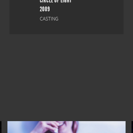
CIRCLE OF EIGHT
2009
CASTING