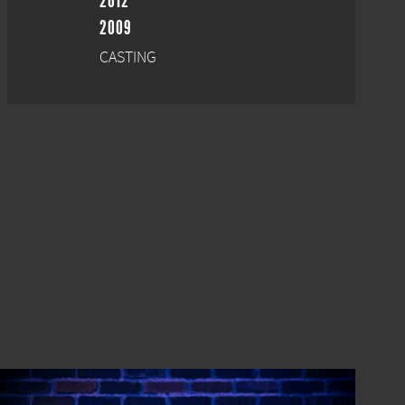
2012
2009
CASTING