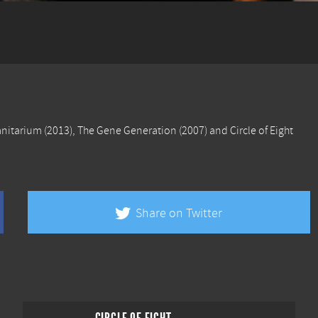
anitarium
(2013),
The Gene Generation
(2007) and
Circle of Eight
Share on Twitter