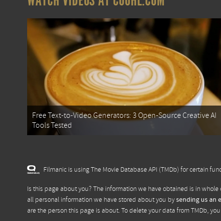
WATCH VIDEOS AT COOHL.COM
Free Text-to-Video Generators: 3 Open-Source Creative AI
Tools Tested
Filmanic is using The Movie Database API (TMDb) for certain func
Is this page about you? The information we have obtained is in whole 
all personal information we have stored about you by
sending us an 
are the person this page is about. To delete your data from TMDb, yo