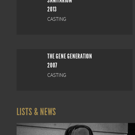
SANITARIUM
2013
CASTING
THE GENE GENERATION
2007
CASTING
LISTS & NEWS