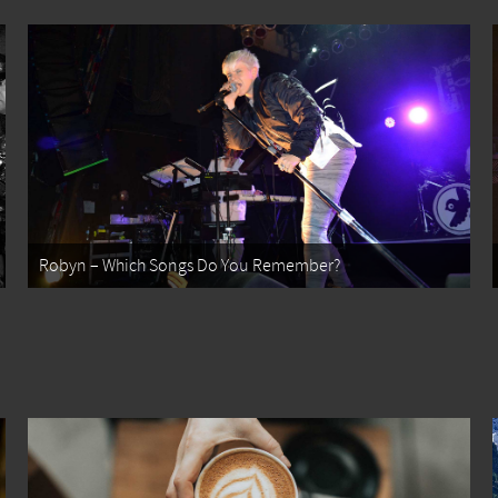
Robyn – Which Songs Do You Remember?