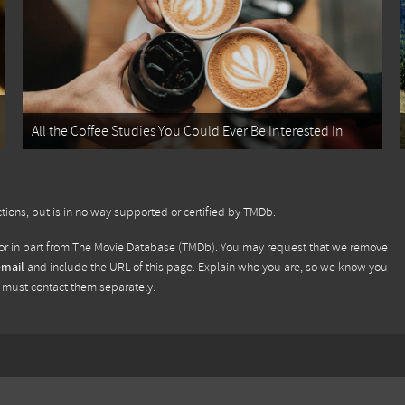
All the Coffee Studies You Could Ever Be Interested In
tions, but is in no way supported or certified by TMDb.
or in part from
The Movie Database (TMDb)
. You may request that we remove
email
and include the URL of this page. Explain who you are, so we know you
u must contact them separately.