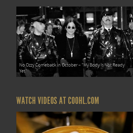
No Ozzy Comeback in October – “My Body Is Not Ready
Yet”
WATCH VIDEOS AT COOHL.COM