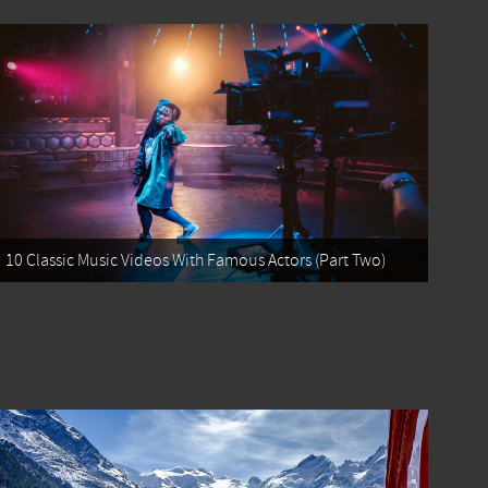
10 Classic Music Videos With Famous Actors (Part Two)