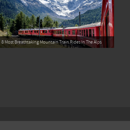
8 Most Breathtaking Mountain Train Rides In The Alps