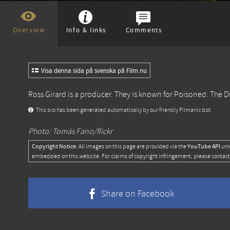
Overview
Info & links
Comments
Visa denna sida på svenska på Film.nu
Ross Girard is a producer. They is known for
Poisoned: The D
This bio has been generated automatically by our friendly Filmanic bot.
Photo: Tomás Fano/flickr
Copyright Notice:
YouTube API
All images on this page are provided via the
unl
embedded on this website. For claims of copyright infringement, please contact
Share on Facebook