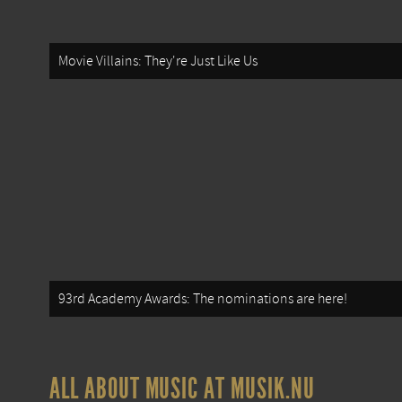
Movie Villains: They're Just Like Us
93rd Academy Awards: The nominations are here!
ALL ABOUT MUSIC AT MUSIK.NU