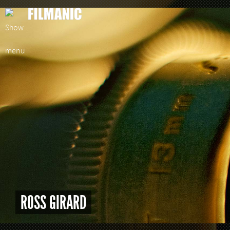
ROSS GIRARD