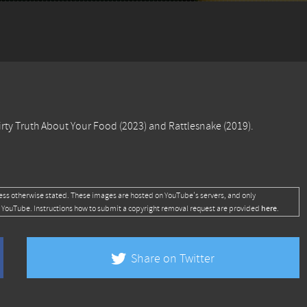
irty Truth About Your Food
(2023) and
Rattlesnake
(2019).
ess otherwise stated. These images are hosted on YouTube's servers, and only
here
 YouTube. Instructions how to submit a copyright removal request are provided
.
Share on Twitter