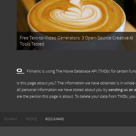
Free Text-to-Video Generators: 3 Open-Source Creative AI
Tools Tested
Filmanic is using The Movie Database API (TMDb) for certain func
Is this page about you? The information we have obtained is in whole 
all personal information we have stored about you by
sending us an 
are the person this page is about. To delete your data from TMDb, yo
FILMANIC
PEOPLE
ROSS GIRARD