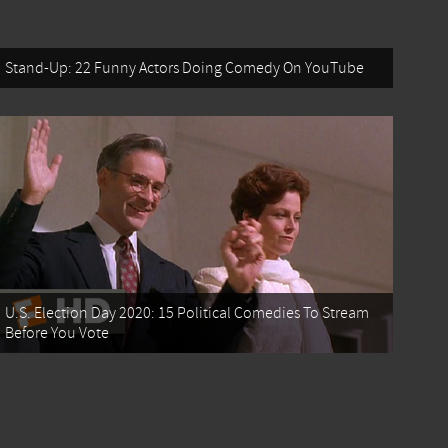
Stand-Up: 22 Funny Actors Doing Comedy On YouTube
U.S. Election Day 2020: 15 Political Comedies To Stream
Before You Vote