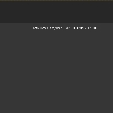
JUMP TO COPYRIGHT NOTICE
Photo: Tomás Fano/flickr