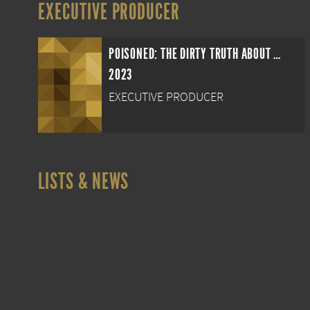
EXECUTIVE PRODUCER
POISONED: THE DIRTY TRUTH ABOUT YOUR FOOD
2023
EXECUTIVE PRODUCER
LISTS & NEWS