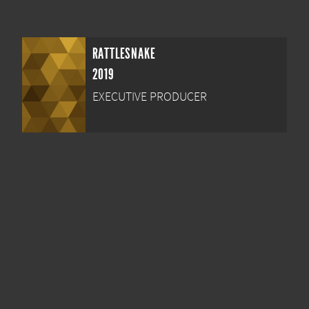
RATTLESNAKE
2019
EXECUTIVE PRODUCER