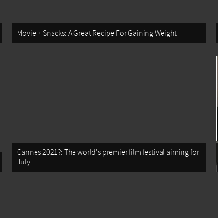
Movie + Snacks: A Great Recipe For Gaining Weight
Cannes 2021?: The world's premier film festival aiming for
July