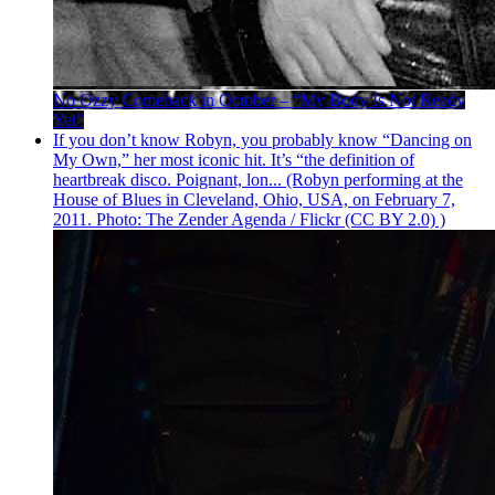
No Ozzy Comeback in October – “My Body Is Not Ready
Yet”
If you don’t know Robyn, you probably know “Dancing on
My Own,” her most iconic hit. It’s “the definition of
heartbreak disco. Poignant, lon... (Robyn performing at the
House of Blues in Cleveland, Ohio, USA, on February 7,
2011. Photo: The Zender Agenda / Flickr (CC BY 2.0) )