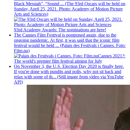
Black Messiah”, “Sound ... (The 93rd Oscars will be held on
Sunday, April 25, 2021. Photo: Academy of Motion Picture
Arts and Sciences)
93rd Academy Awards: The nominations are here!
The Cannes Film Festival is postponed again, due to the
ongoing pandemic. At first, it was said that the iconic film
festival would be held ... (Palais des Festivals i Cannes. Foto:
Film.nu)
Cannes 2021?:
The world's premier film festival aiming for July
On November 3, the U.S. Election Day 2020 is finally here.
If you're done with pundits and polls, why not sit back and
relax with some of th... (Still image from video via YouTube
API)