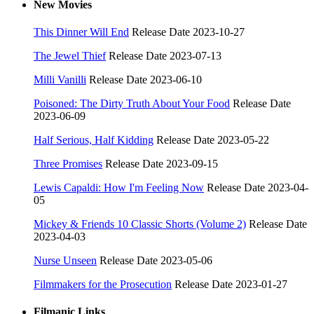
New Movies
This Dinner Will End
Release Date 2023-10-27
The Jewel Thief
Release Date 2023-07-13
Milli Vanilli
Release Date 2023-06-10
Poisoned: The Dirty Truth About Your Food
Release Date
2023-06-09
Half Serious, Half Kidding
Release Date 2023-05-22
Three Promises
Release Date 2023-09-15
Lewis Capaldi: How I'm Feeling Now
Release Date 2023-04-
05
Mickey & Friends 10 Classic Shorts (Volume 2)
Release Date
2023-04-03
Nurse Unseen
Release Date 2023-05-06
Filmmakers for the Prosecution
Release Date 2023-01-27
Filmanic Links