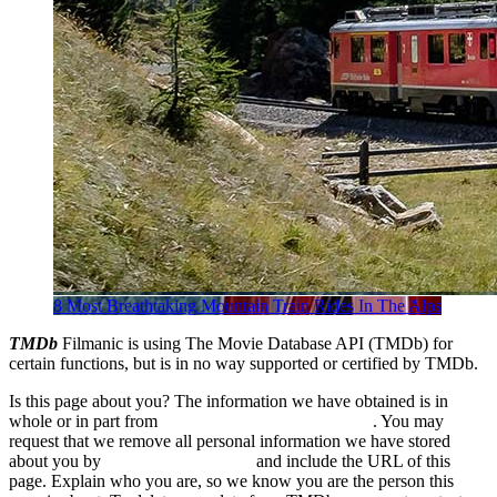
8 Most Breathtaking Mountain Train Rides In The Alps
TMDb
Filmanic is using The Movie Database API (TMDb) for
certain functions, but is in no way supported or certified by TMDb.
Is this page about you? The information we have obtained is in
whole or in part from
The Movie Database (TMDb)
. You may
request that we remove all personal information we have stored
about you by
sending us an email
and include the URL of this
page. Explain who you are, so we know you are the person this