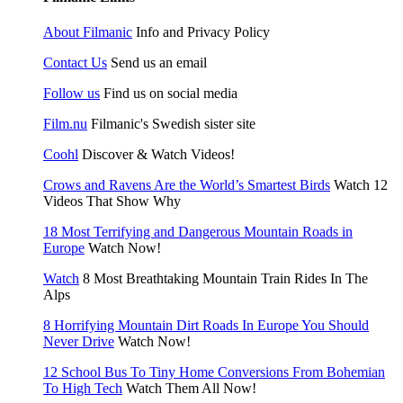
About Filmanic
Info and Privacy Policy
Contact Us
Send us an email
Follow us
Find us on social media
Film.nu
Filmanic's Swedish sister site
Coohl
Discover & Watch Videos!
Crows and Ravens Are the World’s Smartest Birds
Watch 12
Videos That Show Why
18 Most Terrifying and Dangerous Mountain Roads in
Europe
Watch Now!
Watch
8 Most Breathtaking Mountain Train Rides In The
Alps
8 Horrifying Mountain Dirt Roads In Europe You Should
Never Drive
Watch Now!
12 School Bus To Tiny Home Conversions From Bohemian
To High Tech
Watch Them All Now!