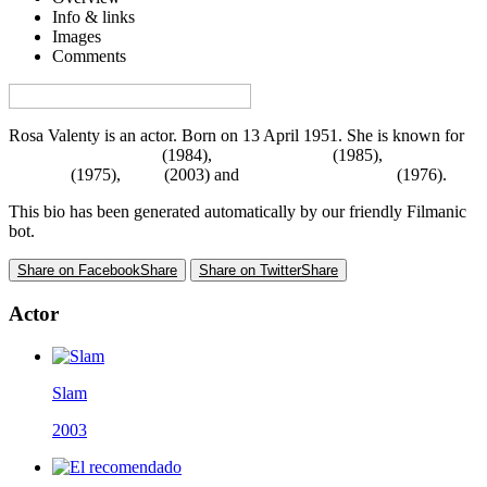
Info & links
Images
Comments
Visa denna sida på svenska på Film.nu
Rosa Valenty is an actor. Born on 13 April 1951. She is known for
The Story of O Part 2
(1984),
El recomendado
(1985),
Terapia al
desnudo
(1975),
Slam
(2003) and
Mauricio, mon amour
(1976).
This bio has been generated automatically by our friendly Filmanic
bot.
Share on Facebook
Share
Share on Twitter
Share
Actor
Slam
2003