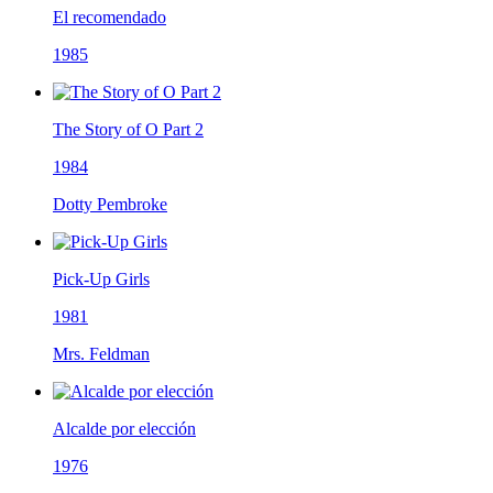
El recomendado
1985
The Story of O Part 2
1984
Dotty Pembroke
Pick-Up Girls
1981
Mrs. Feldman
Alcalde por elección
1976