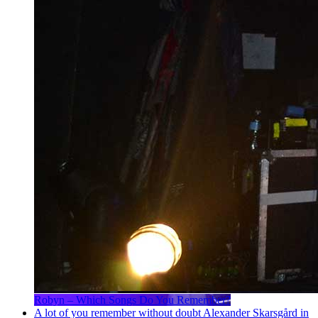
Robyn – Which Songs Do You Remember?
A lot of you remember without doubt Alexander Skarsgård in