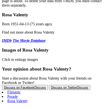
page is about. To delete your data from TMDb, you must contact
them separately.
Rosa Valenty
Born
1951-04-13
(75 years ago).
Find out more about Rosa Valenty
IMDb
The Movie Database
Images of Rosa Valenty
Click to enlarge images
Your opinion about Rosa Valenty?
Start a discussion about Rosa Valenty with your friends on
Facebook or Twitter!
Discuss on Facebook
Discuss
Discuss on Twitter
Discuss
Filmanic
People
Rosa Valenty