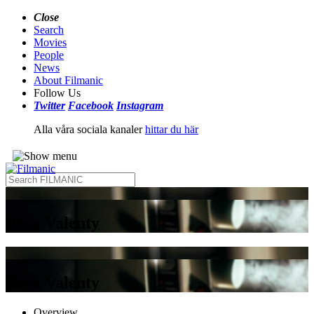
Close
Search
Movies
People
News
About Filmanic
Follow Us
Twitter
Facebook
Instagram
Alla våra sociala kanaler
hittar du här
Rosa Valenty
Rosa Valenty
Overview