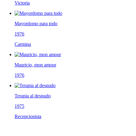
Victoria
Mayordomo para todo
1976
Carmina
Mauricio, mon amour
1976
Terapia al desnudo
1975
Recepcionista