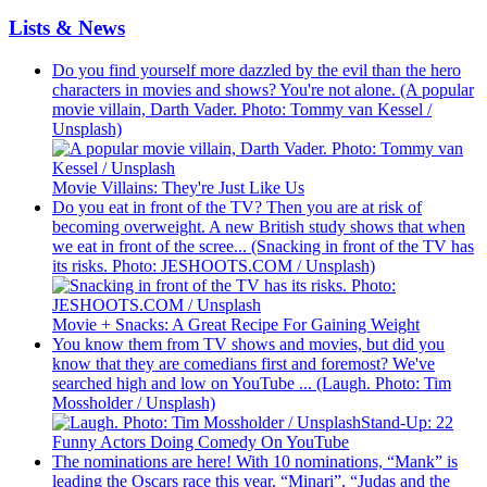
Lists & News
Do you find yourself more dazzled by the evil than the hero
characters in movies and shows? You're not alone. (A popular
movie villain, Darth Vader. Photo: Tommy van Kessel /
Unsplash)
Movie Villains: They're Just Like Us
Do you eat in front of the TV? Then you are at risk of
becoming overweight. A new British study shows that when
we eat in front of the scree... (Snacking in front of the TV has
its risks. Photo: JESHOOTS.COM / Unsplash)
Movie + Snacks: A Great Recipe For Gaining Weight
You know them from TV shows and movies, but did you
know that they are comedians first and foremost? We've
searched high and low on YouTube ... (Laugh. Photo: Tim
Mossholder / Unsplash)
Stand-Up: 22
Funny Actors Doing Comedy On YouTube
The nominations are here! With 10 nominations, “Mank” is
leading the Oscars race this year. “Minari”, “Judas and the