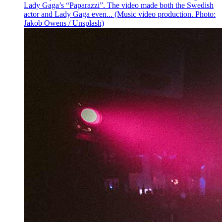
Lady Gaga’s “Paparazzi”. The video made both the Swedish
actor and Lady Gaga even... (Music video production. Photo:
Jakob Owens / Unsplash)