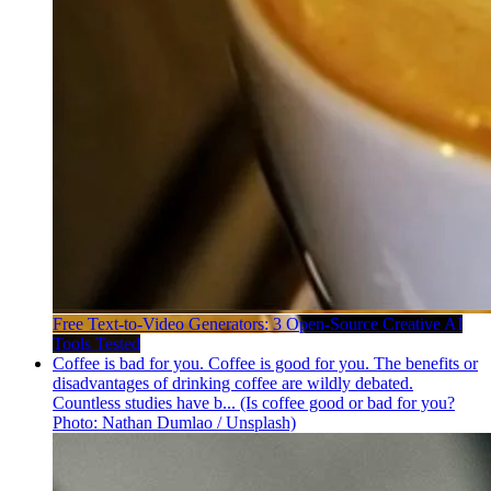
Free Text-to-Video Generators: 3 Open-Source Creative AI
Tools Tested
Coffee is bad for you. Coffee is good for you. The benefits or
disadvantages of drinking coffee are wildly debated.
Countless studies have b... (Is coffee good or bad for you?
Photo: Nathan Dumlao / Unsplash)