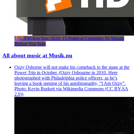
U.S. Election Day 2020: 15 Political Comedies To Stream
Before You Vote
All about music at Musik.nu
Ozzy Osborne will not make his comeback to the stage at the
Power Trip in October. (Ozzy Osbourne in 2010. Here
photographed with Philadelphia police officers, as he’s
leaving a book signing of his autobiography, “I Am Ozzy”.
Photo: Kevin Burkett via Wikimedia Commons (CC BY-SA
2.0))