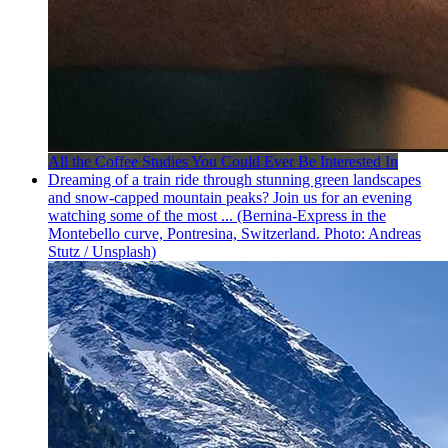
All the Coffee Studies You Could Ever Be Interested In
Dreaming of a train ride through stunning green landscapes
and snow-capped mountain peaks? Join us for an evening
watching some of the most ... (Bernina-Express in the
Montebello curve, Pontresina, Switzerland. Photo: Andreas
Stutz / Unsplash)