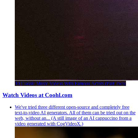
10 Classic Music Videos With Famous Actors (Part Two)
Watch Videos at Coohl.com
We've tried three different open-source and completely free
text-to-video AI generators. All of them can be tried out on the
web, without an... (A still image of an AI cappuccino from a
video generated with CogVideoX.)