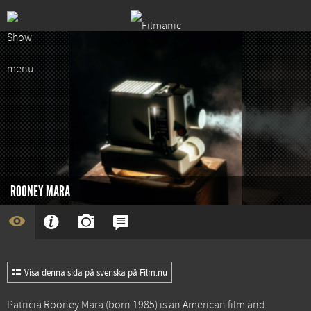
ROONEY MARA
Visa denna sida på svenska på Film.nu
Patricia Rooney Mara (born 1985) is an American film and