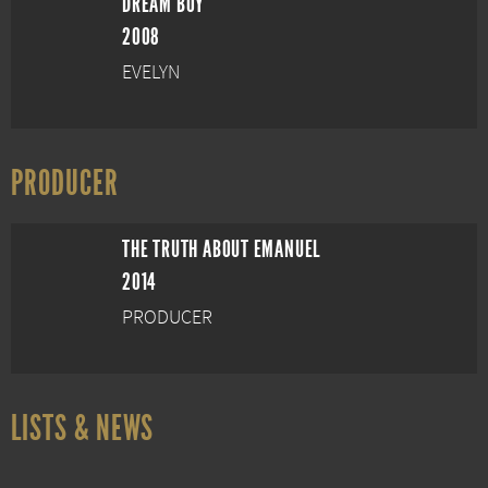
DREAM BOY
2008
EVELYN
PRODUCER
THE TRUTH ABOUT EMANUEL
2014
PRODUCER
LISTS & NEWS