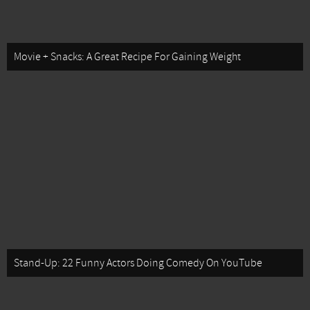
Movie + Snacks: A Great Recipe For Gaining Weight
Stand-Up: 22 Funny Actors Doing Comedy On YouTube