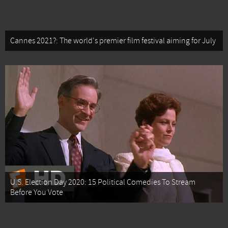
Cannes 2021?: The world's premier film festival aiming for July
U.S. Election Day 2020: 15 Political Comedies To Stream
Before You Vote