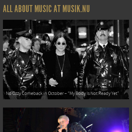
ALL ABOUT MUSIC AT MUSIK.NU
No Ozzy Comeback in October – “My Body Is Not Ready Yet”