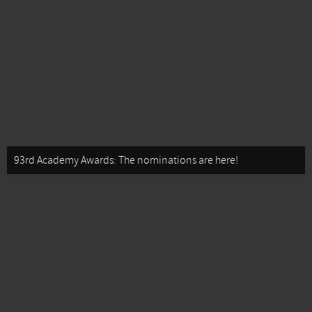
93rd Academy Awards: The nominations are here!