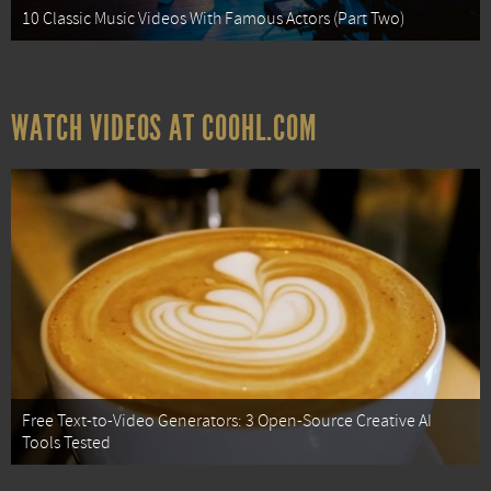
10 Classic Music Videos With Famous Actors (Part Two)
WATCH VIDEOS AT COOHL.COM
Free Text-to-Video Generators: 3 Open-Source Creative AI
Tools Tested