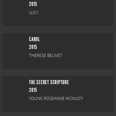
2015
LUCY
CAROL
2015
THERESE BELIVET
THE SECRET SCRIPTURE
2015
YOUNG ROSEANNE MCNULTY