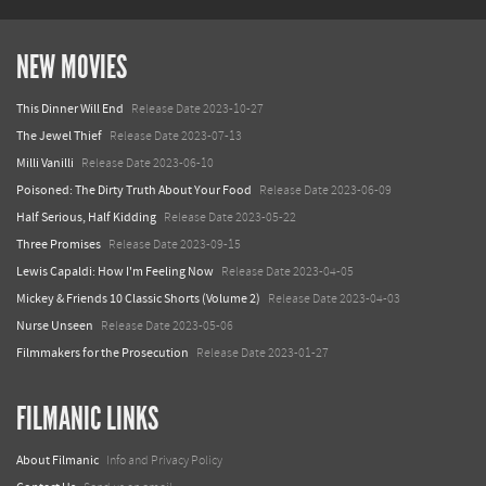
NEW MOVIES
This Dinner Will End
Release Date 2023-10-27
The Jewel Thief
Release Date 2023-07-13
Milli Vanilli
Release Date 2023-06-10
Poisoned: The Dirty Truth About Your Food
Release Date 2023-06-09
Half Serious, Half Kidding
Release Date 2023-05-22
Three Promises
Release Date 2023-09-15
Lewis Capaldi: How I'm Feeling Now
Release Date 2023-04-05
Mickey & Friends 10 Classic Shorts (Volume 2)
Release Date 2023-04-03
Nurse Unseen
Release Date 2023-05-06
Filmmakers for the Prosecution
Release Date 2023-01-27
FILMANIC LINKS
About Filmanic
Info and Privacy Policy