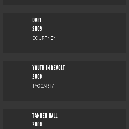
DARE
2009
COURTNEY
YOUTH IN REVOLT
2009
TAGGARTY
TANNER HALL
2009