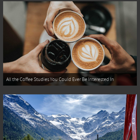
All the Coffee Studies You Could Ever Be Interested In