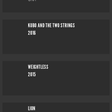
KUBO AND THE TWO STRINGS
2016
WEIGHTLESS
2015
LION