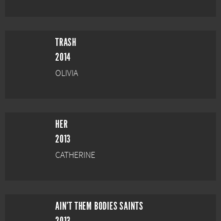
TRASH
2014
OLIVIA
HER
2013
CATHERINE
AIN'T THEM BODIES SAINTS