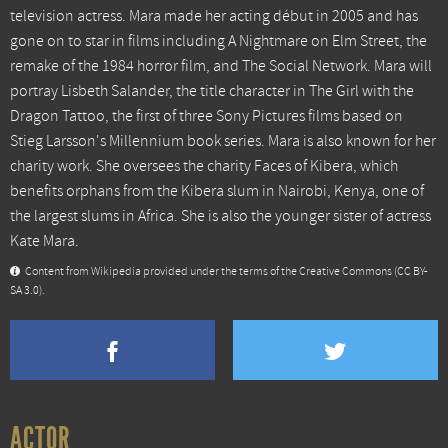
television actress. Mara made her acting début in 2005 and has
gone on to star in films including A Nightmare on Elm Street, the
remake of the 1984 horror film, and The Social Network. Mara will
portray Lisbeth Salander, the title character in The Girl with the
Dragon Tattoo, the first of three Sony Pictures films based on
Stieg Larsson's Millennium book series. Mara is also known for her
charity work. She oversees the charity Faces of Kibera, which
benefits orphans from the Kibera slum in Nairobi, Kenya, one of
the largest slums in Africa. She is also the younger sister of actress
Kate Mara.
Content from Wikipedia provided under the terms of the Creative Commons
(CC BY-
SA 3.0)
.
ACTOR