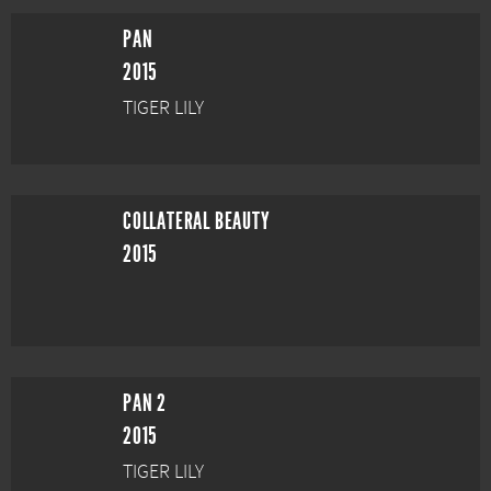
PAN
2015
TIGER LILY
COLLATERAL BEAUTY
2015
PAN 2
2015
TIGER LILY