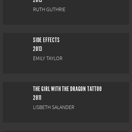
2013
RUTH GUTHRIE
SIDE EFFECTS
2013
EMILY TAYLOR
THE GIRL WITH THE DRAGON TATTOO
2011
LISBETH SALANDER