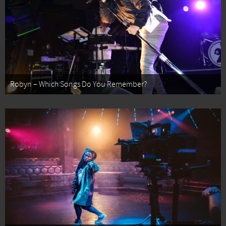
Robyn – Which Songs Do You Remember?