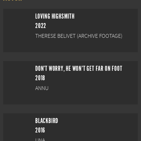
LOVING HIGHSMITH
2022
THERESE BELIVET (ARCHIVE FOOTAGE)
DON'T WORRY, HE WON'T GET FAR ON FOOT
2018
ANNU
BLACKBIRD
2016
UNA