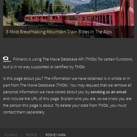
8 Most Breathtaking Mountain Train Rides In The Alps
Filmanic is using The Movie Database API (TMDb) for certain functions,
but is in no way supported or certified by TMDb.
Is this page about you? The information we have obtained is in whole or in
part from
The Movie Database (TMDb)
. You may request that we remove all
personal information we have stored about you by
sending us an email
and include the URL of this page. Explain who you are, so we know you are
the person this page is about. To delete your data from TMDb, you must
contact them separately.
FILMANIC
PEOPLE
ROONEY MARA