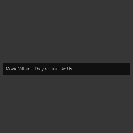
Movie Villains: They're Just Like Us