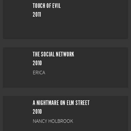
TOUCH OF EVIL
2011
THE SOCIAL NETWORK
2010
ERICA
A NIGHTMARE ON ELM STREET
2010
NANCY HOLBROOK