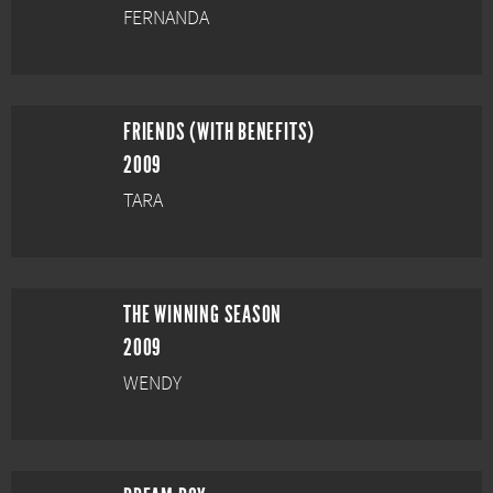
FERNANDA
FRIENDS (WITH BENEFITS)
2009
TARA
THE WINNING SEASON
2009
WENDY