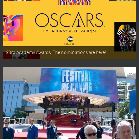
93rd Academy Awards: The nominations are here!