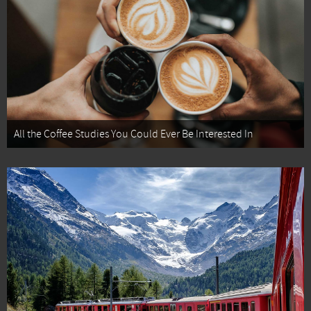
All the Coffee Studies You Could Ever Be Interested In