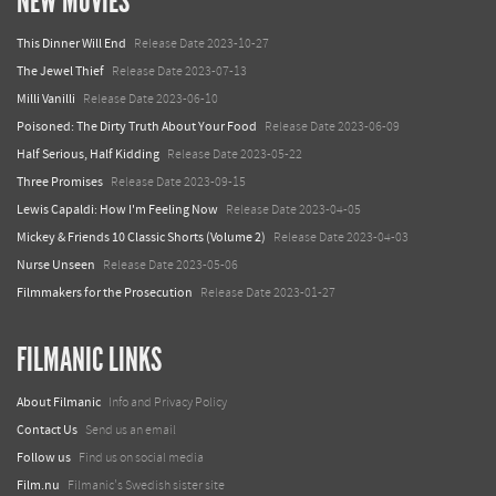
NEW MOVIES
This Dinner Will End
Release Date 2023-10-27
The Jewel Thief
Release Date 2023-07-13
Milli Vanilli
Release Date 2023-06-10
Poisoned: The Dirty Truth About Your Food
Release Date 2023-06-09
Half Serious, Half Kidding
Release Date 2023-05-22
Three Promises
Release Date 2023-09-15
Lewis Capaldi: How I'm Feeling Now
Release Date 2023-04-05
Mickey & Friends 10 Classic Shorts (Volume 2)
Release Date 2023-04-03
Nurse Unseen
Release Date 2023-05-06
Filmmakers for the Prosecution
Release Date 2023-01-27
FILMANIC LINKS
About Filmanic
Info and Privacy Policy
Contact Us
Send us an email
Follow us
Find us on social media
Film.nu
Filmanic's Swedish sister site