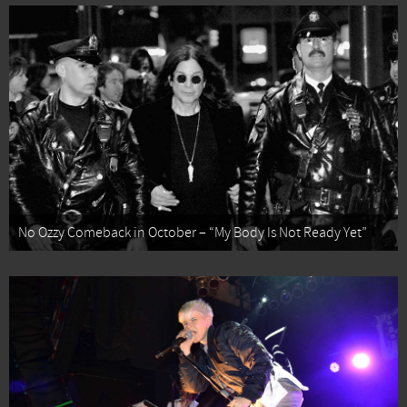
No Ozzy Comeback in October – “My Body Is Not Ready Yet”