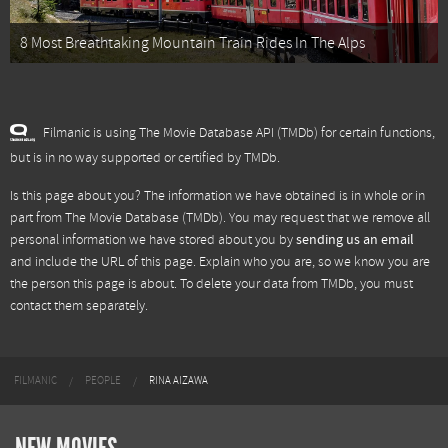
8 Most Breathtaking Mountain Train Rides In The Alps
Filmanic is using The Movie Database API (TMDb) for certain functions,
but is in no way supported or certified by TMDb.
Is this page about you? The information we have obtained is in whole or in
part from
The Movie Database (TMDb)
. You may request that we remove all
personal information we have stored about you by
sending us an email
and include the URL of this page. Explain who you are, so we know you are
the person this page is about. To delete your data from TMDb, you must
contact them separately.
FILMANIC
PEOPLE
RINA AIZAWA