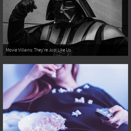
Movie Villains: They're Just Like Us