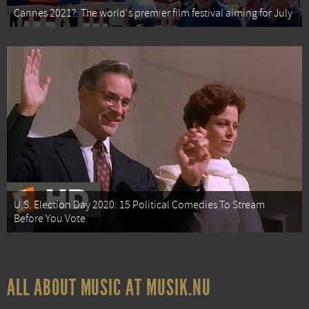
Cannes 2021?: The world's premier film festival aiming for July
U.S. Election Day 2020: 15 Political Comedies To Stream
Before You Vote
ALL ABOUT MUSIC AT MUSIK.NU