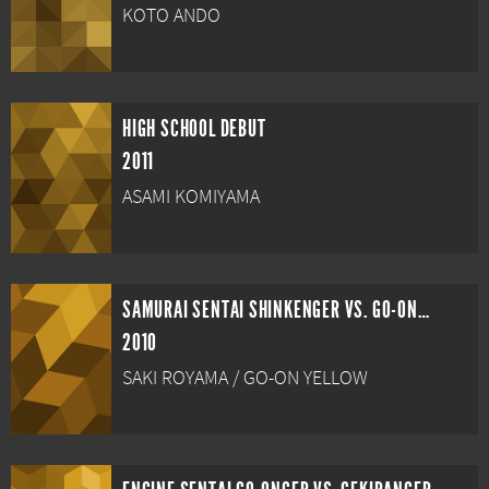
KOTO ANDO
HIGH SCHOOL DEBUT
2011
ASAMI KOMIYAMA
SAMURAI SENTAI SHINKENGER VS. GO-ONGER: GINMAKUBANG!!
2010
SAKI ROYAMA / GO-ON YELLOW