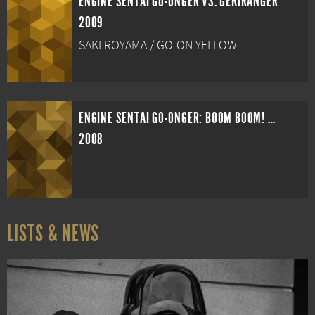
ENGINE SENTAI GO-ONGER VS. GEKIRANGER
2009
SAKI ROYAMA / GO-ON YELLOW
ENGINE SENTAI GO-ONGER: BOOM BOOM! BANG BANG! MOVIE BANG!
2008
LISTS & NEWS