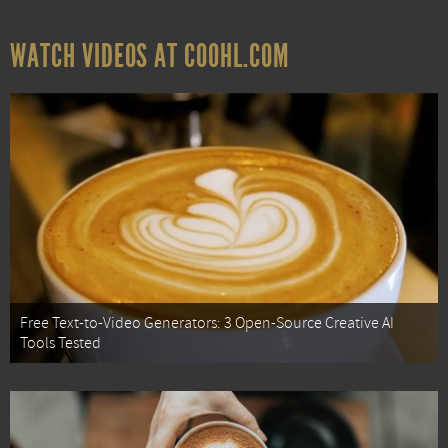
WATCH VIDEOS AT COOHL.COM
Free Text-to-Video Generators: 3 Open-Source Creative AI
Tools Tested