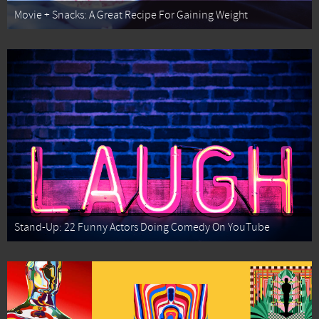
Movie + Snacks: A Great Recipe For Gaining Weight
Stand-Up: 22 Funny Actors Doing Comedy On YouTube