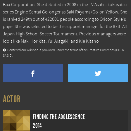
Box Corporation. She debuted in 2008 in the TV Asahi's tokusatsu
series Engine Sentai Go-onger as Saki RÅyama/Go-on Yellow. She
is ranked 249th out of 422001 people according to Oricon Style's
page. She was selected to be the support manager for the 87th All
Japan High School Soccer Tournament. Previous managers were
idols like Maki Horikita, Yui Aragaki, and Kie Kitano
Content from
Wikipedia
provided under the terms of the Creative Commons
(CC BY-
SA 3.0)
.
ACTOR
FINDING THE ADOLESCENCE
2014