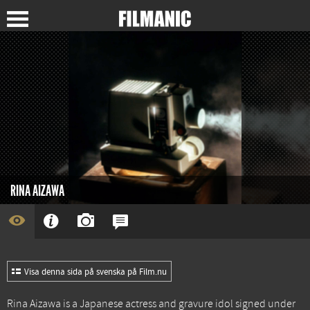
RINA AIZAWA
Visa denna sida på svenska på Film.nu
Rina Aizawa is a Japanese actress and gravure idol signed under