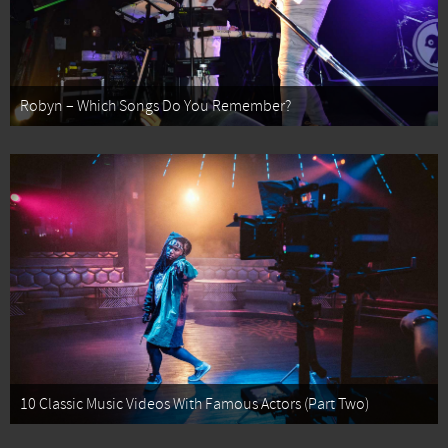
Robyn – Which Songs Do You Remember?
10 Classic Music Videos With Famous Actors (Part Two)