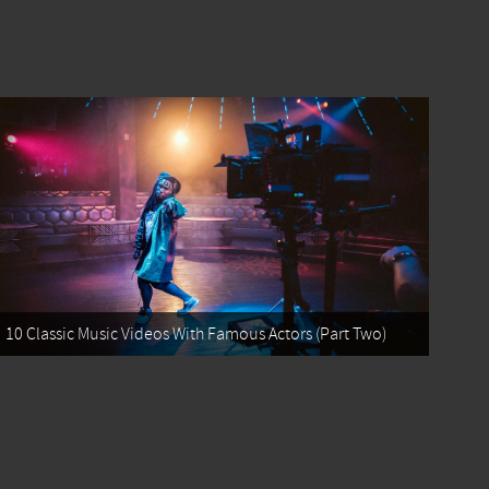
10 Classic Music Videos With Famous Actors (Part Two)