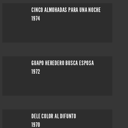
CINCO ALMOHADAS PARA UNA NOCHE
1974
GUAPO HEREDERO BUSCA ESPOSA
1972
DELE COLOR AL DIFUNTO
1970