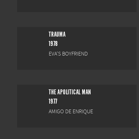
TRAUMA
1978
EVA'S BOYFRIEND
THE APOLITICAL MAN
1977
AMIGO DE ENRIQUE