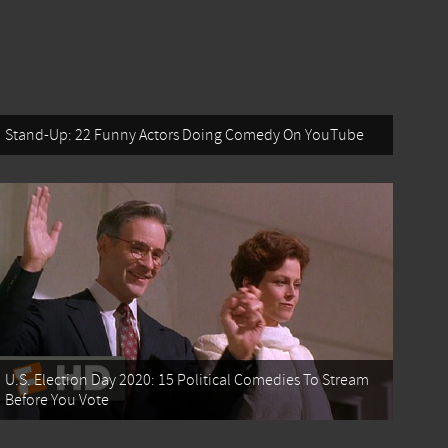
Stand-Up: 22 Funny Actors Doing Comedy On YouTube
U.S. Election Day 2020: 15 Political Comedies To Stream
Before You Vote