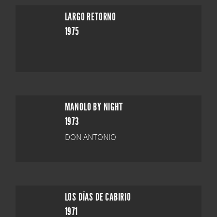
LARGO RETORNO
1975
MANOLO BY NIGHT
1973
DON ANTONIO
LOS DÍAS DE CABIRIO
1971