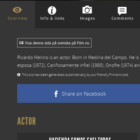
Overview
Info & links
Images
Comments
Visa denna sida på svenska på Film.nu
Ricardo Merino is an actor. Born in Medina del Campo. He i
esposa
(1972),
Cariñosamente infiel
(1980),
Onofre
(1974) a
This bio has been generated automatically by our friendly Filmanic bot.
Share on Facebook
ACTOR