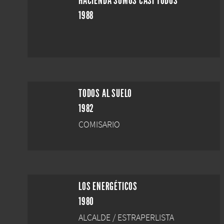
HACIENDA SOMOS CASI TODOS
1988
TODOS AL SUELO
1982
COMISARIO
LOS ENERGÉTICOS
1980
ALCALDE / ESTRAPERLISTA