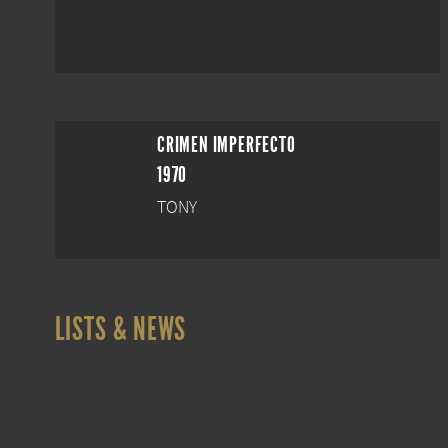
CRIMEN IMPERFECTO
1970
TONY
LISTS & NEWS