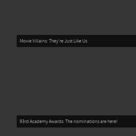
Movie Villains: They're Just Like Us
93rd Academy Awards: The nominations are here!