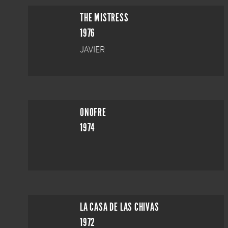
THE MISTRESS
1976
JAVIER
ONOFRE
1974
LA CASA DE LAS CHIVAS
1972