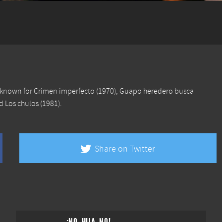
s known for
Crimen imperfecto
(1970),
Guapo heredero busca
nd
Los chulos
(1981).
Share on Twitter