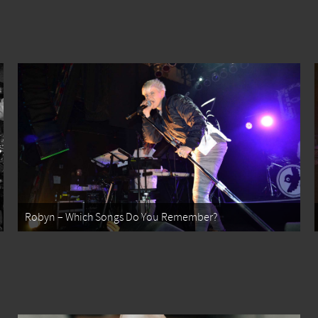
Robyn – Which Songs Do You Remember?