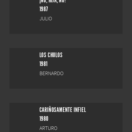
¡NO, HIJA, NO!
1987
JULIO
LOS CHULOS
1981
BERNARDO
CARIÑOSAMENTE INFIEL
1980
ARTURO