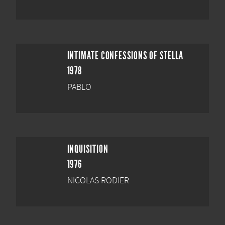
INTIMATE CONFESSIONS OF STELLA
1978
PABLO
INQUISITION
1976
NICOLAS RODIER