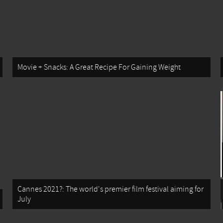
Movie + Snacks: A Great Recipe For Gaining Weight
Cannes 2021?: The world's premier film festival aiming for
July