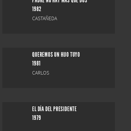
PADRE NO HAY MÁS QUE DOS
1982
CASTAÑEDA
QUEREMOS UN HIJO TUYO
1981
CARLOS
EL DÍA DEL PRESIDENTE
1979