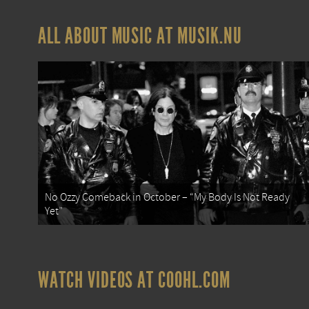
ALL ABOUT MUSIC AT MUSIK.NU
No Ozzy Comeback in October – “My Body Is Not Ready
Yet”
WATCH VIDEOS AT COOHL.COM