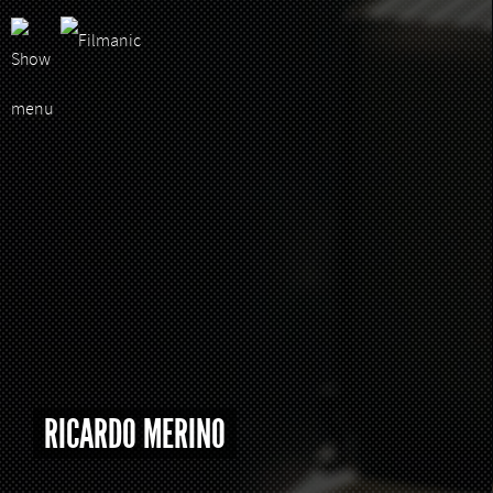
RICARDO MERINO