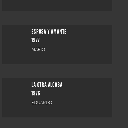
ESPOSA Y AMANTE
1977
MARIO
LA OTRA ALCOBA
1976
EDUARDO