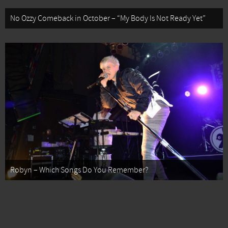
No Ozzy Comeback in October – “My Body Is Not Ready Yet”
Robyn – Which Songs Do You Remember?