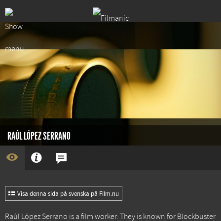
RAÚL LÓPEZ SERRANO
Visa denna sida på svenska på Film.nu
Raúl López Serrano is a film worker. They is known for
Blockbuster