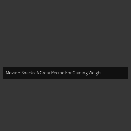
Movie + Snacks: A Great Recipe For Gaining Weight