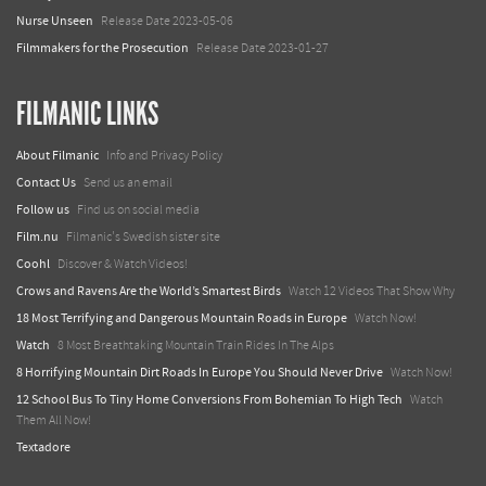
Nurse Unseen
Release Date 2023-05-06
Filmmakers for the Prosecution
Release Date 2023-01-27
FILMANIC LINKS
About Filmanic
Info and Privacy Policy
Contact Us
Send us an email
Follow us
Find us on social media
Film.nu
Filmanic's Swedish sister site
Coohl
Discover & Watch Videos!
Crows and Ravens Are the World’s Smartest Birds
Watch 12 Videos That Show Why
18 Most Terrifying and Dangerous Mountain Roads in Europe
Watch Now!
Watch
8 Most Breathtaking Mountain Train Rides In The Alps
8 Horrifying Mountain Dirt Roads In Europe You Should Never Drive
Watch Now!
12 School Bus To Tiny Home Conversions From Bohemian To High Tech
Watch
Them All Now!
Textadore