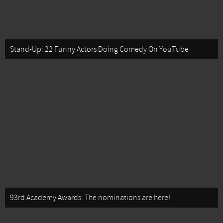
Stand-Up: 22 Funny Actors Doing Comedy On YouTube
93rd Academy Awards: The nominations are here!