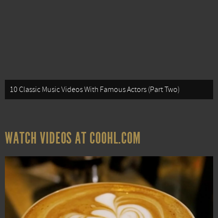
10 Classic Music Videos With Famous Actors (Part Two)
WATCH VIDEOS AT COOHL.COM