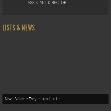
ASSISTANT DIRECTOR
LISTS & NEWS
Movie Villains: They're Just Like Us