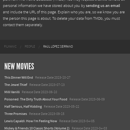
personal information we have stored about you by
sending us an email
and include the URL of this page. Explain who you are, so we know you are
the person this page is about. To delete your data from TMDb, you must
contact them separately.
FILMANIC
PEOPLE
RAÚL LÓPEZ SERRANO
NEW MOVIES
This Dinner Will End
Release Date 2023-10-27
The Jewel Thief
Release Date 2023-07-13
Milli Vanilli
Release Date 2023-06-10
Poisoned: The Dirty Truth About Your Food
Release Date 2023-06-09
Half Serious, Half Kidding
Release Date 2023-05-22
Three Promises
Release Date 2023-09-15
Lewis Capaldi: How I'm Feeling Now
Release Date 2023-04-05
Mickey & Friends 10 Classic Shorts (Volume 2)
Release Date 2023-04-03