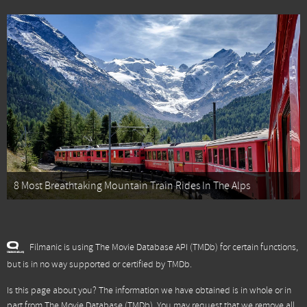
8 Most Breathtaking Mountain Train Rides In The Alps
Filmanic is using The Movie Database API (TMDb) for certain functions,
but is in no way supported or certified by TMDb.
Is this page about you? The information we have obtained is in whole or in
part from
The Movie Database (TMDb)
. You may request that we remove all