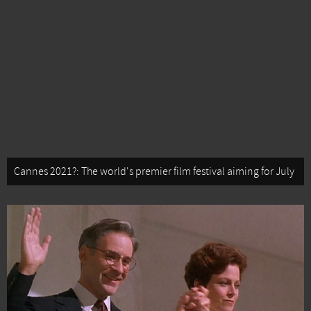
Cannes 2021?: The world's premier film festival aiming for July