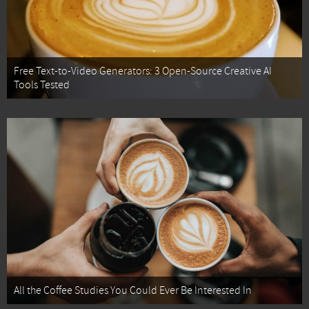
Free Text-to-Video Generators: 3 Open-Source Creative AI
Tools Tested
All the Coffee Studies You Could Ever Be Interested In