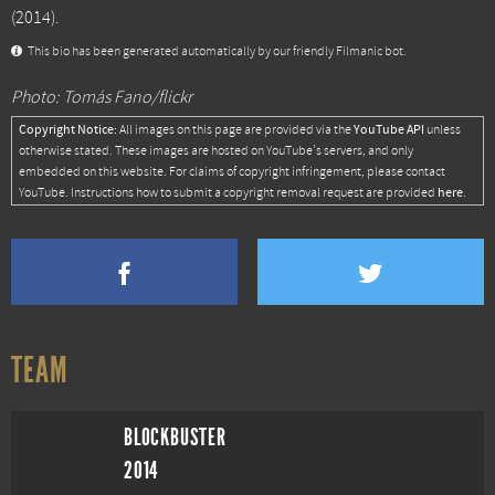
(2014).
This bio has been generated automatically by our friendly Filmanic bot.
Photo: Tomás Fano/flickr
Copyright Notice:
YouTube API
All images on this page are provided via the
unless
otherwise stated. These images are hosted on YouTube's servers, and only
embedded on this website. For claims of copyright infringement, please contact
here
YouTube. Instructions how to submit a copyright removal request are provided
.
TEAM
BLOCKBUSTER
2014