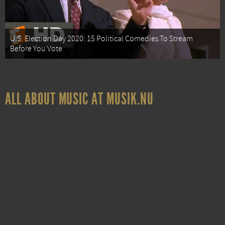
U.S. Election Day 2020: 15 Political Comedies To Stream
Before You Vote
ALL ABOUT MUSIC AT MUSIK.NU