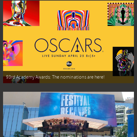
93rd Academy Awards: The nominations are here!