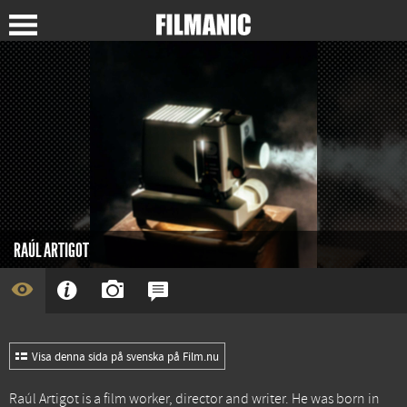
RAÚL ARTIGOT
Visa denna sida på svenska på Film.nu
Raúl Artigot is a film worker, director and writer. He was born in