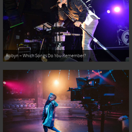
Robyn – Which Songs Do You Remember?