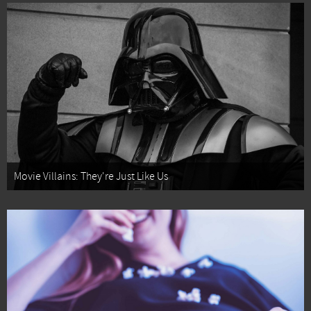
Movie Villains: They're Just Like Us