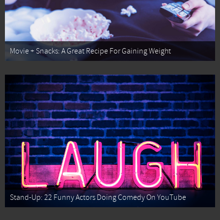
Movie + Snacks: A Great Recipe For Gaining Weight
Stand-Up: 22 Funny Actors Doing Comedy On YouTube