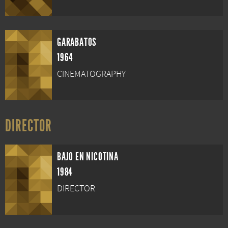
GARABATOS
1964
CINEMATOGRAPHY
DIRECTOR
BAJO EN NICOTINA
1984
DIRECTOR