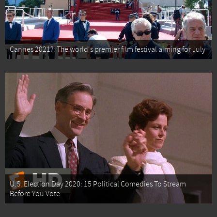
Cannes 2021?: The world's premier film festival aiming for July
U.S. Election Day 2020: 15 Political Comedies To Stream
Before You Vote