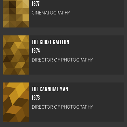
1977
CINEMATOGRAPHY
THE GHOST GALLEON
1974
DIRECTOR OF PHOTOGRAPHY
THE CANNIBAL MAN
1973
DIRECTOR OF PHOTOGRAPHY