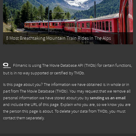
8 Most Breathtaking Mountain Train Rides In The Alps
Filmanic is using The Movie Database API (TMDb) for certain functions,
but is in no way supported or certified by TMDb.
Is this page about you? The information we have obtained is in whole or in
part from
The Movie Database (TMDb)
. You may request that we remove all
personal information we have stored about you by
sending us an email
and include the URL of this page. Explain who you are, so we know you are
the person this page is about. To delete your data from TMDb, you must
contact them separately.