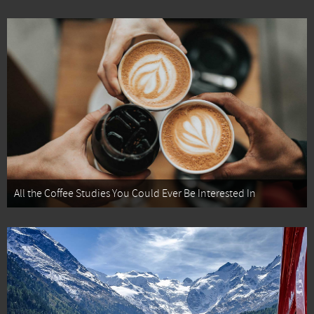
All the Coffee Studies You Could Ever Be Interested In