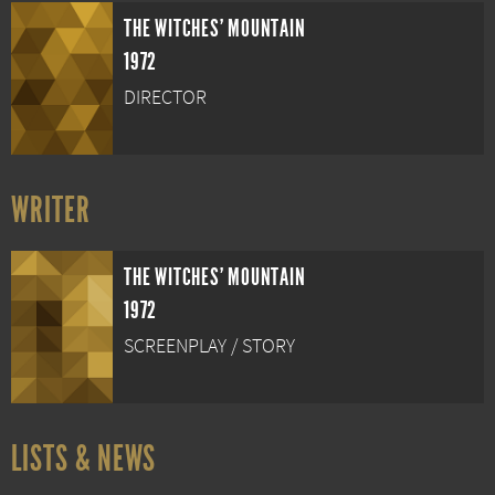
THE WITCHES' MOUNTAIN
1972
DIRECTOR
WRITER
THE WITCHES' MOUNTAIN
1972
SCREENPLAY / STORY
LISTS & NEWS