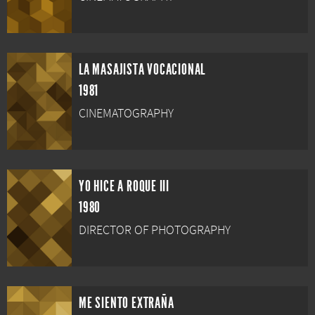
LA MASAJISTA VOCACIONAL
1981
CINEMATOGRAPHY
YO HICE A ROQUE III
1980
DIRECTOR OF PHOTOGRAPHY
ME SIENTO EXTRAÑA