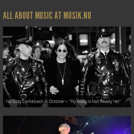
ALL ABOUT MUSIC AT MUSIK.NU
No Ozzy Comeback in October – “My Body Is Not Ready Yet”