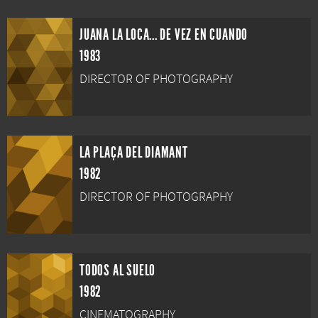
JUANA LA LOCA... DE VEZ EN CUANDO
1983
DIRECTOR OF PHOTOGRAPHY
LA PLAÇA DEL DIAMANT
1982
DIRECTOR OF PHOTOGRAPHY
TODOS AL SUELO
1982
CINEMATOGRAPHY