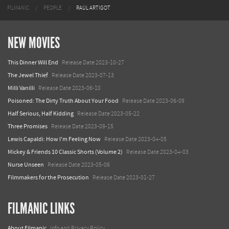
FILMANIC
PEOPLE
RAÚL ARTIGOT
NEW MOVIES
This Dinner Will End
Release Date 2023-10-27
The Jewel Thief
Release Date 2023-07-13
Milli Vanilli
Release Date 2023-06-10
Poisoned: The Dirty Truth About Your Food
Release Date 2023-06-09
Half Serious, Half Kidding
Release Date 2023-05-22
Three Promises
Release Date 2023-09-15
Lewis Capaldi: How I'm Feeling Now
Release Date 2023-04-05
Mickey & Friends 10 Classic Shorts (Volume 2)
Release Date 2023-04-03
Nurse Unseen
Release Date 2023-05-06
Filmmakers for the Prosecution
Release Date 2023-01-27
FILMANIC LINKS
About Filmanic
Info and Privacy Policy