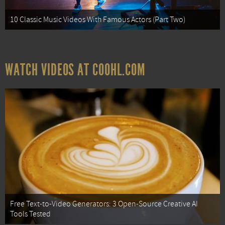
10 Classic Music Videos With Famous Actors (Part Two)
WATCH VIDEOS AT COOHL.COM
Free Text-to-Video Generators: 3 Open-Source Creative AI
Tools Tested