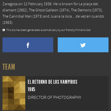
Zaragoza on 12 February 1936. He is known for
La plaça del
diamant
(1982),
The Ghost Galleon
(1974),
The Demons
(1973),
The Cannibal Man
(1973) and
Juana la loca... de vez en cuando
(1983).
This bio has been generated automatically by our friendly Filmanic bot.
TEAM
EL RETORNO DE LOS VAMPIROS
1985
DIRECTOR OF PHOTOGRAPHY