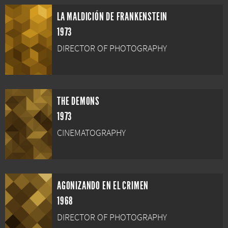
LA MALDICIÓN DE FRANKENSTEIN
1973
DIRECTOR OF PHOTOGRAPHY
THE DEMONS
1973
CINEMATOGRAPHY
AGONIZANDO EN EL CRIMEN
1968
DIRECTOR OF PHOTOGRAPHY