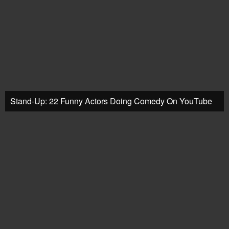
Stand-Up: 22 Funny Actors Doing Comedy On YouTube