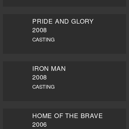
PRIDE AND GLORY
2008
CASTING
IRON MAN
2008
CASTING
HOME OF THE BRAVE
2006