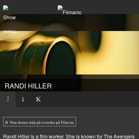
RANDI HILLER
Visa denna sida på svenska på Film.nu
Randi Hiller is a film worker. She is known for
The Avengers