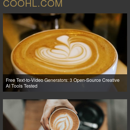
COOHL.COM
Free Text-to-Video Generators: 3 Open-Source Creative
AI Tools Tested