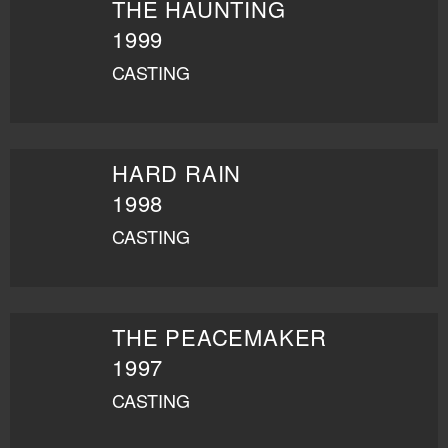
THE HAUNTING
1999
CASTING
HARD RAIN
1998
CASTING
THE PEACEMAKER
1997
CASTING