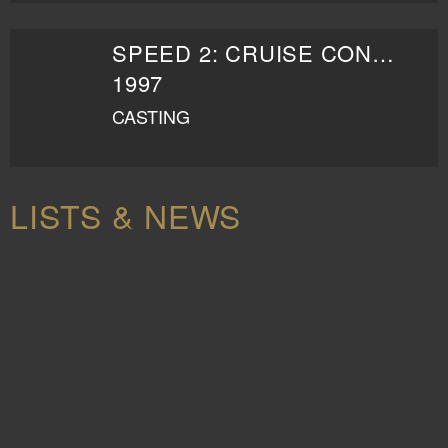
SPEED 2: CRUISE CONTROL
1997
CASTING
LISTS & NEWS