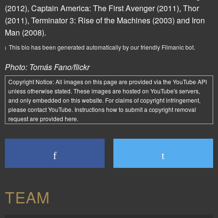
(2012),
Captain America: The First Avenger
(2011),
Thor
(2011),
Terminator 3: Rise of the Machines
(2003) and
Iron
Man
(2008).
This bio has been generated automatically by our friendly Filmanic bot.
Photo: Tomás Fano/flickr
Copyright Notice:
All images on this page are provided via the
YouTube API
unless otherwise stated. These images are hosted on YouTube's servers,
and only embedded on this website. For claims of copyright infringement,
please contact YouTube. Instructions how to submit a copyright removal
request are provided
here
.
TEAM