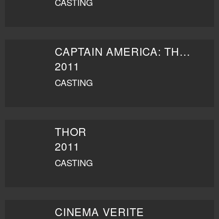
CASTING
CAPTAIN AMERICA: THE FIRST AVENGER
2011
CASTING
THOR
2011
CASTING
CINEMA VERITE