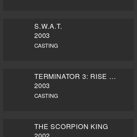
S.W.A.T.
2003
CASTING
TERMINATOR 3: RISE OF THE MACHINES
2003
CASTING
THE SCORPION KING
2002