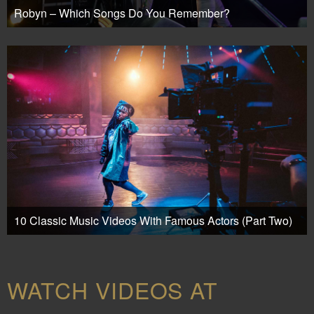
Robyn – Which Songs Do You Remember?
10 Classic Music Videos With Famous Actors (Part Two)
WATCH VIDEOS AT