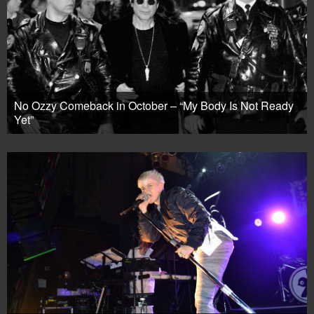
No Ozzy Comeback in October – “My Body Is Not Ready
Yet”