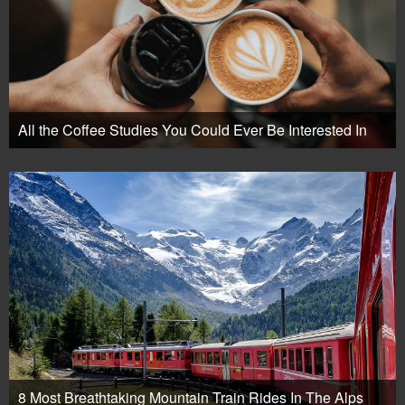
All the Coffee Studies You Could Ever Be Interested In
8 Most Breathtaking Mountain Train Rides In The Alps