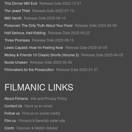
This Dinner Will End
Release Date 2023-10-27
The Jewel Thief
Release Date 2023-07-13
Milli Vanilli
Release Date 2023-06-10
Poisoned: The Dirty Truth About Your Food
Release Date 2023-06-09
Half Serious, Half Kidding
Release Date 2023-05-22
Three Promises
Release Date 2023-09-15
Lewis Capaldi: How I'm Feeling Now
Release Date 2023-04-05
Mickey & Friends 10 Classic Shorts (Volume 2)
Release Date 2023-04-03
Nurse Unseen
Release Date 2023-05-06
Filmmakers for the Prosecution
Release Date 2023-01-27
FILMANIC LINKS
About Filmanic
Info and Privacy Policy
Contact Us
Send us an email
Follow us
Find us on social media
Film.nu
Filmanic's Swedish sister site
Coohl
Discover & Watch Videos!