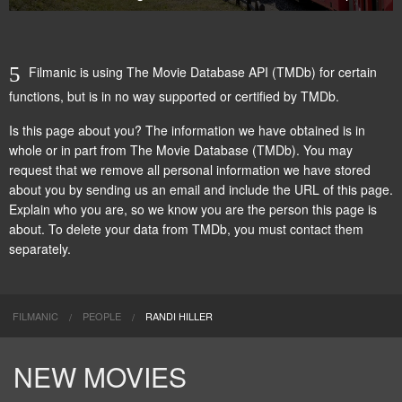
Filmanic is using The Movie Database API (TMDb) for certain
functions, but is in no way supported or certified by TMDb.
Is this page about you? The information we have obtained is in
whole or in part from
The Movie Database (TMDb)
. You may
request that we remove all personal information we have stored
about you by
sending us an email
and include the URL of this page.
Explain who you are, so we know you are the person this page is
about. To delete your data from TMDb, you must contact them
separately.
FILMANIC
PEOPLE
RANDI HILLER
NEW MOVIES