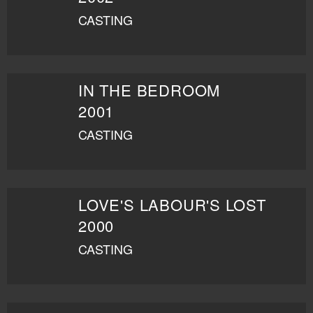
CASTING
IN THE BEDROOM
2001
CASTING
LOVE'S LABOUR'S LOST
2000
CASTING