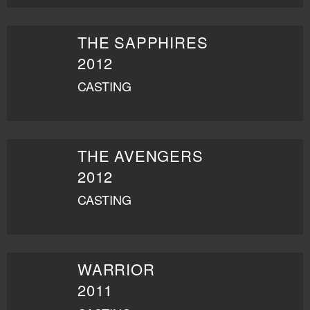
THE SAPPHIRES
2012
CASTING
THE AVENGERS
2012
CASTING
WARRIOR
2011