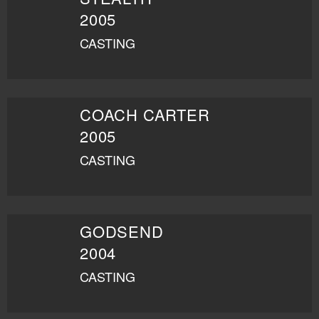
2005
CASTING
COACH CARTER
2005
CASTING
GODSEND
2004
CASTING