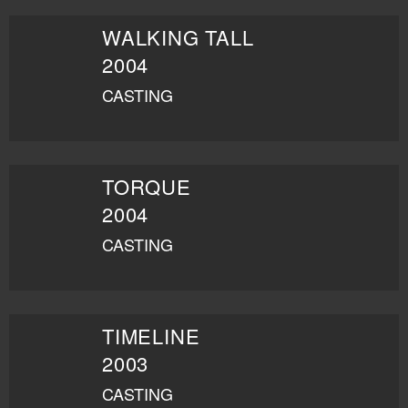
WALKING TALL
2004
CASTING
TORQUE
2004
CASTING
TIMELINE
2003
CASTING