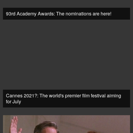
93rd Academy Awards: The nominations are here!
Cannes 2021?: The world's premier film festival aiming
for July