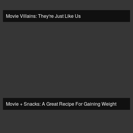
Movie Villains: They're Just Like Us
Movie + Snacks: A Great Recipe For Gaining Weight