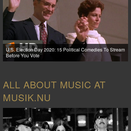
U.S. Election Day 2020: 15 Political Comedies To Stream
Before You Vote
ALL ABOUT MUSIC AT
MUSIK.NU