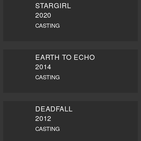
STARGIRL
2020
CASTING
EARTH TO ECHO
2014
CASTING
DEADFALL
2012
CASTING