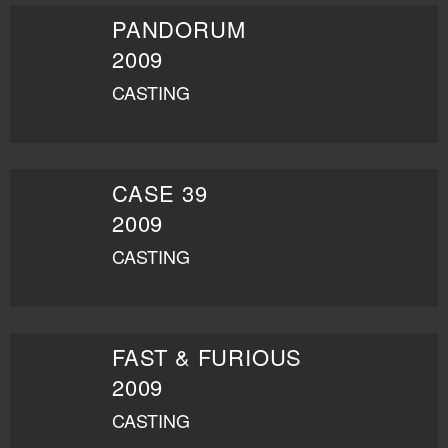
PANDORUM
2009
CASTING
CASE 39
2009
CASTING
FAST & FURIOUS
2009
CASTING