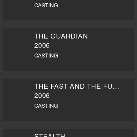
CASTING
THE GUARDIAN
2006
CASTING
THE FAST AND THE FURIOUS: TOKYO DRIFT
2006
CASTING
STEALTH