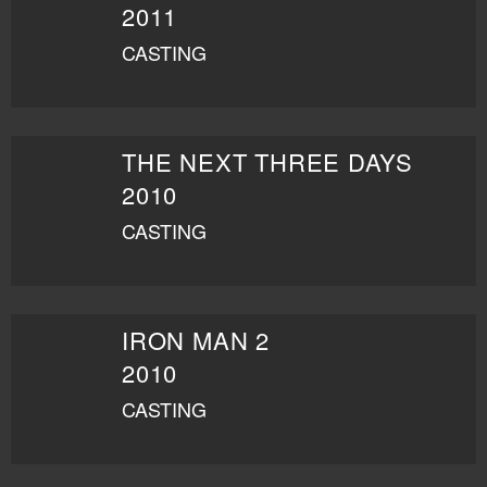
2011
CASTING
THE NEXT THREE DAYS
2010
CASTING
IRON MAN 2
2010
CASTING