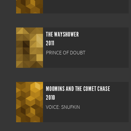
THE WAYSHOWER
2011
PRINCE OF DOUBT
MOOMINS AND THE COMET CHASE
2010
VOICE: SNUFKIN