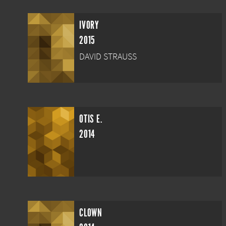
IVORY
2015
DAVID STRAUSS
OTIS E.
2014
CLOWN