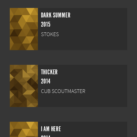
DARK SUMMER
2015
STOKES
THICKER
2014
CUB SCOUTMASTER
I AM HERE