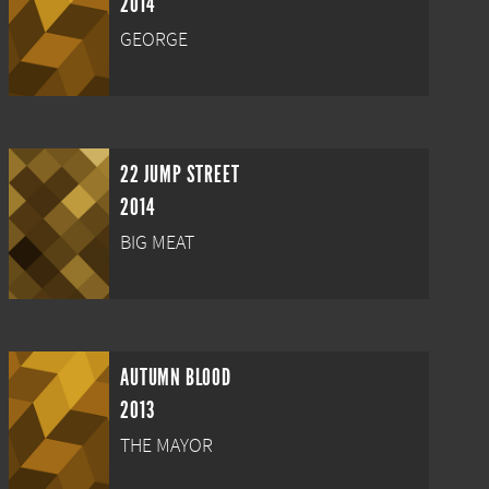
2014
GEORGE
22 JUMP STREET
2014
BIG MEAT
AUTUMN BLOOD
2013
THE MAYOR