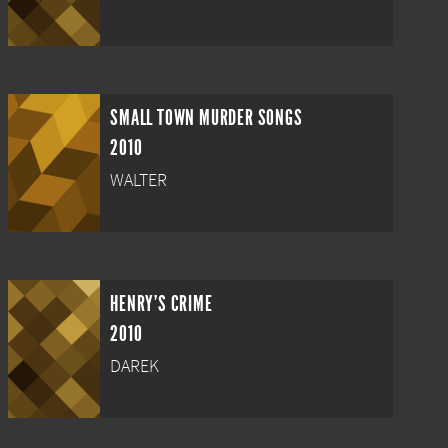
SMALL TOWN MURDER SONGS
2010
WALTER
HENRY'S CRIME
2010
DAREK