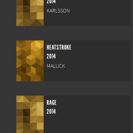
2014
KARLSSON
HEATSTROKE
2014
MALLICK
RAGE
2014