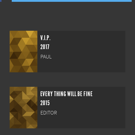
V.I.P.
2017
PAUL
EVERY THING WILL BE FINE
2015
EDITOR