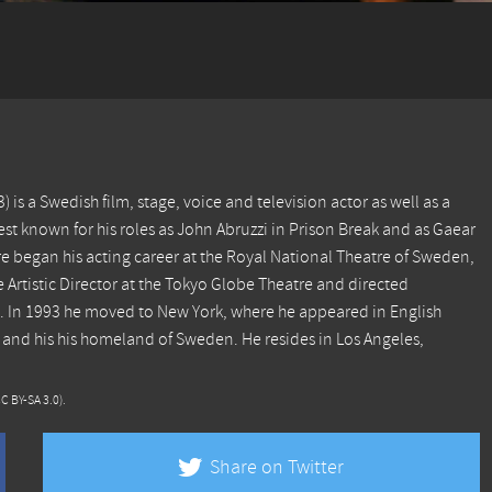
is a Swedish film, stage, voice and television actor as well as a
est known for his roles as John Abruzzi in Prison Break and as Gaear
e began his acting career at the Royal National Theatre of Sweden,
 Artistic Director at the Tokyo Globe Theatre and directed
. In 1993 he moved to New York, where he appeared in English
 and his his homeland of Sweden. He resides in Los Angeles,
CC BY-SA 3.0)
.
Share on Twitter