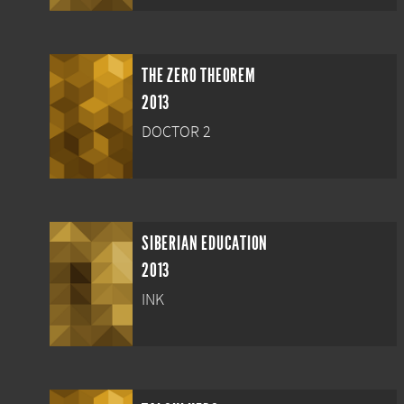
THE ZERO THEOREM
2013
DOCTOR 2
SIBERIAN EDUCATION
2013
INK