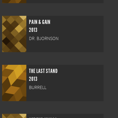
PAIN & GAIN
2013
DR. BJORNSON
THE LAST STAND
2013
BURRELL