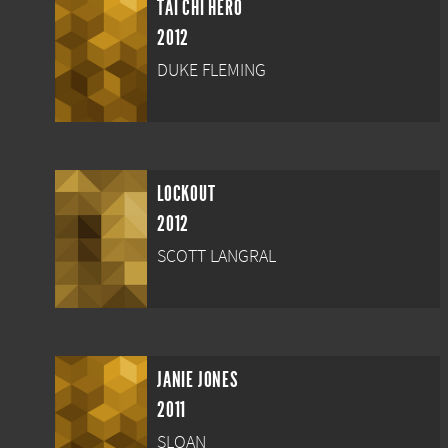
TAI CHI HERO
2012
DUKE FLEMING
LOCKOUT
2012
SCOTT LANGRAL
JANIE JONES
2011
SLOAN