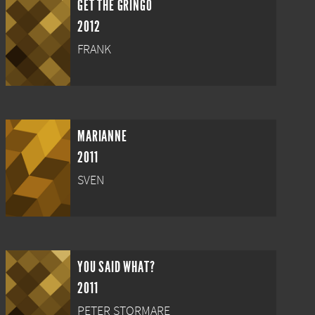
GET THE GRINGO
2012
FRANK
MARIANNE
2011
SVEN
YOU SAID WHAT?
2011
PETER STORMARE