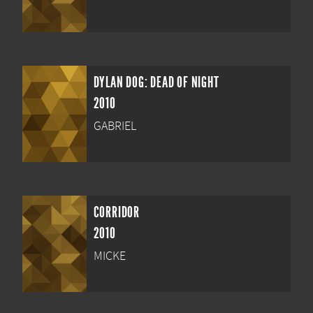
DYLAN DOG: DEAD OF NIGHT
2010
GABRIEL
CORRIDOR
2010
MICKE