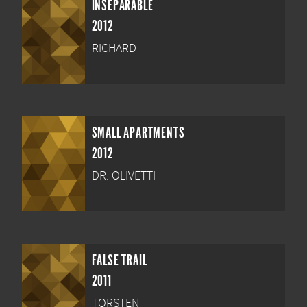
INSEPARABLE
2012
RICHARD
SMALL APARTMENTS
2012
DR. OLIVETTI
FALSE TRAIL
2011
TORSTEN