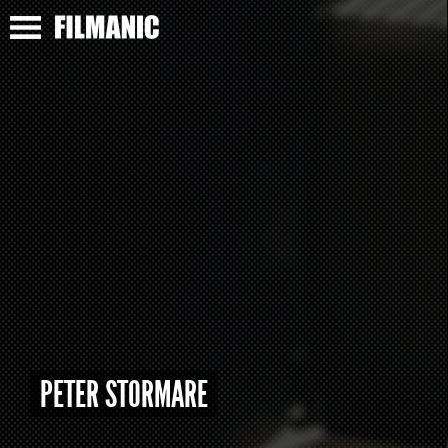
PETER STORMARE