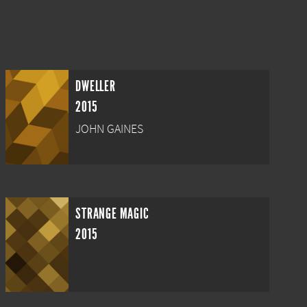
DWELLER
2015
JOHN GAINES
STRANGE MAGIC
2015