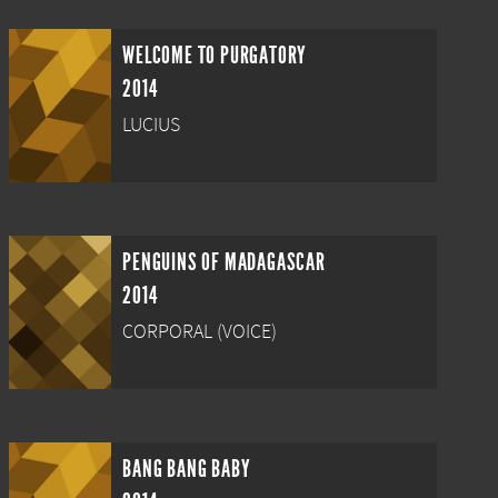
WELCOME TO PURGATORY
2014
LUCIUS
PENGUINS OF MADAGASCAR
2014
CORPORAL (VOICE)
BANG BANG BABY