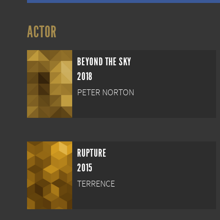
ACTOR
BEYOND THE SKY
2018
PETER NORTON
RUPTURE
2015
TERRENCE