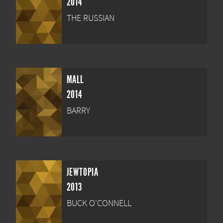
2014
THE RUSSIAN
MALL
2014
BARRY
JEWTOPIA
2013
BUCK O'CONNELL