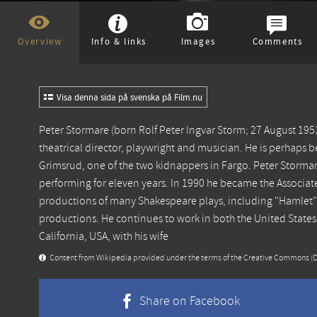
Overview
Info & links
Images
Comments
Visa denna sida på svenska på Film.nu
Peter Stormare (born Rolf Peter Ingvar Storm; 27 August 1953) 
theatrical director, playwright and musician. He is perhaps b
Grimsrud, one of the two kidnappers in Fargo. Peter Stormar
performing for eleven years. In 1990 he became the Associate
productions of many Shakespeare plays, including "Hamlet"
productions. He continues to work in both the United States
California, USA, with his wife
Content from
Wikipedia
provided under the terms of the Creative Commons
(
Share on Facebook