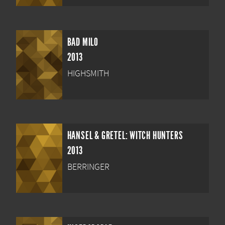
BAD MILO
2013
HIGHSMITH
HANSEL & GRETEL: WITCH HUNTERS
2013
BERRINGER