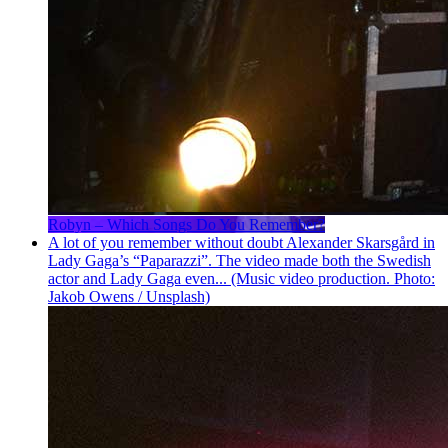
Robyn – Which Songs Do You Remember?
A lot of you remember without doubt Alexander Skarsgård in
Lady Gaga’s “Paparazzi”. The video made both the Swedish
actor and Lady Gaga even... (Music video production. Photo:
Jakob Owens / Unsplash)