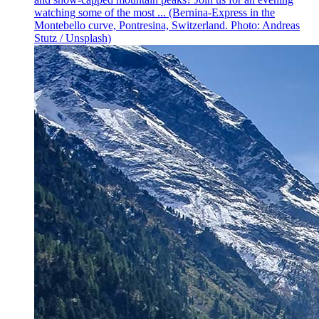
watching some of the most ... (Bernina-Express in the
Montebello curve, Pontresina, Switzerland. Photo: Andreas
Stutz / Unsplash)