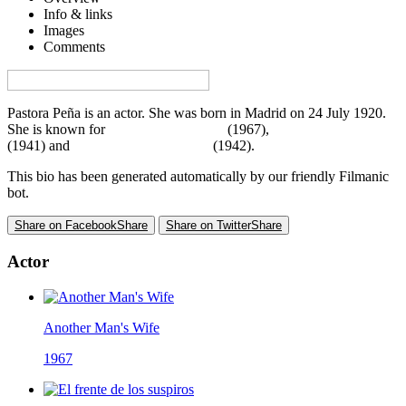
Info & links
Images
Comments
Visa denna sida på svenska på Film.nu
Pastora Peña is an actor. She was born in Madrid on 24 July 1920.
She is known for
Another Man's Wife
(1967),
Porque te vi llorar
(1941) and
El frente de los suspiros
(1942).
This bio has been generated automatically by our friendly Filmanic
bot.
Share on Facebook
Share
Share on Twitter
Share
Actor
Another Man's Wife
1967