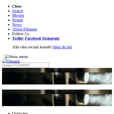
Close
Search
Movies
People
News
About Filmanic
Follow Us
Twitter
Facebook
Instagram
Alla våra sociala kanaler
hittar du här
Pastora Peña
Pastora Peña
Overview