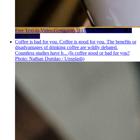
Free Text-to-Video Generators: 3 Open-Source Creative AI
Tools Tested
Coffee is bad for you. Coffee is good for you. The benefits or
disadvantages of drinking coffee are wildly debated.
Countless studies have b... (Is coffee good or bad for you?
Photo: Nathan Dumlao / Unsplash)