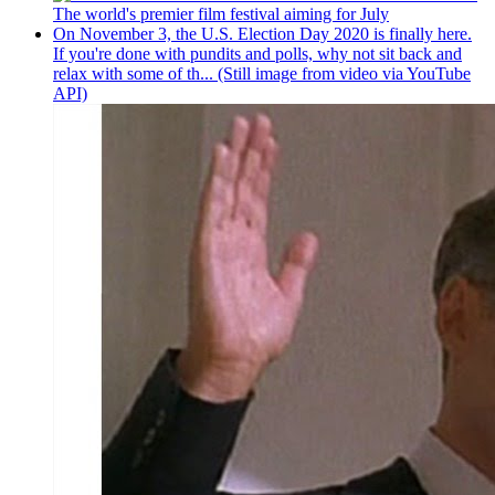
The world's premier film festival aiming for July
On November 3, the U.S. Election Day 2020 is finally here.
If you're done with pundits and polls, why not sit back and
relax with some of th... (Still image from video via YouTube
API)