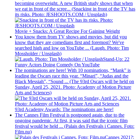
becoming overweight. A new British study shows that when
we eat in front of the scree... (Snacking in front of the TV has
its risks. Photo: JESHOOTS.COM / Unsplash)
Movie + Snacks: A Great Recipe For Gaining Weight
You know them from TV shows and movies, but did you
know that they are comedians first and foremost? We've
searched high and low on YouTube ... (Laugh. Photo: Tim
Mossholder / Unsplash)
Stand-Up: 22
Funny Actors Doing Comedy On YouTube
The nominations are here! With 10 nominations, “Mank” is
leading the Oscars race this year. “Minari”, “Judas and the
Black Messiah”, “Sound ... (The 93rd Oscars will be held on
Sunday, April 25, 2021. Photo: Academy of Motion Picture
Arts and Sciences)
93rd Academy Awards: The nominations are here!
The Cannes Film Festival is postponed again, due to the
ongoing pandemic. At first, it was said that the iconic film
festival would be held ... (Palais des Festivals i Cannes. Foto:
Film.nu)
Cannes 2021?: