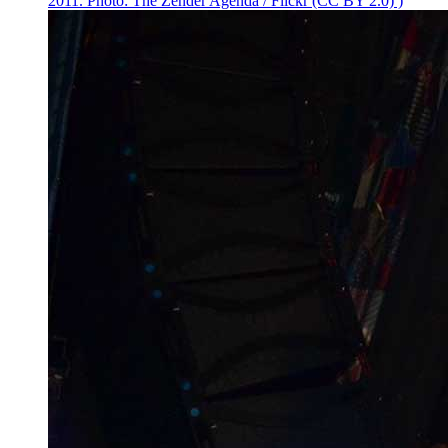
2011. Photo: The Zender Agenda / Flickr (CC BY 2.0) )