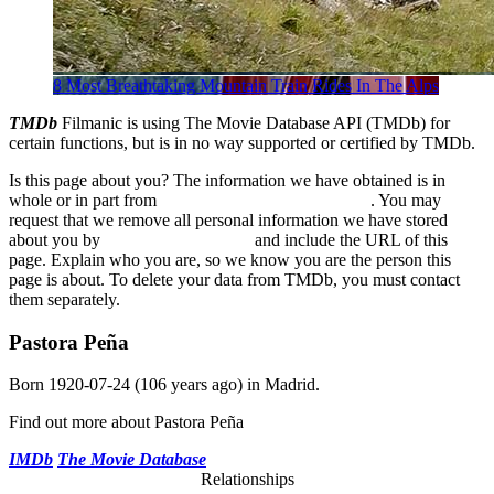
8 Most Breathtaking Mountain Train Rides In The Alps
TMDb
Filmanic is using The Movie Database API (TMDb) for
certain functions, but is in no way supported or certified by TMDb.
Is this page about you? The information we have obtained is in
whole or in part from
The Movie Database (TMDb)
. You may
request that we remove all personal information we have stored
about you by
sending us an email
and include the URL of this
page. Explain who you are, so we know you are the person this
page is about. To delete your data from TMDb, you must contact
them separately.
Pastora Peña
Born
1920-07-24
(106 years ago) in
Madrid
.
Find out more about Pastora Peña
IMDb
The Movie Database
Relationships