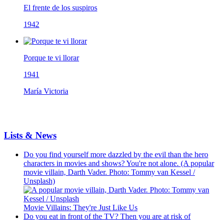
El frente de los suspiros
1942
Porque te vi llorar
1941
María Victoria
Lists & News
Do you find yourself more dazzled by the evil than the hero
characters in movies and shows? You're not alone. (A popular
movie villain, Darth Vader. Photo: Tommy van Kessel /
Unsplash)
Movie Villains: They're Just Like Us
Do you eat in front of the TV? Then you are at risk of