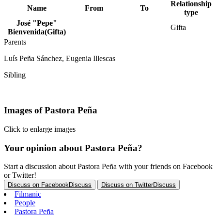
Relationship
Name
From
To
type
José "Pepe"
Gifta
Bienvenida
(Gifta)
Parents
Luís Peña Sánchez, Eugenia Illescas
Sibling
Luis Peña
Images of Pastora Peña
Click to enlarge images
Your opinion about Pastora Peña?
Start a discussion about Pastora Peña with your friends on Facebook
or Twitter!
Discuss on Facebook
Discuss
Discuss on Twitter
Discuss
Filmanic
People
Pastora Peña