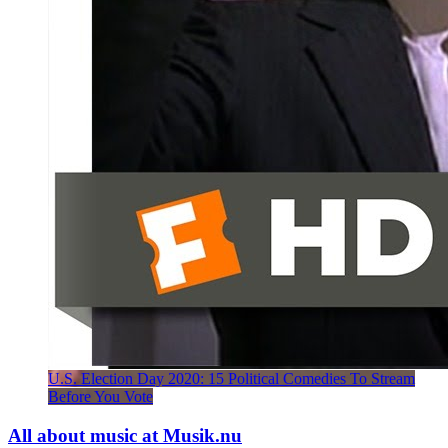
U.S. Election Day 2020: 15 Political Comedies To Stream
Before You Vote
All about music at Musik.nu