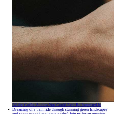
All the Coffee Studies You Could Ever Be Interested In
Dreaming of a train ride through stunning green landscapes
and snow-capped mountain peaks? Join us for an evening