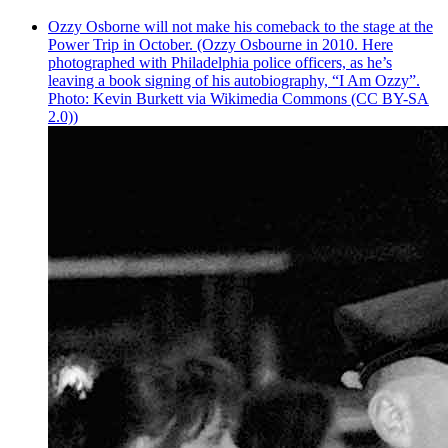
Ozzy Osborne will not make his comeback to the stage at the
Power Trip in October. (Ozzy Osbourne in 2010. Here
photographed with Philadelphia police officers, as he’s
leaving a book signing of his autobiography, “I Am Ozzy”.
Photo: Kevin Burkett via Wikimedia Commons (CC BY-SA
2.0))