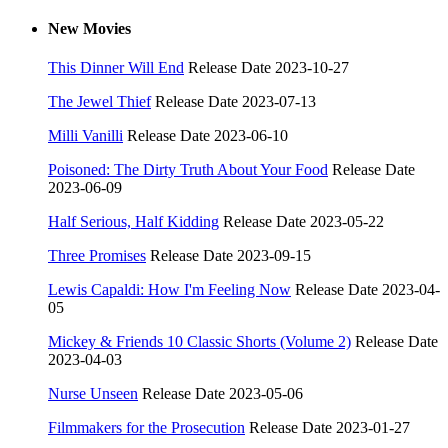
New Movies
This Dinner Will End
Release Date 2023-10-27
The Jewel Thief
Release Date 2023-07-13
Milli Vanilli
Release Date 2023-06-10
Poisoned: The Dirty Truth About Your Food
Release Date
2023-06-09
Half Serious, Half Kidding
Release Date 2023-05-22
Three Promises
Release Date 2023-09-15
Lewis Capaldi: How I'm Feeling Now
Release Date 2023-04-
05
Mickey & Friends 10 Classic Shorts (Volume 2)
Release Date
2023-04-03
Nurse Unseen
Release Date 2023-05-06
Filmmakers for the Prosecution
Release Date 2023-01-27