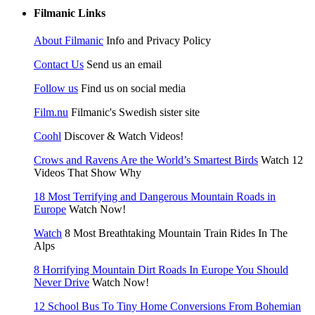
Filmanic Links
About Filmanic
Info and Privacy Policy
Contact Us
Send us an email
Follow us
Find us on social media
Film.nu
Filmanic's Swedish sister site
Coohl
Discover & Watch Videos!
Crows and Ravens Are the World’s Smartest Birds
Watch 12
Videos That Show Why
18 Most Terrifying and Dangerous Mountain Roads in
Europe
Watch Now!
Watch
8 Most Breathtaking Mountain Train Rides In The
Alps
8 Horrifying Mountain Dirt Roads In Europe You Should
Never Drive
Watch Now!
12 School Bus To Tiny Home Conversions From Bohemian