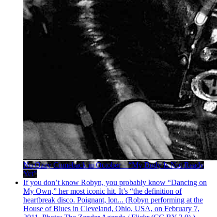
No Ozzy Comeback in October – “My Body Is Not Ready
Yet”
If you don’t know Robyn, you probably know “Dancing on
My Own,” her most iconic hit. It’s “the definition of
heartbreak disco. Poignant, lon... (Robyn performing at the
House of Blues in Cleveland, Ohio, USA, on February 7,