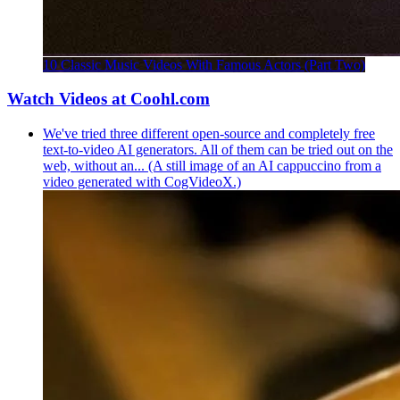
10 Classic Music Videos With Famous Actors (Part Two)
Watch Videos at Coohl.com
We've tried three different open-source and completely free
text-to-video AI generators. All of them can be tried out on the
web, without an... (A still image of an AI cappuccino from a
video generated with CogVideoX.)