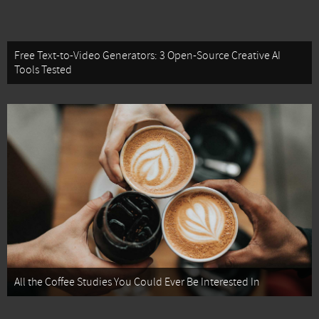
Free Text-to-Video Generators: 3 Open-Source Creative AI
Tools Tested
All the Coffee Studies You Could Ever Be Interested In