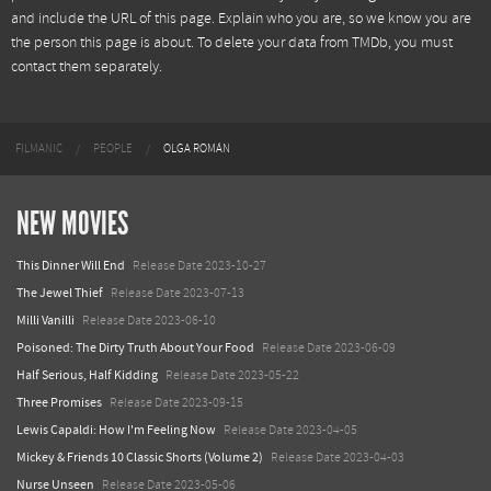
and include the URL of this page. Explain who you are, so we know you are
the person this page is about. To delete your data from TMDb, you must
contact them separately.
FILMANIC
PEOPLE
OLGA ROMÁN
NEW MOVIES
This Dinner Will End
Release Date 2023-10-27
The Jewel Thief
Release Date 2023-07-13
Milli Vanilli
Release Date 2023-06-10
Poisoned: The Dirty Truth About Your Food
Release Date 2023-06-09
Half Serious, Half Kidding
Release Date 2023-05-22
Three Promises
Release Date 2023-09-15
Lewis Capaldi: How I'm Feeling Now
Release Date 2023-04-05
Mickey & Friends 10 Classic Shorts (Volume 2)
Release Date 2023-04-03
Nurse Unseen
Release Date 2023-05-06