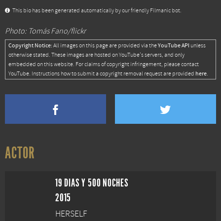
This bio has been generated automatically by our friendly Filmanic bot.
Photo: Tomás Fano/flickr
Copyright Notice:
YouTube API
All images on this page are provided via the
unless
otherwise stated. These images are hosted on YouTube's servers, and only
embedded on this website. For claims of copyright infringement, please contact
here
YouTube. Instructions how to submit a copyright removal request are provided
.
ACTOR
19 DIAS Y 500 NOCHES
2015
HERSELF