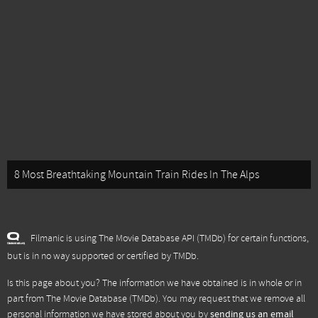
8 Most Breathtaking Mountain Train Rides In The Alps
Filmanic is using The Movie Database API (TMDb) for certain functions,
but is in no way supported or certified by TMDb.
Is this page about you? The information we have obtained is in whole or in
part from
The Movie Database (TMDb)
. You may request that we remove all
personal information we have stored about you by
sending us an email