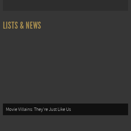
LISTS & NEWS
Movie Villains: They're Just Like Us