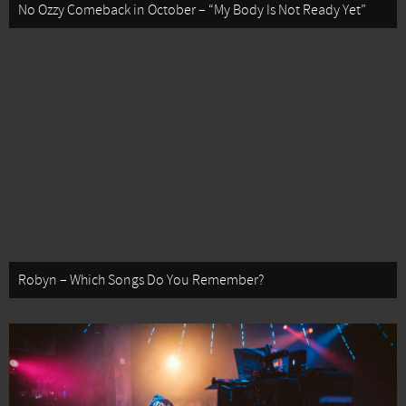
No Ozzy Comeback in October – “My Body Is Not Ready Yet”
Robyn – Which Songs Do You Remember?