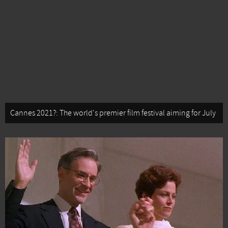
Cannes 2021?: The world's premier film festival aiming for July