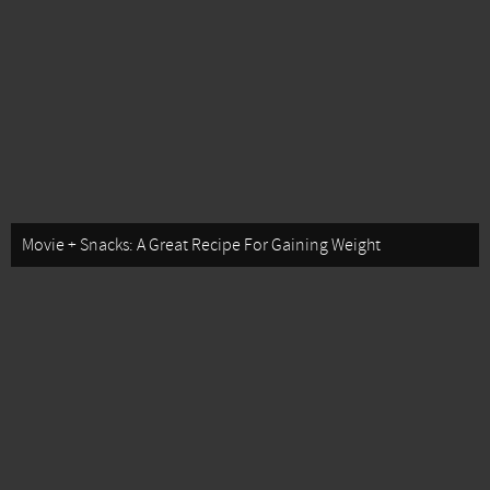
Movie + Snacks: A Great Recipe For Gaining Weight