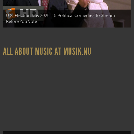
U.S. Election Day 2020: 15 Political Comedies To Stream
Before You Vote
ALL ABOUT MUSIC AT MUSIK.NU