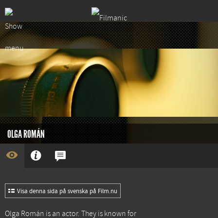
OLGA ROMÁN
Visa denna sida på svenska på Film.nu
Olga Román is an actor. They is known for