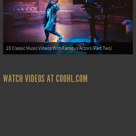
10 Classic Music Videos With Famous Actors (Part Two)
WATCH VIDEOS AT COOHL.COM