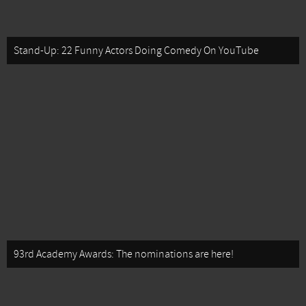
Stand-Up: 22 Funny Actors Doing Comedy On YouTube
93rd Academy Awards: The nominations are here!