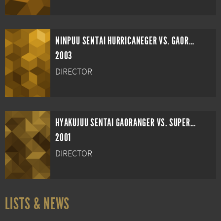
NINPUU SENTAI HURRICANEGER VS. GAORANGER
2003
DIRECTOR
HYAKUJUU SENTAI GAORANGER VS. SUPER SENTAI
2001
DIRECTOR
LISTS & NEWS