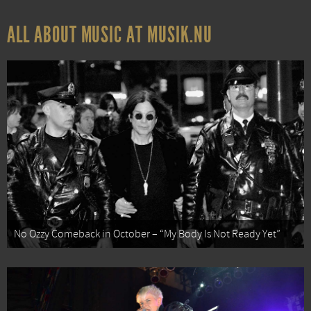
ALL ABOUT MUSIC AT MUSIK.NU
No Ozzy Comeback in October – “My Body Is Not Ready Yet”