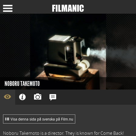
NOBORU TAKEMOTO
Visa denna sida på svenska på Film.nu
Noboru Takemoto is a director. They is known for
Come Back!