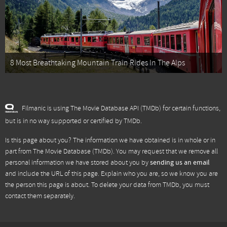
8 Most Breathtaking Mountain Train Rides In The Alps
Filmanic is using The Movie Database API (TMDb) for certain functions,
but is in no way supported or certified by TMDb.
Is this page about you? The information we have obtained is in whole or in
part from
The Movie Database (TMDb)
. You may request that we remove all
personal information we have stored about you by
sending us an email
and include the URL of this page. Explain who you are, so we know you are
the person this page is about. To delete your data from TMDb, you must
contact them separately.