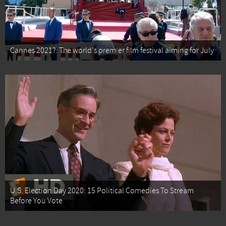
Cannes 2021?: The world's premier film festival aiming for July
U.S. Election Day 2020: 15 Political Comedies To Stream
Before You Vote