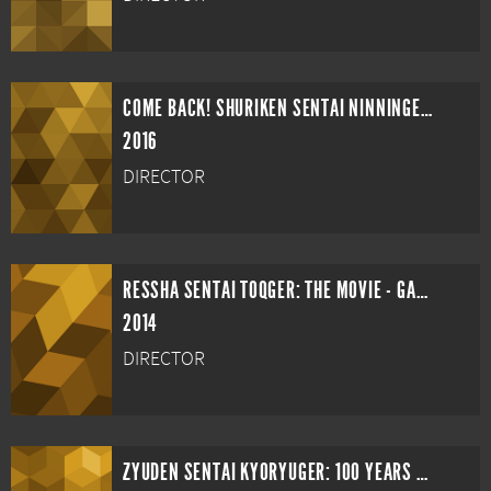
COME BACK! SHURIKEN SENTAI NINNINGER: NINNIN GIRLS VS. BOYS FINAL WARS
2016
DIRECTOR
RESSHA SENTAI TOQGER: THE MOVIE - GALAXY LINE SOS
2014
DIRECTOR
ZYUDEN SENTAI KYORYUGER: 100 YEARS AFTER