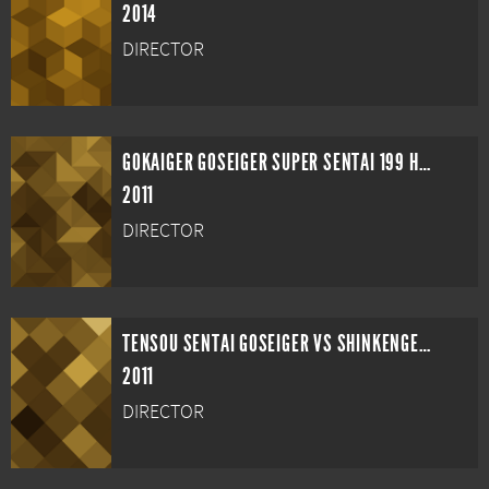
2014
DIRECTOR
GOKAIGER GOSEIGER SUPER SENTAI 199 HERO GREAT BATTLE
2011
DIRECTOR
TENSOU SENTAI GOSEIGER VS SHINKENGER: EPIC ON GINMAKU
2011
DIRECTOR