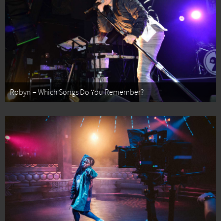
Robyn – Which Songs Do You Remember?