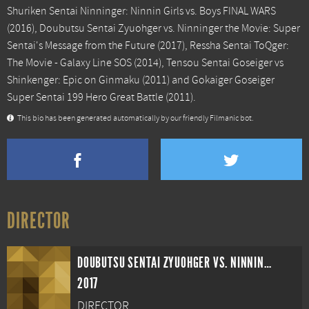
Shuriken Sentai Ninninger: Ninnin Girls vs. Boys FINAL WARS
(2016),
Doubutsu Sentai Zyuohger vs. Ninninger the Movie: Super
Sentai's Message from the Future
(2017),
Ressha Sentai ToQger:
The Movie - Galaxy Line SOS
(2014),
Tensou Sentai Goseiger vs
Shinkenger: Epic on Ginmaku
(2011) and
Gokaiger Goseiger
Super Sentai 199 Hero Great Battle
(2011).
This bio has been generated automatically by our friendly Filmanic bot.
DIRECTOR
DOUBUTSU SENTAI ZYUOHGER VS. NINNINGER THE MOVIE: SUPER SENTAI'S MESSAGE FROM THE FUTURE
2017
DIRECTOR