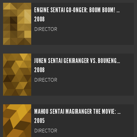
ENGINE SENTAI GO-ONGER: BOOM BOOM! BANG BANG! MOVIE BANG!
2008
DIRECTOR
JUKEN SENTAI GEKIRANGER VS. BOUKENGER
2008
DIRECTOR
MAHOU SENTAI MAGIRANGER THE MOVIE: BRIDE OF INFERSHIA
2005
DIRECTOR