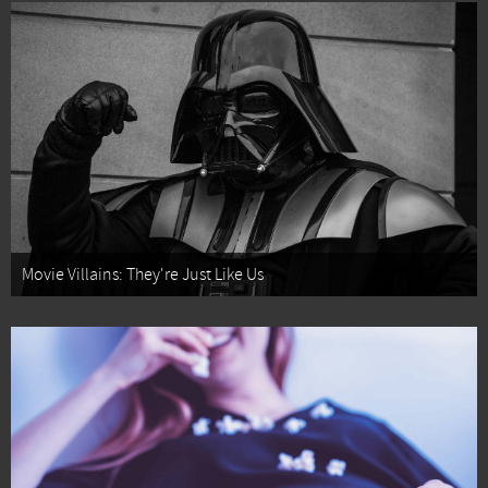
Movie Villains: They're Just Like Us