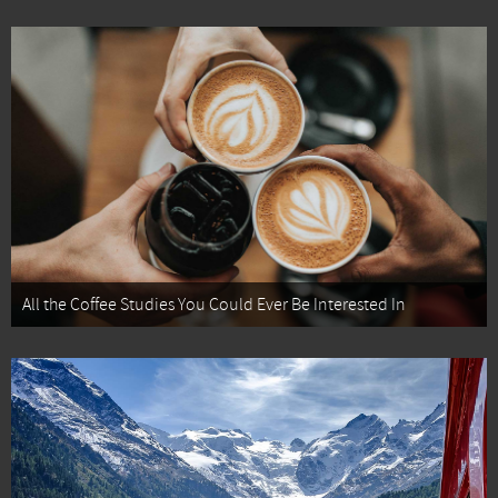
All the Coffee Studies You Could Ever Be Interested In