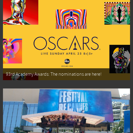
93rd Academy Awards: The nominations are here!