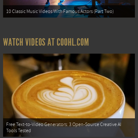
10 Classic Music Videos With Famous Actors (Part Two)
WATCH VIDEOS AT COOHL.COM
Free Text-to-Video Generators: 3 Open-Source Creative AI
Tools Tested