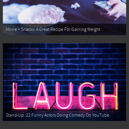
Movie + Snacks: A Great Recipe For Gaining Weight
Stand-Up: 22 Funny Actors Doing Comedy On YouTube