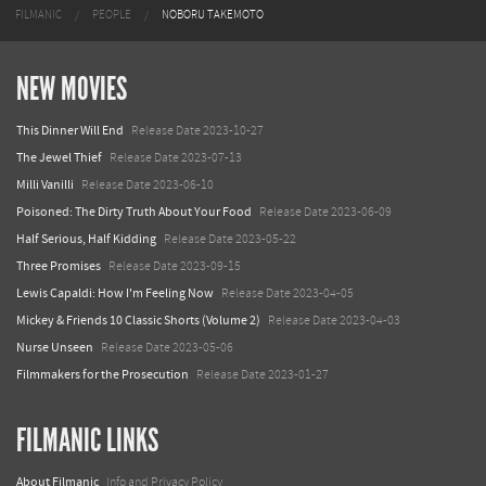
FILMANIC
PEOPLE
NOBORU TAKEMOTO
NEW MOVIES
This Dinner Will End
Release Date 2023-10-27
The Jewel Thief
Release Date 2023-07-13
Milli Vanilli
Release Date 2023-06-10
Poisoned: The Dirty Truth About Your Food
Release Date 2023-06-09
Half Serious, Half Kidding
Release Date 2023-05-22
Three Promises
Release Date 2023-09-15
Lewis Capaldi: How I'm Feeling Now
Release Date 2023-04-05
Mickey & Friends 10 Classic Shorts (Volume 2)
Release Date 2023-04-03
Nurse Unseen
Release Date 2023-05-06
Filmmakers for the Prosecution
Release Date 2023-01-27
FILMANIC LINKS
About Filmanic
Info and Privacy Policy