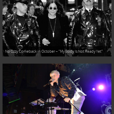
No Ozzy Comeback in October – “My Body Is Not Ready Yet”