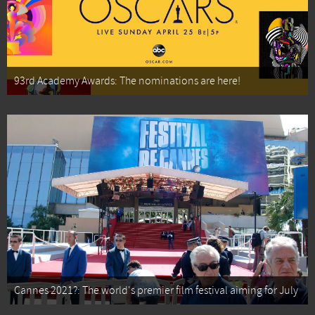
93rd Academy Awards: The nominations are here!
Cannes 2021?: The world's premier film festival aiming for July