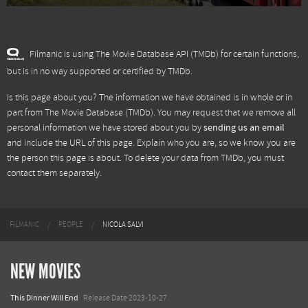
Filmanic is using The Movie Database API (TMDb) for certain functions,
but is in no way supported or certified by TMDb.
Is this page about you? The information we have obtained is in whole or in
part from
The Movie Database (TMDb)
. You may request that we remove all
personal information we have stored about you by
sending us an email
and include the URL of this page. Explain who you are, so we know you are
the person this page is about. To delete your data from TMDb, you must
contact them separately.
FILMANIC
PEOPLE
NICOLA SALVI
NEW MOVIES
This Dinner Will End
Release Date 2023-10-27