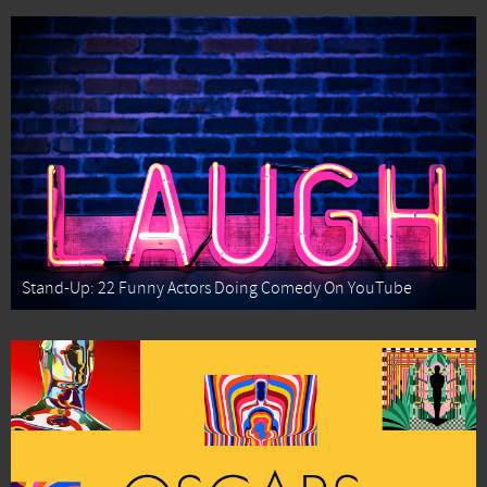
Stand-Up: 22 Funny Actors Doing Comedy On YouTube