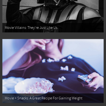
Movie Villains: They're Just Like Us
Movie + Snacks: A Great Recipe For Gaining Weight