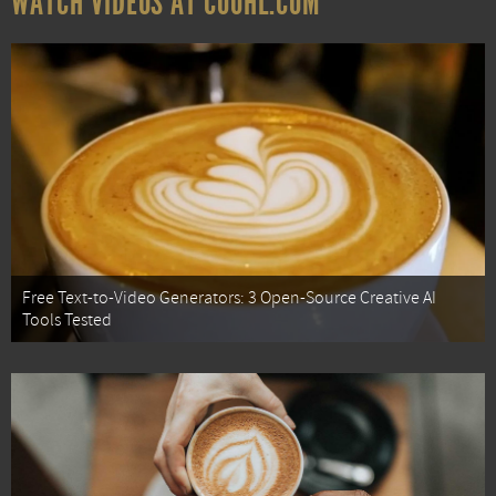
WATCH VIDEOS AT COOHL.COM
Free Text-to-Video Generators: 3 Open-Source Creative AI
Tools Tested