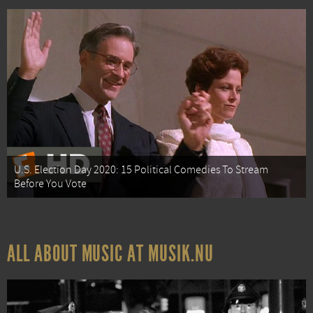
U.S. Election Day 2020: 15 Political Comedies To Stream
Before You Vote
ALL ABOUT MUSIC AT MUSIK.NU