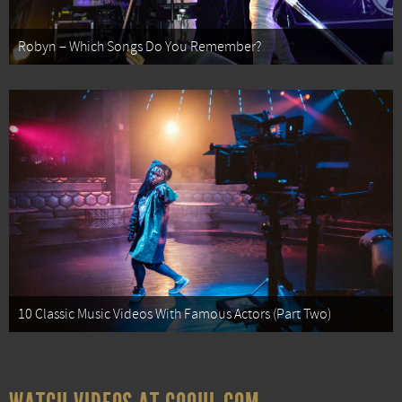
Robyn – Which Songs Do You Remember?
10 Classic Music Videos With Famous Actors (Part Two)