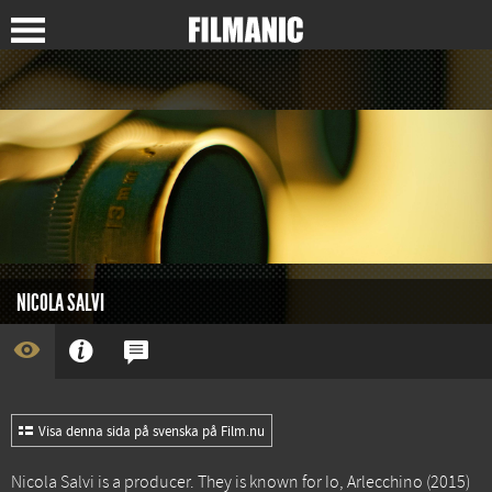
NICOLA SALVI
Visa denna sida på svenska på Film.nu
Nicola Salvi is a producer. They is known for
Io, Arlecchino
(2015)