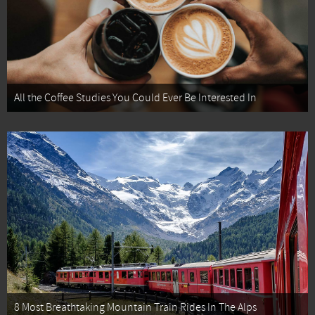
All the Coffee Studies You Could Ever Be Interested In
8 Most Breathtaking Mountain Train Rides In The Alps