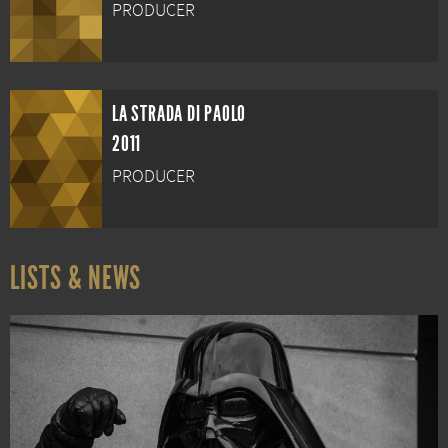
PRODUCER
LA STRADA DI PAOLO
2011
PRODUCER
LISTS & NEWS