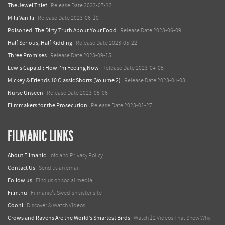
The Jewel Thief
Release Date 2023-07-13
Milli Vanilli
Release Date 2023-06-10
Poisoned: The Dirty Truth About Your Food
Release Date 2023-06-09
Half Serious, Half Kidding
Release Date 2023-05-22
Three Promises
Release Date 2023-09-15
Lewis Capaldi: How I'm Feeling Now
Release Date 2023-04-05
Mickey & Friends 10 Classic Shorts (Volume 2)
Release Date 2023-04-03
Nurse Unseen
Release Date 2023-05-06
Filmmakers for the Prosecution
Release Date 2023-01-27
FILMANIC LINKS
About Filmanic
Info and Privacy Policy
Contact Us
Send us an email
Follow us
Find us on social media
Film.nu
Filmanic's Swedish sister site
Coohl
Discover & Watch Videos!
Crows and Ravens Are the World’s Smartest Birds
Watch 12 Videos That Show Why