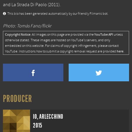
and
La Strada Di Paolo
(2011).
This bio has been generated automatically by our friendly Filmanic bot.
Photo: Tomás Fano/flickr
Copyright Notice:
YouTube API
All images on this page are provided via the
unless
otherwise stated. These images are hosted on YouTube's servers, and only
embedded on this website. For claims of copyright infringement, please contact
here
YouTube. Instructions how to submit a copyright removal request are provided
.
PRODUCER
IO, ARLECCHINO
2015