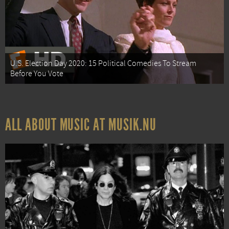
U.S. Election Day 2020: 15 Political Comedies To Stream
Before You Vote
ALL ABOUT MUSIC AT MUSIK.NU