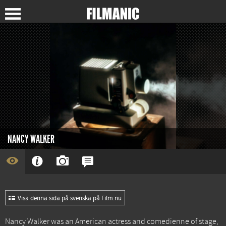
NANCY WALKER
Visa denna sida på svenska på Film.nu
Nancy Walker was an American actress and comedienne of stage,