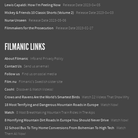
Lewis Capaldi: How I'm Feeling Now
Release Date 2023-04-05
Mickey & Friends 10 Classic Shorts (Volume 2)
Release Date 2023-04-03
Nurse Unseen
Release Date 2023-05-06
Filmmakers for the Prosecution
Release Date 2023-01-27
FILMANIC LINKS
About Filmanic
Info and Privacy Policy
Contact Us
Send us an email
Follow us
Find us on social media
Film.nu
Filmanic's Swedish sister site
Coohl
Discover & Watch Videos!
Crows and Ravens Are the World’s Smartest Birds
Watch 12 Videos That Show Why
18 Most Terrifying and Dangerous Mountain Roads in Europe
Watch Now!
Watch
8 Most Breathtaking Mountain Train Rides In The Alps
8 Horrifying Mountain Dirt Roads In Europe You Should Never Drive
Watch Now!
12 School Bus To Tiny Home Conversions From Bohemian To High Tech
Watch
Them All Now!