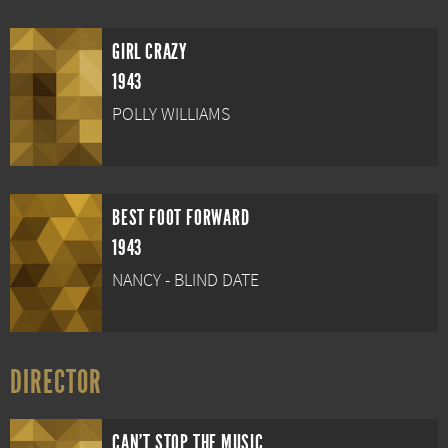
GIRL CRAZY
1943
POLLY WILLIAMS
BEST FOOT FORWARD
1943
NANCY - BLIND DATE
DIRECTOR
CAN'T STOP THE MUSIC