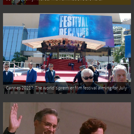
Cannes 2021?: The world's premier film festival aiming for July