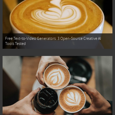
Free Text-to-Video Generators: 3 Open-Source Creative AI
Tools Tested