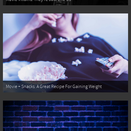
Movie + Snacks: A Great Recipe For Gaining Weight