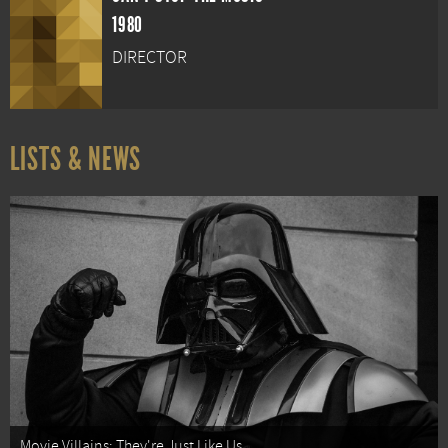
1980
DIRECTOR
LISTS & NEWS
Movie Villains: They're Just Like Us