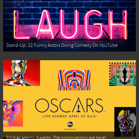
Stand-Up: 22 Funny Actors Doing Comedy On YouTube
93rd Academy Awards: The nominations are here!