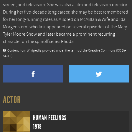
screen, and television. She was also a film and television director.
During her five-decade long career, she may be best remembered
for her long-running roles as Mildred on McMillan & Wife and Ida
Morgenstern, who first appeared on several episodes of The Mary
Tyler Moore Show and later became a prominent recurring
character on the spinoff series Rhoda
Content from
Wikipedia
provided under the terms of the Creative Commons
(CC BY-
SA 3.0)
.
ACTOR
HUMAN FEELINGS
1978