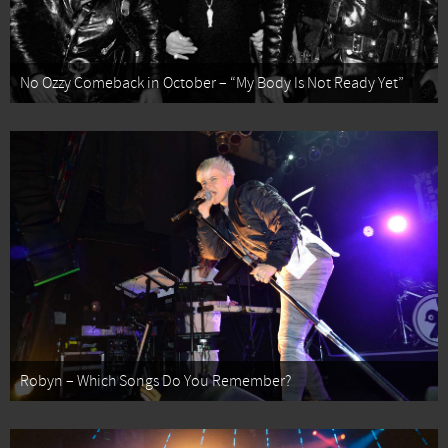
No Ozzy Comeback in October – “My Body Is Not Ready Yet”
Robyn – Which Songs Do You Remember?