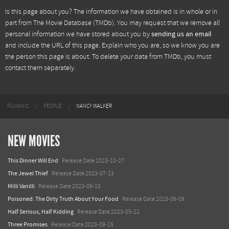
Is this page about you? The information we have obtained is in whole or in
part from
The Movie Database (TMDb)
. You may request that we remove all
personal information we have stored about you by
sending us an email
and include the URL of this page. Explain who you are, so we know you are
the person this page is about. To delete your data from TMDb, you must
contact them separately.
FILMANIC
PEOPLE
NANCY WALKER
NEW MOVIES
This Dinner Will End
Release Date 2023-10-27
The Jewel Thief
Release Date 2023-07-13
Milli Vanilli
Release Date 2023-06-10
Poisoned: The Dirty Truth About Your Food
Release Date 2023-06-09
Half Serious, Half Kidding
Release Date 2023-05-22
Three Promises
Release Date 2023-09-15