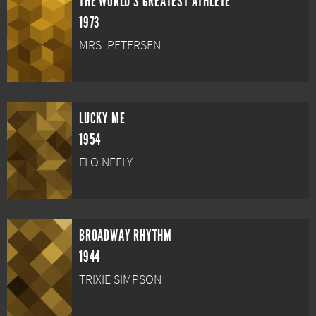
THE WORLD'S GREATEST ATHLETE
1973
MRS. PETERSEN
LUCKY ME
1954
FLO NEELY
BROADWAY RHYTHM
1944
TRIXIE SIMPSON