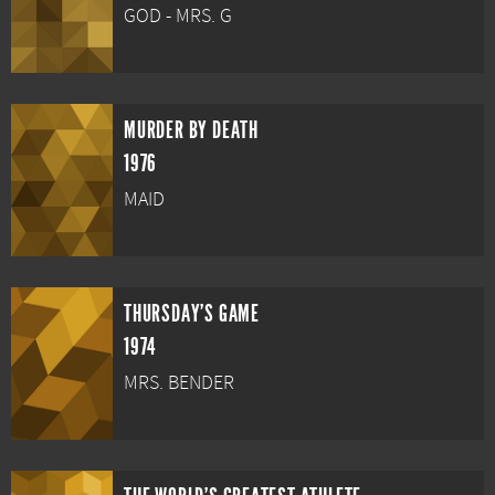
GOD - MRS. G
MURDER BY DEATH
1976
MAID
THURSDAY'S GAME
1974
MRS. BENDER