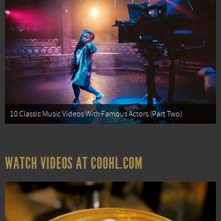
10 Classic Music Videos With Famous Actors (Part Two)
WATCH VIDEOS AT COOHL.COM