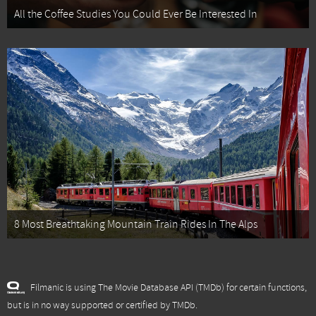
All the Coffee Studies You Could Ever Be Interested In
8 Most Breathtaking Mountain Train Rides In The Alps
Filmanic is using The Movie Database API (TMDb) for certain functions,
but is in no way supported or certified by TMDb.