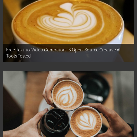
Free Text-to-Video Generators: 3 Open-Source Creative AI
Tools Tested