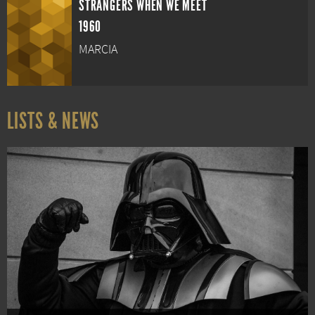
STRANGERS WHEN WE MEET
1960
MARCIA
LISTS & NEWS