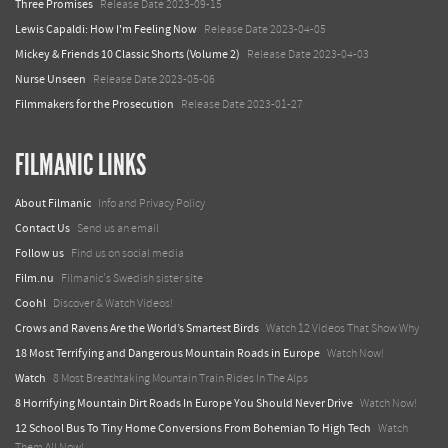
Three Promises
Release Date 2023-09-15
Lewis Capaldi: How I'm Feeling Now
Release Date 2023-04-05
Mickey & Friends 10 Classic Shorts (Volume 2)
Release Date 2023-04-03
Nurse Unseen
Release Date 2023-05-06
Filmmakers for the Prosecution
Release Date 2023-01-27
FILMANIC LINKS
About Filmanic
Info and Privacy Policy
Contact Us
Send us an email
Follow us
Find us on social media
Film.nu
Filmanic's Swedish sister site
Coohl
Discover & Watch Videos!
Crows and Ravens Are the World’s Smartest Birds
Watch 12 Videos That Show Why
18 Most Terrifying and Dangerous Mountain Roads in Europe
Watch Now!
Watch
8 Most Breathtaking Mountain Train Rides In The Alps
8 Horrifying Mountain Dirt Roads In Europe You Should Never Drive
Watch Now!
12 School Bus To Tiny Home Conversions From Bohemian To High Tech
Watch
Them All Now!