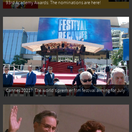
93rd Academy Awards: The nominations are here!
Cannes 2021?: The world's premier film festival aiming for July