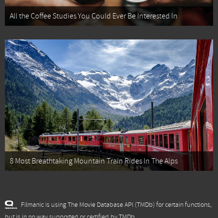
All the Coffee Studies You Could Ever Be Interested In
8 Most Breathtaking Mountain Train Rides In The Alps
Filmanic is using The Movie Database API (TMDb) for certain functions,
but is in no way supported or certified by TMDb.