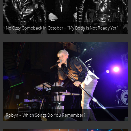
No Ozzy Comeback in October – “My Body Is Not Ready Yet”
Robyn – Which Songs Do You Remember?