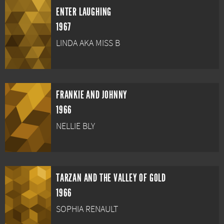
ENTER LAUGHING
1967
LINDA AKA MISS B
FRANKIE AND JOHNNY
1966
NELLIE BLY
TARZAN AND THE VALLEY OF GOLD
1966
SOPHIA RENAULT