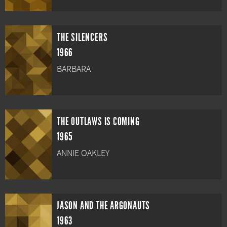
THE SILENCERS
1966
BARBARA
THE OUTLAWS IS COMING
1965
ANNIE OAKLEY
JASON AND THE ARGONAUTS
1963