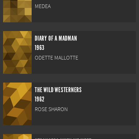
MEDEA
DIARY OF A MADMAN
1963
ODETTE MALLOTTE
THE WILD WESTERNERS
1962
ROSE SHARON