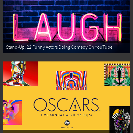
Stand-Up: 22 Funny Actors Doing Comedy On YouTube