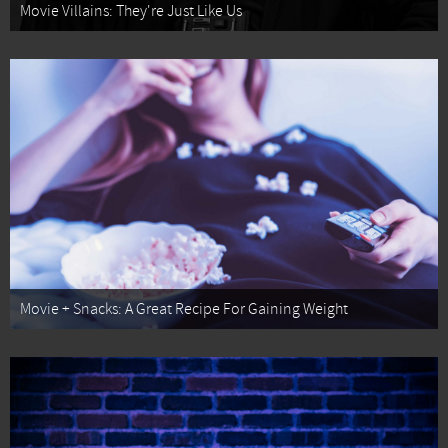
Movie Villains: They're Just Like Us
Movie + Snacks: A Great Recipe For Gaining Weight