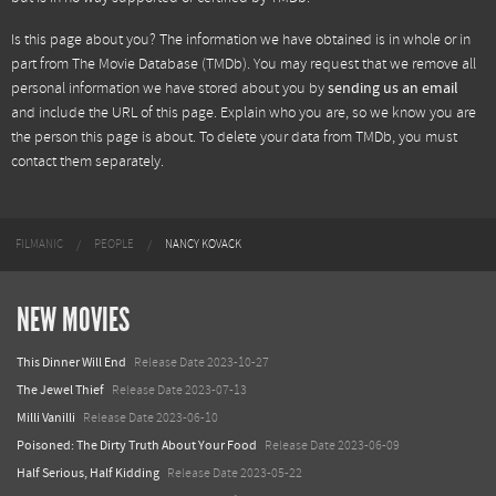
Is this page about you? The information we have obtained is in whole or in
part from
The Movie Database (TMDb)
. You may request that we remove all
personal information we have stored about you by
sending us an email
and include the URL of this page. Explain who you are, so we know you are
the person this page is about. To delete your data from TMDb, you must
contact them separately.
FILMANIC
PEOPLE
NANCY KOVACK
NEW MOVIES
This Dinner Will End
Release Date 2023-10-27
The Jewel Thief
Release Date 2023-07-13
Milli Vanilli
Release Date 2023-06-10
Poisoned: The Dirty Truth About Your Food
Release Date 2023-06-09
Half Serious, Half Kidding
Release Date 2023-05-22