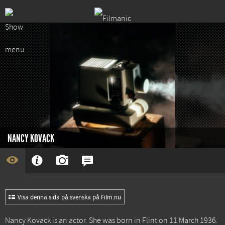
NANCY KOVACK
Visa denna sida på svenska på Film.nu
Nancy Kovack is an actor. She was born in Flint on 11 March 1936.