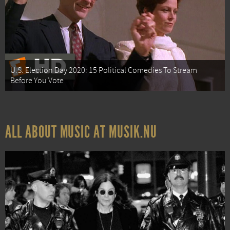
U.S. Election Day 2020: 15 Political Comedies To Stream
Before You Vote
ALL ABOUT MUSIC AT MUSIK.NU