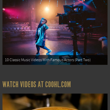
10 Classic Music Videos With Famous Actors (Part Two)
WATCH VIDEOS AT COOHL.COM