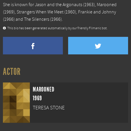
She is known for
Jason and the Argonauts
(1963),
Marooned
(1969),
Strangers When We Meet
(1960),
Frankie and Johnny
(1966) and
The Silencers
(1966).
This bio has been generated automatically by our friendly Filmanic bot.
ACTOR
MAROONED
1969
TERESA STONE