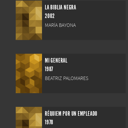
LA BIBLIA NEGRA
2002
MARÍA BAYONA
MI GENERAL
1987
BEATRIZ PALOMARES
RÉQUIEM POR UN EMPLEADO
1978