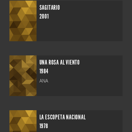
SAGITARIO
2001
UNA ROSA AL VIENTO
1984
ANA
LA ESCOPETA NACIONAL
1978