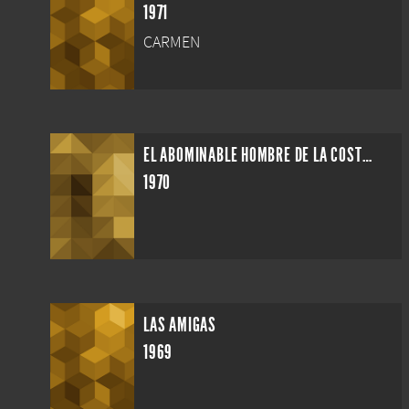
1971
CARMEN
EL ABOMINABLE HOMBRE DE LA COSTA DEL SOL
1970
LAS AMIGAS
1969