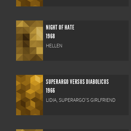
NIGHT OF HATE
1968
HELLEN
SUPERARGO VERSUS DIABOLICUS
1966
LIDIA, SUPERARGO'S GIRLFRIEND