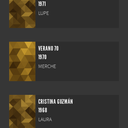
1971
LUPE
VERANO 70
1970
MERCHE
CRISTINA GUZMÁN
1968
LAURA