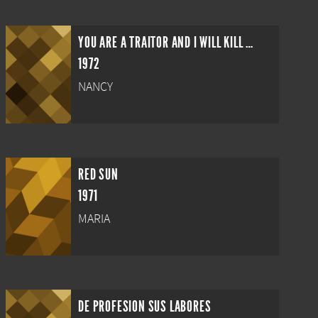
YOU ARE A TRAITOR AND I WILL KILL YOU!
1972
NANCY
RED SUN
1971
MARIA
DE PROFESION SUS LABORES