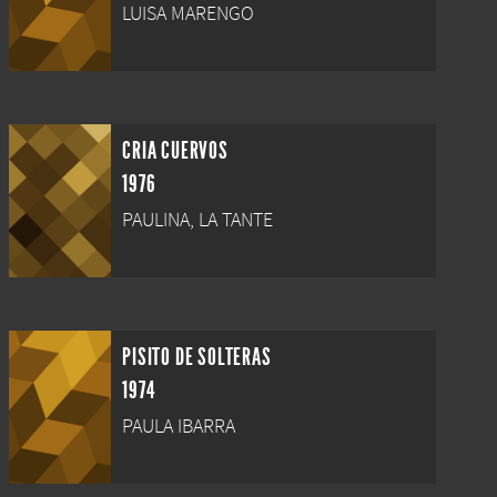
LUISA MARENGO
CRIA CUERVOS
1976
PAULINA, LA TANTE
PISITO DE SOLTERAS
1974
PAULA IBARRA