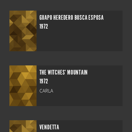
GUAPO HEREDERO BUSCA ESPOSA
1972
THE WITCHES' MOUNTAIN
1972
CARLA
VENDETTA