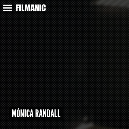
MÓNICA RANDALL