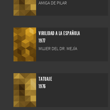
AMIGA DE PILAR
VIRILIDAD A LA ESPAÑOLA
1977
MUJER DEL DR. MEJÍA
TATUAJE
1976