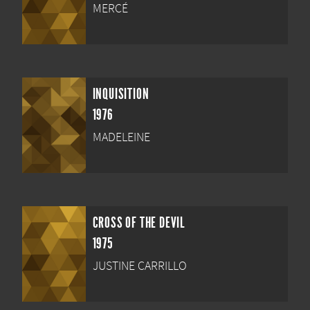
MERCÉ
INQUISITION
1976
MADELEINE
CROSS OF THE DEVIL
1975
JUSTINE CARRILLO