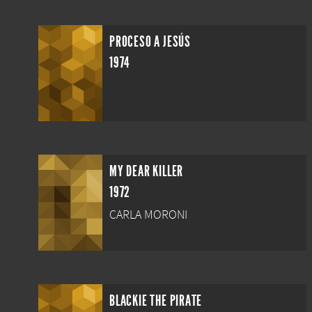
PROCESO A JESÚS
1974
MY DEAR KILLER
1972
CARLA MORONI
BLACKIE THE PIRATE