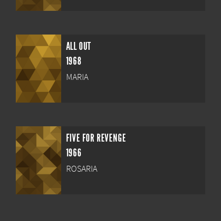
ALL OUT
1968
MARIA
FIVE FOR REVENGE
1966
ROSARIA