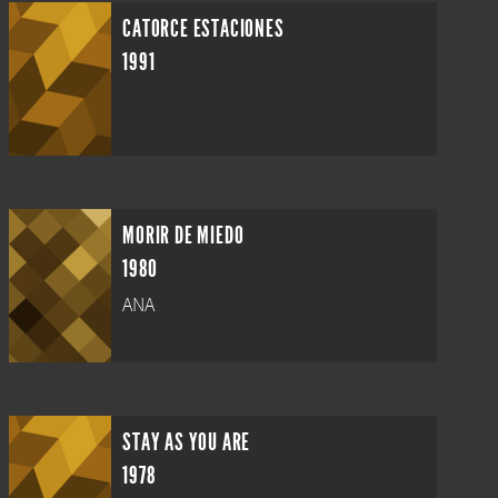
CATORCE ESTACIONES
1991
MORIR DE MIEDO
1980
ANA
STAY AS YOU ARE
1978