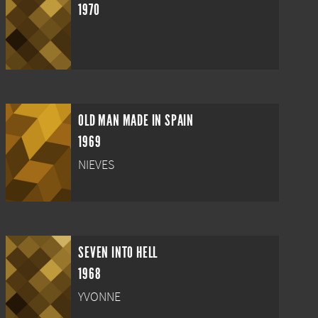
1970
OLD MAN MADE IN SPAIN
1969
NIEVES
SEVEN INTO HELL
1968
YVONNE