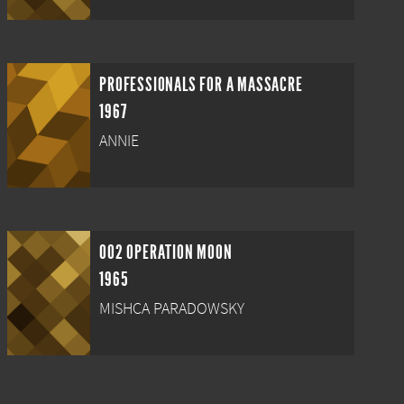
PROFESSIONALS FOR A MASSACRE
1967
ANNIE
002 OPERATION MOON
1965
MISHCA PARADOWSKY