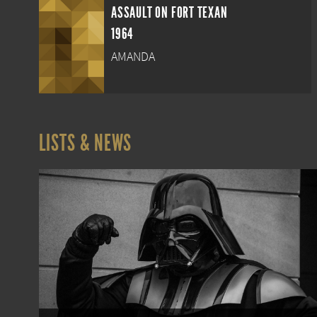
ASSAULT ON FORT TEXAN
1964
AMANDA
LISTS & NEWS