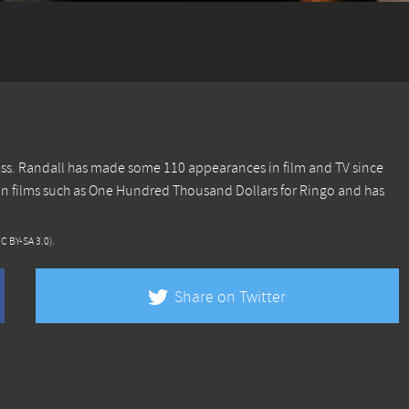
ress. Randall has made some 110 appearances in film and TV since
in films such as One Hundred Thousand Dollars for Ringo and has
CC BY-SA 3.0)
.
Share on Twitter