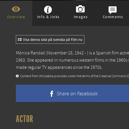
Overview
Info & links
Images
Comments
Visa denna sida på svenska på Film.nu
Mónica Randall (November 18, 1942 - ) is a Spanish film act
1963. She appeared in numerous western films in the 1960s 
made regular TV appearances since the 1970s.
Content from
Wikipedia
provided under the terms of the Creative Commons
(
Share on Facebook
ACTOR