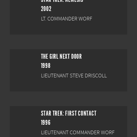
2002
LT. COMMANDER WORF
THE GIRL NEXT DOOR
1998
LIEUTENANT STEVE DRISCOLL
STAR TREK: FIRST CONTACT
1996
LIEUTENANT COMMANDER WORF