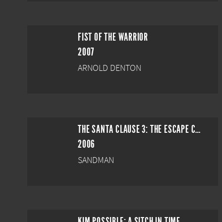
FIST OF THE WARRIOR
2007
ARNOLD DENTON
THE SANTA CLAUSE 3: THE ESCAPE CLAUSE
2006
SANDMAN
KIM POSSIBLE: A SITCH IN TIME