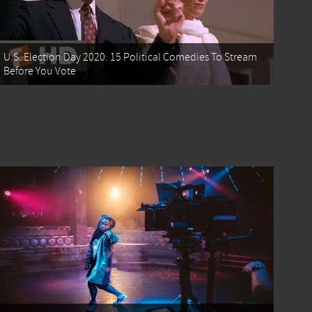
U.S. Election Day 2020: 15 Political Comedies To Stream
Before You Vote