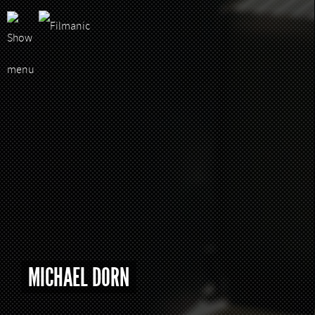
MICHAEL DORN