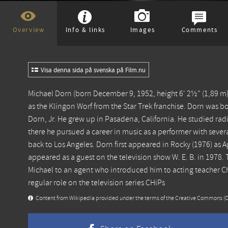
Overview
Info & links
Images
Comments
Visa denna sida på svenska på Film.nu
Michael Dorn (born December 9, 1952, height 6' 2½" (1,89 m)) 
as the Klingon Worf from the Star Trek franchise. Dorn was bor
Dorn, Jr. He grew up in Pasadena, California. He studied ra
there he pursued a career in music as a performer with sever
back to Los Angeles. Dorn first appeared in Rocky (1976) as 
appeared as a guest on the television show W. E. B. in 1978
Michael to an agent who introduced him to acting teacher Ch
regular role on the television series CHiPs
Content from
Wikipedia
provided under the terms of the Creative Commons
(