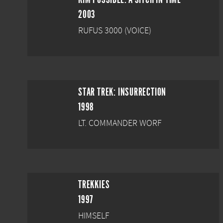
2003
RUFUS 3000 (VOICE)
STAR TREK: INSURRECTION
1998
LT. COMMANDER WORF
TREKKIES
1997
HIMSELF