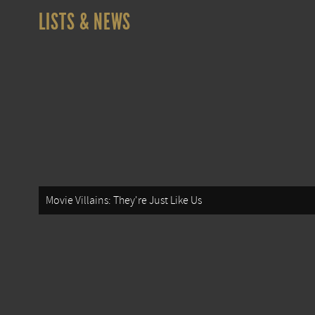
LISTS & NEWS
Movie Villains: They're Just Like Us