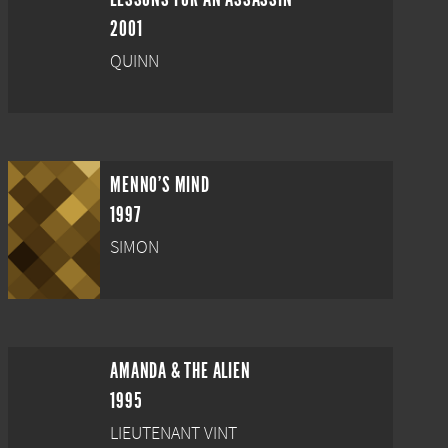
2001
QUINN
MENNO'S MIND
1997
SIMON
AMANDA & THE ALIEN
1995
LIEUTENANT VINT