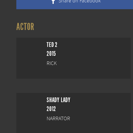
Share on Facebook
ACTOR
TED 2
2015
RICK
SHADY LADY
2012
NARRATOR