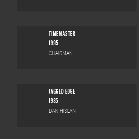
TIMEMASTER
1995
CHAIRMAN
JAGGED EDGE
1985
DAN HISLAN