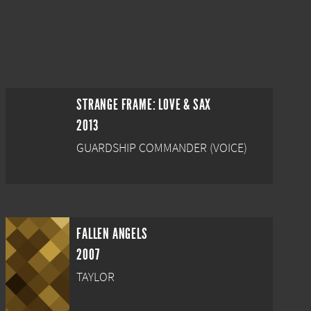
STRANGE FRAME: LOVE & SAX
2013
GUARDSHIP COMMANDER (VOICE)
FALLEN ANGELS
2007
TAYLOR