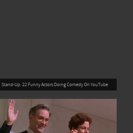
Stand-Up: 22 Funny Actors Doing Comedy On YouTube