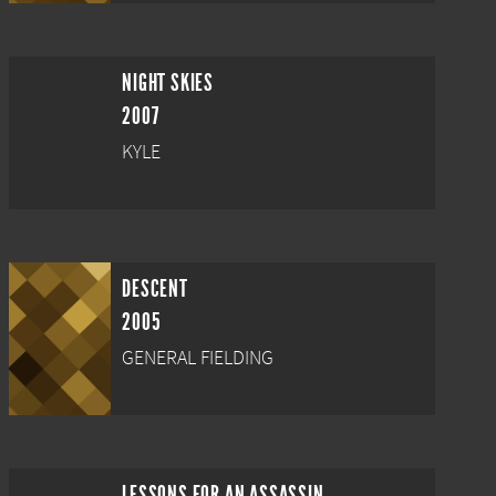
NIGHT SKIES
2007
KYLE
DESCENT
2005
GENERAL FIELDING
LESSONS FOR AN ASSASSIN