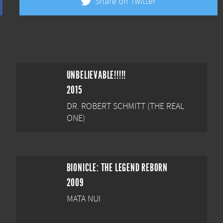
Share on Twitter
UNBELIEVABLE!!!!!
2015
DR. ROBERT SCHMITT (THE REAL
ONE)
BIONICLE: THE LEGEND REBORN
2009
MATA NUI