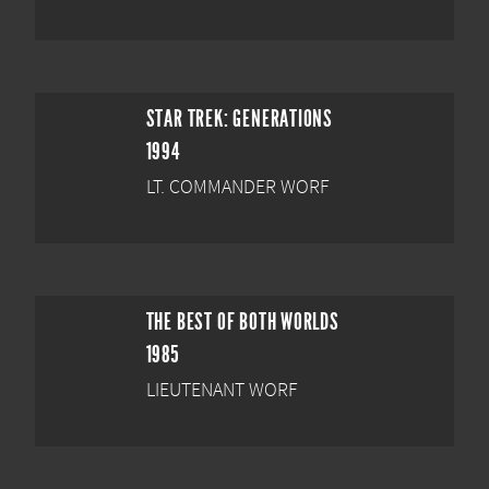
STAR TREK: GENERATIONS
1994
LT. COMMANDER WORF
THE BEST OF BOTH WORLDS
1985
LIEUTENANT WORF