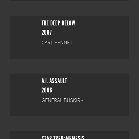
THE DEEP BELOW
2007
CARL BENNET
A.I. ASSAULT
2006
GENERAL BUSKIRK
STAR TREK: NEMESIS