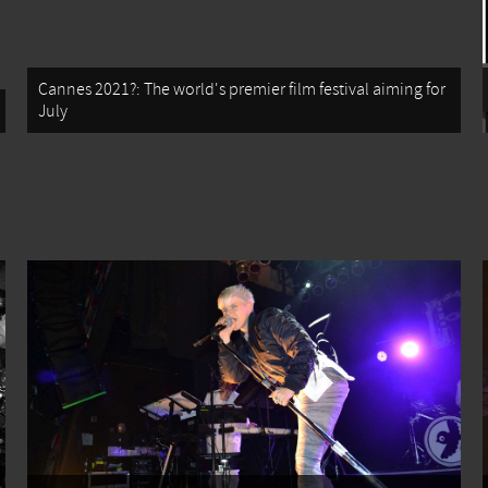
Cannes 2021?: The world's premier film festival aiming for
July