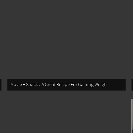
Movie + Snacks: A Great Recipe For Gaining Weight