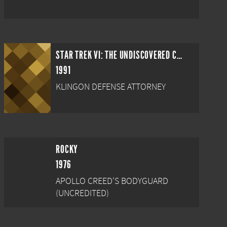
STAR TREK VI: THE UNDISCOVERED COUNTRY
1991
KLINGON DEFENSE ATTORNEY
ROCKY
1976
APOLLO CREED'S BODYGUARD
(UNCREDITED)