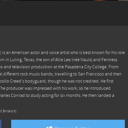
is an American actor and voice artist who is best known for his role
n in Luling, Texas, the son of Allie Lee (née Nauls) and Fentress
dio and television production at the Pasadena City College. From
al different rock music bands, travelling to San Francisco and then
Apollo Creed's bodyguard, though he was not credited. He first
. The producer was impressed with his work, so he introduced
arles Conrad to study acting for six months. He then landed a
CC BY-SA 3.0)
.