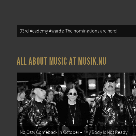
93rd Academy Awards: The nominations are here!
ALL ABOUT MUSIC AT MUSIK.NU
No Ozzy Comeback in October – “My Body Is Not Ready